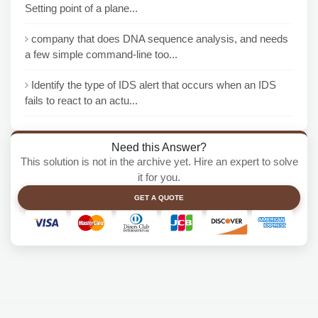
Setting point of a plane...
company that does DNA sequence analysis, and needs
a few simple command-line too...
Identify the type of IDS alert that occurs when an IDS
fails to react to an actu...
Need this Answer?
This solution is not in the archive yet. Hire an expert to solve
it for you.
GET A QUOTE