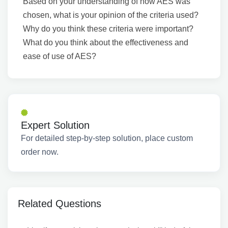
Based on your understanding of how AES was
chosen, what is your opinion of the criteria used?
Why do you think these criteria were important?
What do you think about the effectiveness and
ease of use of AES?
Expert Solution
For detailed step-by-step solution, place custom
order now.
Related Questions