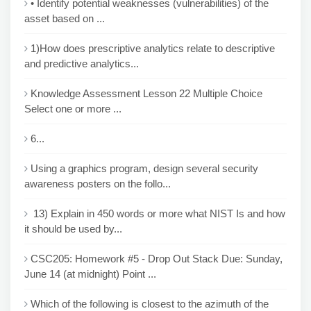
• Identify potential weaknesses (vulnerabilities) of the
asset based on ...
1)How does prescriptive analytics relate to descriptive
and predictive analytics...
Knowledge Assessment Lesson 22 Multiple Choice
Select one or more ...
6...
Using a graphics program, design several security
awareness posters on the follo...
13) Explain in 450 words or more what NIST Is and how
it should be used by...
CSC205: Homework #5 - Drop Out Stack Due: Sunday,
June 14 (at midnight) Point ...
Which of the following is closest to the azimuth of the