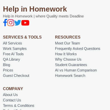
Help in Homework
Help in Homework | where Quality meets Deadline
SERVICES & TOOLS
RESOURCES
All Services
Meet Our Team
Work Samples
Frequently Asked Questions
Free AI Tools
How It Works
QA Library
Why Choose Us
Blog
Student Guarantees
Prices
AI vs Human Comparison
Guest Checkout
Homework Search
COMPANY
About Us
Contact Us
Terms & Conditions