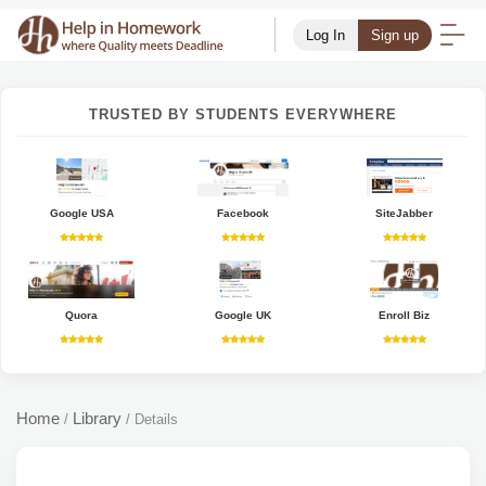
Log In
Sign up
TRUSTED BY STUDENTS EVERYWHERE
Google USA
Facebook
SiteJabber
Quora
Google UK
Enroll Biz
Home
Library
/
/
Details