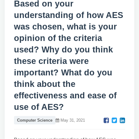
Based on your
understanding of how AES
was chosen, what is your
opinion of the criteria
used? Why do you think
these criteria were
important? What do you
think about the
effectiveness and ease of
use of AES?
Computer Science
May 31, 2021