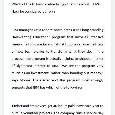
Which of the following advertising situations would LEAST
likely be considered puffery?
IBM manager Celia Moore coordinates IBMs long-standing
"Reinventing Education" program that involves intensive
research into how educational institutions can use the fruits
of new technologies to transform what they do. In the
process, the program is actually helping to shape a market
of significant interest to IBM. "We see the program very
much as an investment, rather than handing out money,"
says Moore. The existence of this program most strongly
suggests that IBM has which of the following?
Timberland employees get 40 hours paid leave each year to
pursue volunteer projects. The company runs a service day