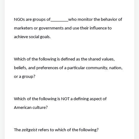
NGOs are groups of
who monitor the behavior of
marketers or governments and use their influence to
achieve social goals.
Which of the following is defined as the shared values,
beliefs, and preferences of a particular community, nation,
or a group?
Which
of the following is NOT a defining aspect of
American culture?
The
zeitgeist
refers to which of the following?