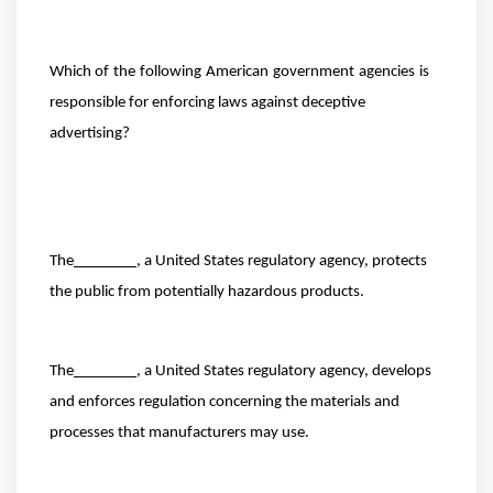
Which of
the
following
American
government
agencies
is
responsible for enforcing laws against deceptive
advertising?
The
, a United States regulatory agency, protects
the public from potentially hazardous products.
The
, a United States regulatory agency, develops
and enforces regulation concerning the materials and
processes that manufacturers may use.