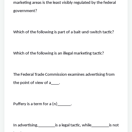
marketing areas is the least visibly regulated by the federal
government?
Which of the following is part of a bait-and-switch tactic?
Which of the following is an illegal marketing tactic?
The Federal Trade Commission examines advertising from
the point of view of a
.
Puffery is a term for a (n)
.
In advertising,
is a legal tactic, while
is not