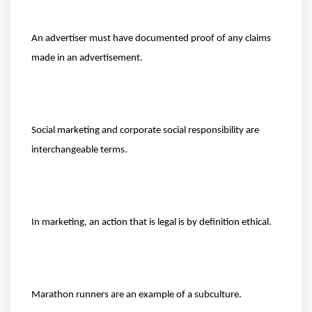
An advertiser must have documented proof of any claims
made in an advertisement.
Social marketing and corporate social responsibility are
interchangeable terms.
In marketing, an action that is legal is by definition ethical.
Marathon runners are an example of a subculture.