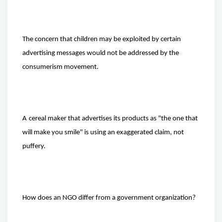
The concern that children may be exploited by certain
advertising messages would not be addressed by the
consumerism movement.
A
cereal
maker that advertises its products as "the one that
will make you smile" is using an exaggerated claim, not
puffery.
How does an NGO differ from a government organization?