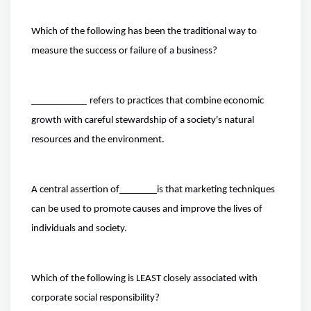
Which of the following has been the traditional way to
measure the success or failure of a business?
refers to practices that combine economic
growth with careful stewardship of a society's natural
resources and the environment.
A central assertion of
is that marketing techniques
can be used to promote causes and improve the lives of
individuals and society.
Which of the following is LEAST closely associated with
corporate social responsibility?