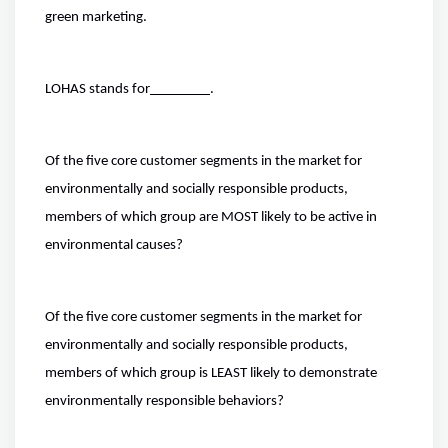
green marketing.
LOHAS stands for
.
Of the five core customer segments in the market for
environmentally and socially responsible products,
members of which group are MOST likely to be active in
environmental causes?
Of the five core customer segments in the market for
environmentally and socially responsible products,
members of which group is LEAST likely to demonstrate
environmentally responsible behaviors?