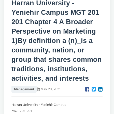
Harran University -
Yeniehir Campus MGT 201
201 Chapter 4 A Broader
Perspective on Marketing
1)By definition a (n)_is a
community, nation, or
group that shares common
traditions, institutions,
activities, and interests
Management
May 20, 2021
Harran University - Yeniehir Campus
MGT 201 201