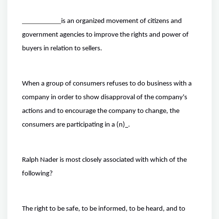
is an organized movement of citizens and
government agencies to improve the rights and power of
buyers in relation to sellers.
When a group of consumers refuses to do business with a
company in order to show disapproval of the company's
actions and to encourage the company to change, the
consumers are participating in a (n)
.
Ralph Nader is most closely associated with which of the
following?
The right to be safe, to be informed, to be heard, and to