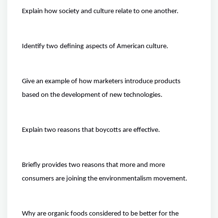
Explain how society and culture relate to one another.
Identify two
defining
aspects
of American culture.
Give an example of how marketers introduce products
based on the development of new technologies.
Explain two reasons that boycotts are effective.
Briefly provides two reasons that more and more
consumers are joining the environmentalism movement.
Why are organic foods considered to be better for the