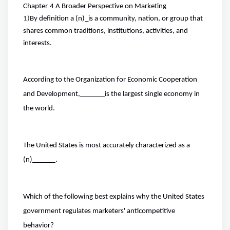
Chapter
4 A Broader Perspective on Marketing
1)
By definition a (n)
_
is a community, nation, or group that
shares common traditions, institutions, activities, and
interests.
According to the Organization for Economic Cooperation
and Development,
is the largest single economy in
the world.
The United States is most accurately characterized as a
(n)
.
Which of the following best explains why the United States
government regulates marketers' anticompetitive
behavior?