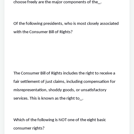
choose freely are the major components of the
.
Of the following presidents, who is most closely associated
with the Consumer Bill of Rights?
The Consumer Bill of Rights includes the right to receive a
fair settlement of just claims, including compensation for
misrepresentation, shoddy goods, or unsatisfactory
services. This is known as the right to
.
Which of the following is NOT one of the eight basic
consumer rights?