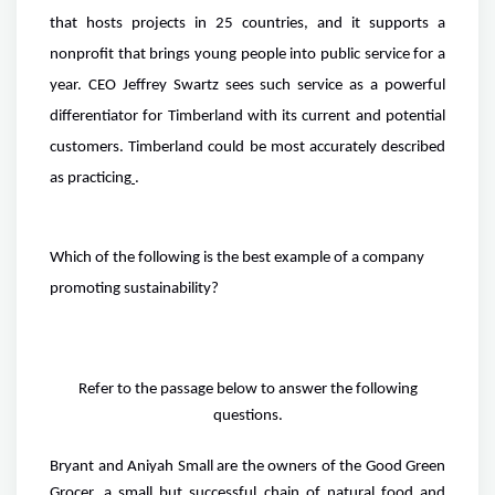
that hosts projects in 25 countries, and it supports a
nonprofit that brings young people into public service for a
year. CEO Jeffrey Swartz sees such service as a powerful
differentiator for Timberland with its current and potential
customers. Timberland could be most accurately described
as practicing
.
Which of the following is the best example of a company
promoting sustainability?
Refer to the passage below to answer the following
questions.
Bryant and Aniyah Small are the owners of the Good Green
Grocer, a small but successful chain of natural food and