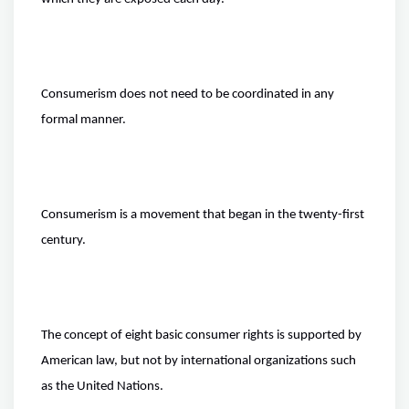
Consumerism does not need to be coordinated in any
formal manner.
Consumerism is a movement that began in the twenty-first
century.
The concept of eight basic consumer rights is supported by
American law, but not by international organizations such
as the United Nations.