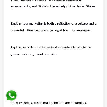
governments, and NGOs in the society of the United States.
Explain how marketing is both a reflection of a culture and a
powerful influence upon it, giving at least two examples.
Explain several of the issues that marketers interested in
green marketing should consider.
Identify three areas of marketing that are of particular