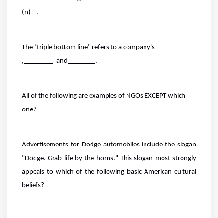
(n)
.
The "triple bottom line" refers to a company's
,
, and
.
All of the following are examples of NGOs EXCEPT which
one?
Advertisements for Dodge automobiles include the slogan
"Dodge. Grab life by the horns." This slogan most strongly
appeals to which of the following basic American cultural
beliefs?