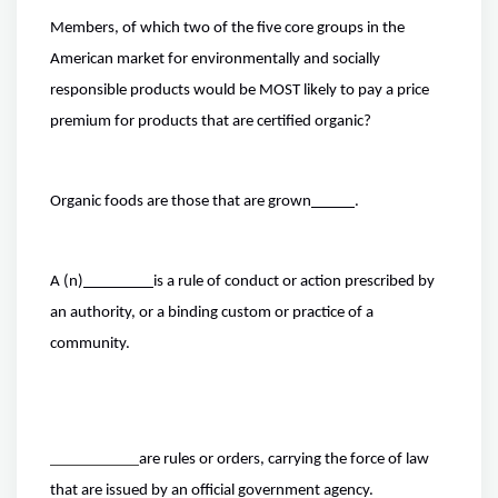
Members, of which two of the five core groups in the
American market for environmentally and socially
responsible products would be MOST likely to pay a price
premium for products that are certified organic?
Organic foods are those that are grown
.
A (n)
is a rule of conduct or action prescribed by
an authority, or a binding custom or practice of a
community.
are rules or orders, carrying the force of law
that are issued by an official government agency.