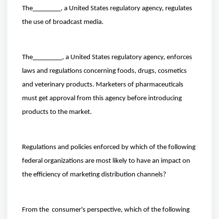
The
, a United States regulatory agency, regulates
the use of broadcast media.
The
, a United States regulatory agency, enforces
laws and regulations concerning foods, drugs, cosmetics
and veterinary products. Marketers of pharmaceuticals
must get approval from this agency before introducing
products to the market.
Regulations and policies enforced by which of the following
federal organizations are most likely to have an impact on
the efficiency of marketing distribution channels?
From the consumer's perspective, which of the following