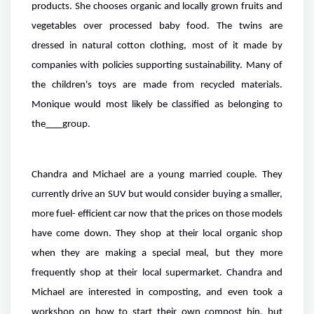
products. She chooses organic and locally grown fruits and
vegetables over processed baby food. The twins are
dressed in natural cotton clothing, most of it made by
companies with policies supporting sustainability. Many of
the children's toys are made from recycled materials.
Monique would most likely be classified as belonging to
the
group.
Chandra and Michael are a young married couple. They
currently drive an SUV but would consider buying a smaller,
more fuel- efficient car now that the prices on those models
have come down. They shop at their local organic shop
when they are making a special meal, but they more
frequently shop at their local supermarket. Chandra and
Michael are interested in composting, and even took a
workshop on how to start their own compost bin, but