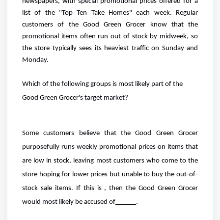
newspapers, with special promotional prices offered for a
list of the "Top Ten Take Homes" each week. Regular
customers of the Good Green Grocer know that the
promotional items often run out of stock by midweek, so
the store typically sees its heaviest traffic on Sunday and
Monday.
Which of the following groups is most likely part of the
Good Green Grocer's target market?
Some customers believe that the Good Green Grocer
purposefully runs weekly promotional prices on items that
are low in stock, leaving most customers who come to the
store hoping for lower prices but unable to buy the out-of-
stock sale items. If this is , then the Good Green Grocer
would most likely be accused of
.