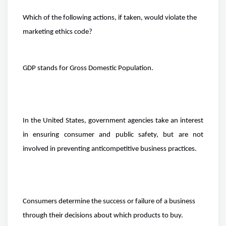
Which of the following actions, if taken, would violate the
marketing ethics code?
GDP stands for Gross Domestic Population.
In the United States, government agencies take an interest
in ensuring consumer and public safety, but are not
involved in preventing anticompetitive business practices.
Consumers determine the success or failure of a business
through their decisions about which products to buy.