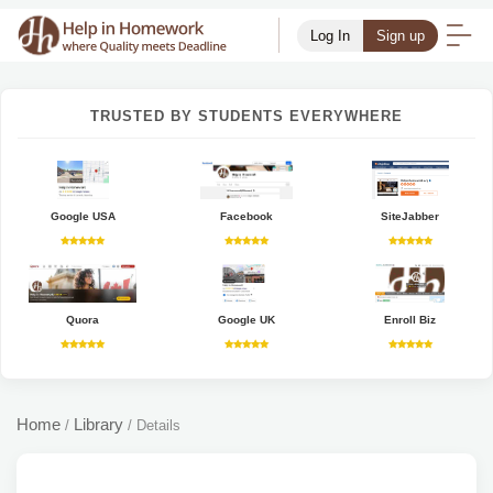
Log In
Sign up
TRUSTED BY STUDENTS EVERYWHERE
Google USA
Facebook
SiteJabber
Quora
Google UK
Enroll Biz
Home
Library
/
/
Details