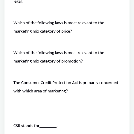
legal.
Which of the following laws is most relevant to the
marketing mix category of price?
Which of the following laws is most relevant to the
marketing mix category of promotion?
The
Consumer Credit Protection Act is primarily concerned
with which area of marketing?
CSR stands for
.