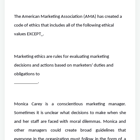
The American Marketing Association (AMA) has created a
code of ethics that includes all of the following ethical
values EXCEPT
.
Marketing ethics are rules for evaluating marketing
decisions and actions based on marketers' duties and
obligations to
.
Monica Carey is a conscientious marketing manager.
Sometimes it is unclear what decisions to make when she
and her staff are faced with moral dilemmas. Monica and
other managers could create broad guidelines that
everyone in the organization must follow in the form of a