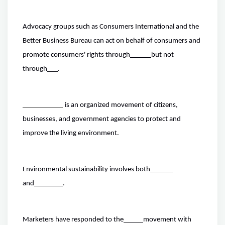
Advocacy groups such as Consumers International and the
Better Business Bureau can act on behalf of consumers and
promote consumers' rights through
but not
through
.
is an organized movement of citizens,
businesses, and government agencies to protect and
improve the living environment.
Environmental sustainability involves both
and
.
Marketers have responded to the
movement with