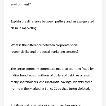
environment?
Explain the difference between puffery and an exaggerated
claim in marketing.
What is the difference between corporate social
responsibility and the social marketing concept?
The Enron company committed major accounting fraud by
hiding hundreds of millions of dollars of debt. As a result,
many shareholders lost substantial savings. Identify three
norms in the Marketing Ethics Code that Enron violated.
Briefly explain the roles of consumers, businesses,