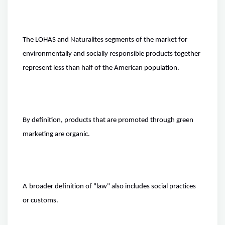
The LOHAS and Naturalites segments of the market for
environmentally and socially responsible products together
represent less than half of the American population.
By definition, products that are promoted through green
marketing are organic.
A
broader definition
of "law" also includes social practices
or customs.