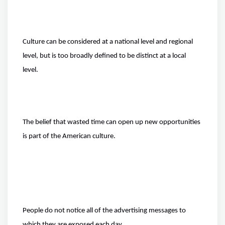
Culture can be considered at a national level and regional
level, but is too broadly defined to be distinct at a local
level.
The belief that wasted time can open up new opportunities
is part of the American culture.
People do not notice all of the advertising messages to
which they are exposed each day.