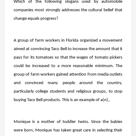
Which of the following slogans used by automobile
companies most strongly addresses the cultural belief that
change equals progress?
A group of farm workers in Florida organized a movement
aimed at convincing Taco Bell to increase the amount that it
pays for its tomatoes so that the wages of tomato pickers
could be increased to a more reasonable minimum. The
group of farm workers gained attention from media outlets
and convinced many people around the country,
particularly college students and religious groups, to stop
buying Taco Bell products. This is an example of a(n)
.
Monique is a mother of toddler twins. Since the babies
were born, Monique has taken great care in selecting their