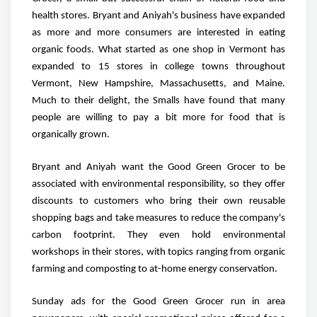
health stores. Bryant and Aniyah's business have expanded
as more and more consumers are interested in eating
organic foods. What started as one shop in Vermont has
expanded to 15 stores in college towns throughout
Vermont, New Hampshire, Massachusetts, and Maine.
Much to their delight, the Smalls have found that many
people are willing to pay a bit more for food that is
organically grown.
Bryant and Aniyah want the Good Green Grocer to be
associated with environmental responsibility, so they offer
discounts to customers who bring their own reusable
shopping bags and take measures to reduce the company's
carbon footprint. They even hold environmental
workshops in their stores, with topics ranging from organic
farming and composting to at-home energy conservation.
Sunday ads for the Good Green Grocer run in area