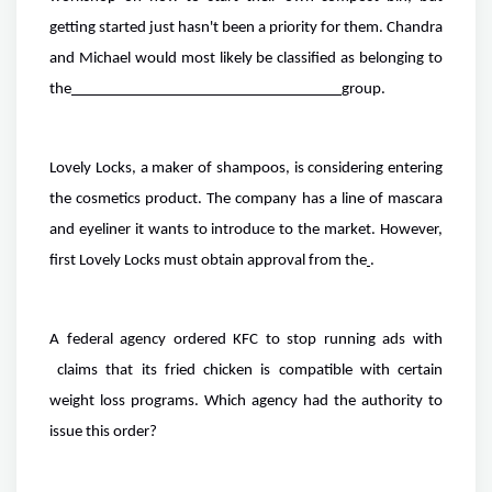
getting started just hasn't been a priority for them. Chandra
and Michael would most likely be classified as belonging to
the
group.
Lovely Locks, a maker of shampoos, is considering entering
the cosmetics product. The company has a line of mascara
and eyeliner it wants to introduce to the market. However,
first Lovely Locks must obtain approval from the
.
A federal agency ordered KFC to stop running ads with
claims that its fried chicken is compatible with certain
weight loss programs. Which agency had the authority to
issue this order?