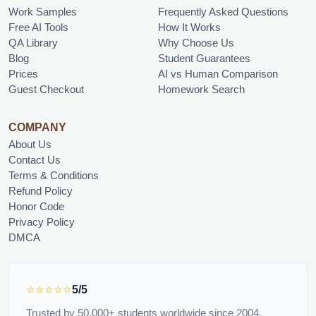
Work Samples
Frequently Asked Questions
Free AI Tools
How It Works
QA Library
Why Choose Us
Blog
Student Guarantees
Prices
AI vs Human Comparison
Guest Checkout
Homework Search
COMPANY
About Us
Contact Us
Terms & Conditions
Refund Policy
Honor Code
Privacy Policy
DMCA
⭐⭐⭐⭐⭐
5/5
Trusted by 50,000+ students worldwide since 2004.