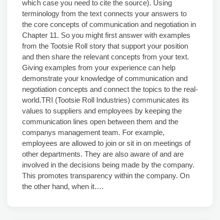
which case you need to cite the source). Using
terminology from the text connects your answers to
the core concepts of communication and negotiation in
Chapter 11. So you might first answer with examples
from the Tootsie Roll story that support your position
and then share the relevant concepts from your text.
Giving examples from your experience can help
demonstrate your knowledge of communication and
negotiation concepts and connect the topics to the real-
world.TRI (Tootsie Roll Industries) communicates its
values to suppliers and employees by keeping the
communication lines open between them and the
companys management team. For example,
employees are allowed to join or sit in on meetings of
other departments. They are also aware of and are
involved in the decisions being made by the company.
This promotes transparency within the company. On
the other hand, when it….