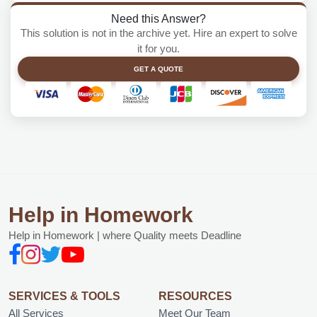
Need this Answer?
This solution is not in the archive yet. Hire an expert to solve
it for you.
GET A QUOTE
Help in Homework
Help in Homework | where Quality meets Deadline
SERVICES & TOOLS
RESOURCES
All Services
Meet Our Team