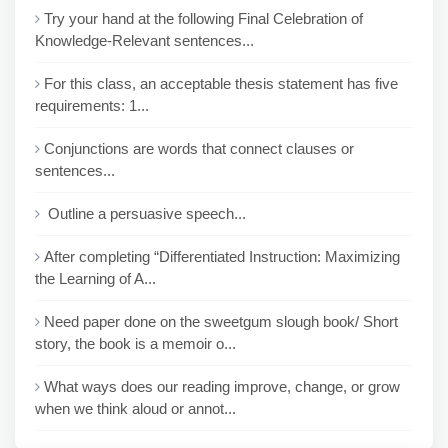
Try your hand at the following Final Celebration of
Knowledge-Relevant sentences...
For this class, an acceptable thesis statement has five
requirements: 1...
Conjunctions are words that connect clauses or
sentences...
Outline a persuasive speech...
After completing “Differentiated Instruction: Maximizing
the Learning of A...
Need paper done on the sweetgum slough book/ Short
story, the book is a memoir o...
What ways does our reading improve, change, or grow
when we think aloud or annot...