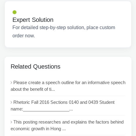
Expert Solution
For detailed step-by-step solution, place custom
order now.
Related Questions
Please create a speech outline for an informative speech
about the benefit of ti...
Rhetoric Fall 2016 Sections 0140 and 0439 Student
name:___________________...
This posting researches and explains the factors behind
economic growth in Hong ...