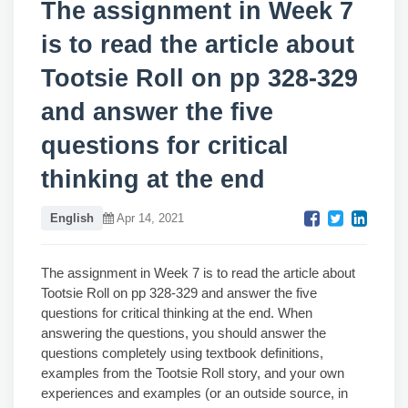
The assignment in Week 7
is to read the article about
Tootsie Roll on pp 328-329
and answer the five
questions for critical
thinking at the end
English
Apr 14, 2021
The assignment in Week 7 is to read the article about
Tootsie Roll on pp 328-329 and answer the five
questions for critical thinking at the end. When
answering the questions, you should answer the
questions completely using textbook definitions,
examples from the Tootsie Roll story, and your own
experiences and examples (or an outside source, in