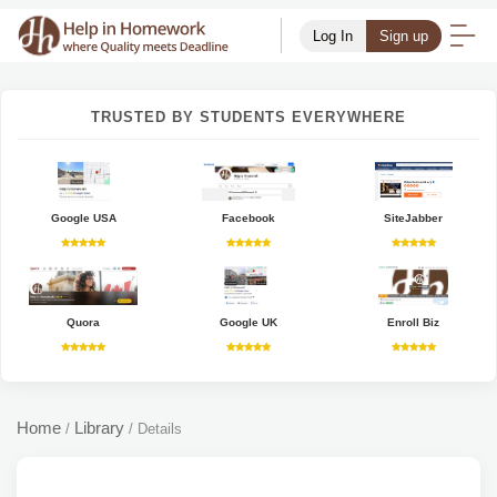
Log In
Sign up
TRUSTED BY STUDENTS EVERYWHERE
Google USA
Facebook
SiteJabber
Quora
Google UK
Enroll Biz
Home
Library
/
/
Details