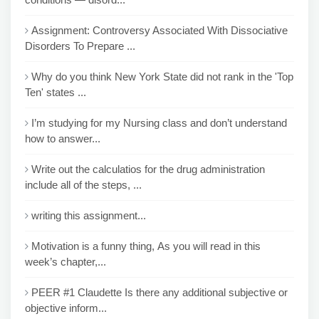
Assignment: Controversy Associated With Dissociative
Disorders To Prepare ...
Why do you think New York State did not rank in the 'Top
Ten' states ...
I’m studying for my Nursing class and don’t understand
how to answer...
Write out the calculatios for the drug administration
include all of the steps, ...
writing this assignment...
Motivation is a funny thing, As you will read in this
week’s chapter,...
PEER #1 Claudette Is there any additional subjective or
objective inform...