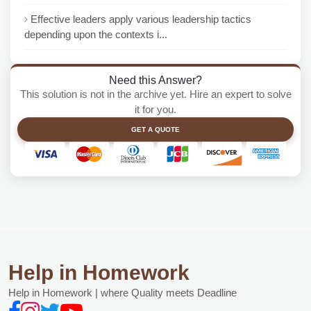
Effective leaders apply various leadership tactics
depending upon the contexts i...
Need this Answer?
This solution is not in the archive yet. Hire an expert to solve
it for you.
GET A QUOTE
Help in Homework
Help in Homework | where Quality meets Deadline