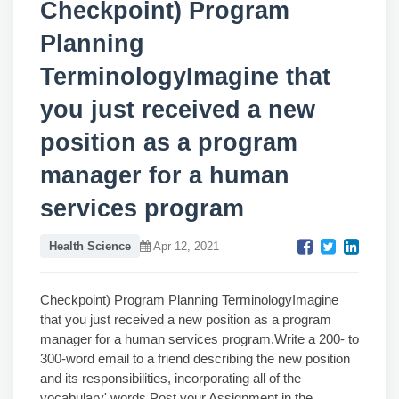
Checkpoint) Program
Planning
TerminologyImagine that
you just received a new
position as a program
manager for a human
services program
Health Science
Apr 12, 2021
Checkpoint) Program Planning TerminologyImagine
that you just received a new position as a program
manager for a human services program.Write a 200- to
300-word email to a friend describing the new position
and its responsibilities, incorporating all of the
vocabulary' words.Post your Assignment in the