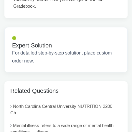
Gradebook.
Expert Solution
For detailed step-by-step solution, place custom
order now.
Related Questions
North Carolina Central University NUTRITION 2200
Ch...
Mental illness refers to a wide range of mental health
conditions — disord...