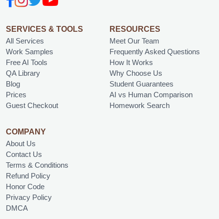
SERVICES & TOOLS
RESOURCES
All Services
Meet Our Team
Work Samples
Frequently Asked Questions
Free AI Tools
How It Works
QA Library
Why Choose Us
Blog
Student Guarantees
Prices
AI vs Human Comparison
Guest Checkout
Homework Search
COMPANY
About Us
Contact Us
Terms & Conditions
Refund Policy
Honor Code
Privacy Policy
DMCA