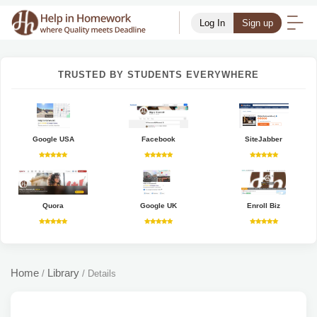
Log In
Sign up
TRUSTED BY STUDENTS EVERYWHERE
Google USA
Facebook
SiteJabber
Quora
Google UK
Enroll Biz
Home
Library
/
/
Details