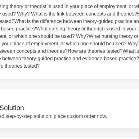
ing theory or theorist is used in your place of employment, or 
e used? Why? What is the link between concepts and theories
tested?What is the difference between theory-guided practice a
based practice?What nursing theory or theorist is used in your 
nt, or which one should be used? Why?What nursing theory or 
n your place of employment, or which one should be used? Why
between concepts and theories?How are theories tested?What is
e between theory-guided practice and evidence-based practice?
e theories tested?
Solution
ed step-by-step solution, place custom order now.