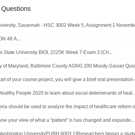
 Questions
iversity, Savannah - HSC 3002 Week 5, Assignment 1 November
N 48 A...
 State University BIOL 2225K Week 7-Exam 3 (Ch...
ty of Maryland, Baltimore County AGNG 200 Moody-Sasser Quiz 1
part of your course project, you will give a brief oral presentation 
ealthy People 2020 to learn about social determinants of heal..
eria should be used to analyze the impact of healthcare reform on
ow your view of what a “patient” is has changed and expande...
ashington UniversityPUBH 6003 1)Researchers began a study