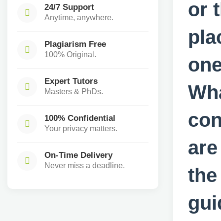
or 
24/7 Support
Anytime, anywhere.
pla
Plagiarism Free
100% Original.
one
Expert Tutors
Wha
Masters & PhDs.
con
100% Confidential
Your privacy matters.
are
On-Time Delivery
Never miss a deadline.
the
gui