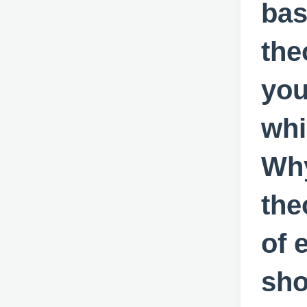
bas
the
you
whi
Why
the
of 
sho