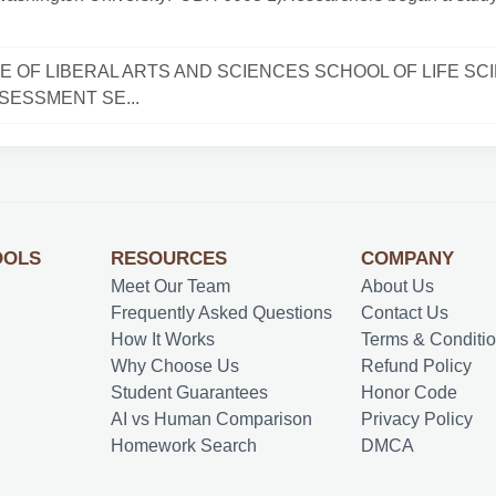
E OF LIBERAL ARTS AND SCIENCES SCHOOL OF LIFE SC
SESSMENT SE...
OOLS
RESOURCES
COMPANY
Meet Our Team
About Us
Frequently Asked Questions
Contact Us
How It Works
Terms & Conditi
Why Choose Us
Refund Policy
Student Guarantees
Honor Code
AI vs Human Comparison
Privacy Policy
Homework Search
DMCA