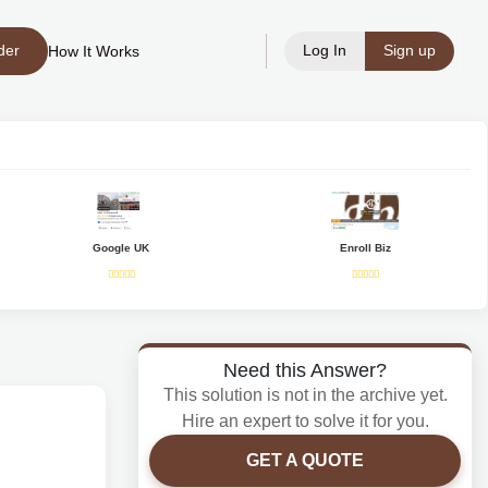
der
Log In
Sign up
How It Works
Google UK
Enroll Biz
Need this Answer?
This solution is not in the archive yet.
Hire an expert to solve it for you.
GET A QUOTE