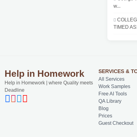
w...
COLLEG
TIMED AS
SERVICES & T
Help in Homework
All Services
Help in Homework | where Quality meets
Work Samples
Deadline
Free AI Tools
QA Library
Blog
Prices
Guest Checkout