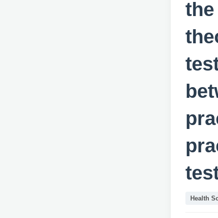
the
the
tes
bet
pra
pra
tes
Health S