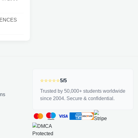
IENCES
⭐⭐⭐⭐⭐
5/5
Trusted by 50,000+ students worldwide
ons
since 2004. Secure & confidential.