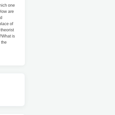
which one
?How are
nd
place of
theorist
?What is
 the