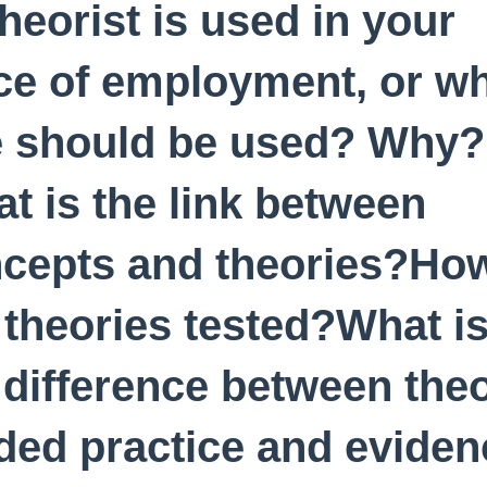
theorist is used in your
ce of employment, or w
 should be used? Why?
t is the link between
cepts and theories?Ho
 theories tested?What i
 difference between the
ded practice and eviden