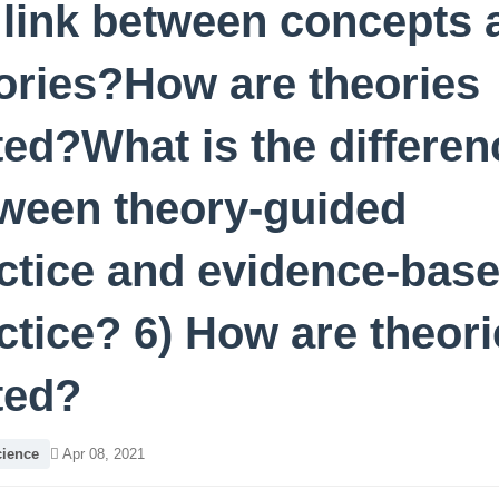
 link between concepts 
ories?How are theories
ted?What is the differen
ween theory-guided
ctice and evidence-bas
ctice? 6) How are theori
ted?
cience
Apr 08, 2021