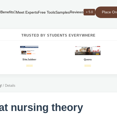
Place Or
Benefits
Reviews
⭐ 5.0
Meet Experts
Free Tools
Samples
TRUSTED BY STUDENTS EVERYWHERE
SiteJabber
Quora
y
/
Details
t nursing theory