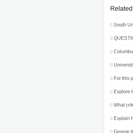
Related
South Un
QUESTIO
Columbus
Universi
For this 
Explore H
What crit
Explain h
George W