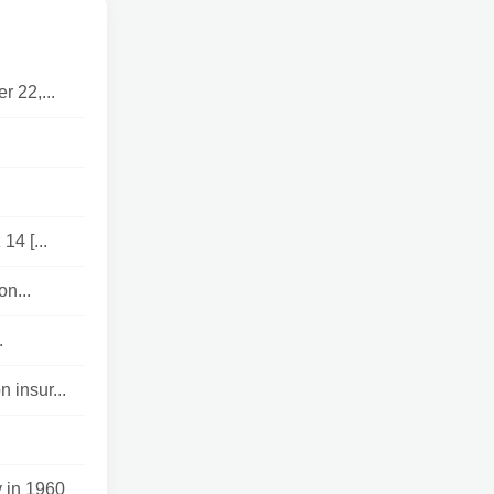
 22,...
4 [...
on...
.
 insur...
 in 1960