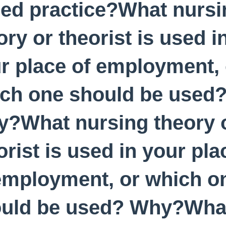
ed practice?What nursi
ory or theorist is used i
r place of employment, 
ch one should be used
?What nursing theory 
orist is used in your pla
employment, or which o
uld be used? Why?What