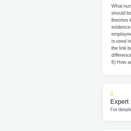
What nurs
should b
theories 
evidence-
employme
is used i
the link 
differenc
6) How ar
Expert 
For detail