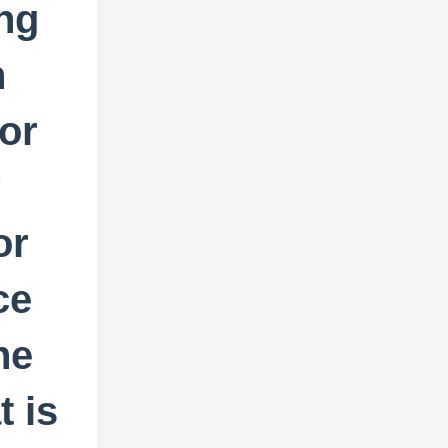
ng
n
or
?
or
ce
ne
 is