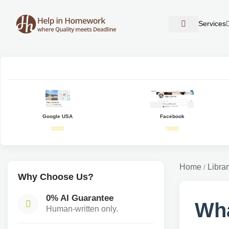
Services
Google USA
Facebook
Home
Librar
/
Why Choose Us?
0% AI Guarantee
Wha
Human-written only.