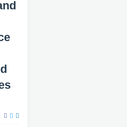
and
ce
ed
es