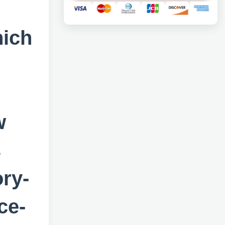
hich
w
s
ory-
ce-