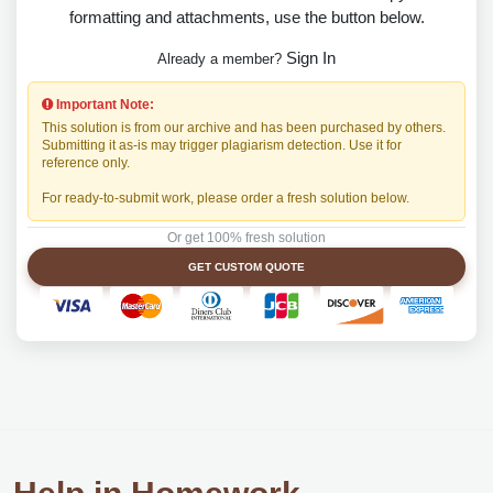
formatting and attachments, use the button below.
Sign In
Already a member?
Important Note:
This solution is from our archive and has been purchased by others.
Submitting it as-is may trigger plagiarism detection. Use it for
reference only.
For ready-to-submit work, please order a fresh solution below.
Or get 100% fresh solution
GET CUSTOM QUOTE