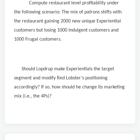
Compute restaurant level profitability under
the following scenario: The mix of patrons shifts with
the restaurant gaining 2000 new unique Experiential
customers but losing 1000 Indulgent customers and
1000 Frugal customers.
Should Lopdrup make Experientials the target
segment and modify Red Lobster’s positioning
accordingly? If so, how should he change its marketing
mix (i.e., the 4Ps)?