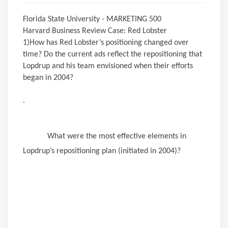
Florida State University - MARKETING 500
Harvard Business Review Case: Red Lobster
1)How has Red Lobster’s positioning changed over
time? Do the current ads reflect the repositioning that
Lopdrup and his team envisioned when their efforts
began in 2004?
.
What were the most effective elements in
Lopdrup’s repositioning plan (initiated in 2004)?