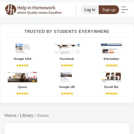
Log In
Sign up
TRUSTED BY STUDENTS EVERYWHERE
Google USA
Facebook
SiteJabber
Quora
Google UK
Enroll Biz
Home
Library
/
/
Details