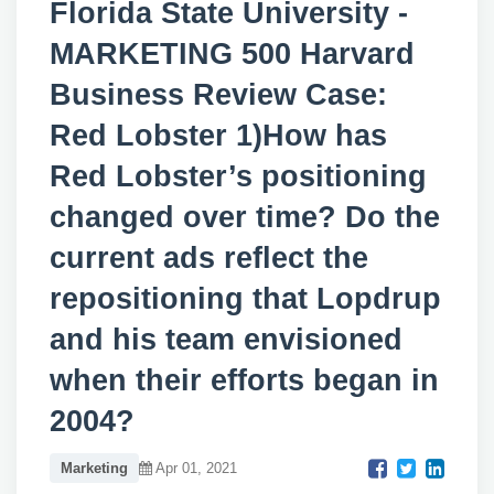
Florida State University -
MARKETING 500 Harvard
Business Review Case:
Red Lobster 1)How has
Red Lobster’s positioning
changed over time? Do the
current ads reflect the
repositioning that Lopdrup
and his team envisioned
when their efforts began in
2004?
Marketing
Apr 01, 2021