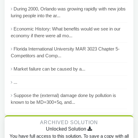
During 2000, Orlando was growing rapidly with new jobs
luring people into the ar...
Economic History: What benefits would we see in our
economy if there were all mo...
Florida International University MAR 3023 Chapter 5-
Competitors and Comp...
Market failure can be caused by a...
...
Suppose the (external) damage done by pollution is
known to be MD=300+5q, and...
ARCHIVED SOLUTION
Unlocked Solution
You have full access to this solution. To save a copy with all