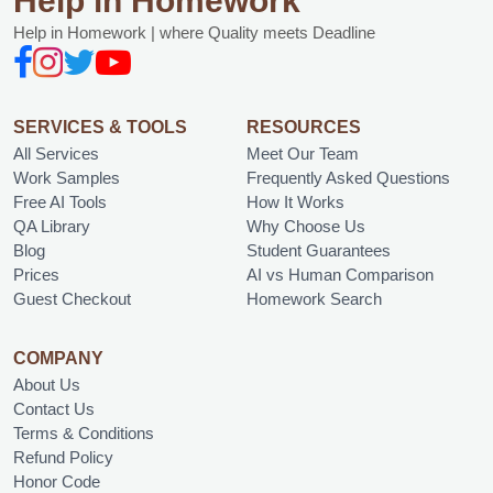
Help in Homework
Help in Homework | where Quality meets Deadline
SERVICES & TOOLS
RESOURCES
All Services
Meet Our Team
Work Samples
Frequently Asked Questions
Free AI Tools
How It Works
QA Library
Why Choose Us
Blog
Student Guarantees
Prices
AI vs Human Comparison
Guest Checkout
Homework Search
COMPANY
About Us
Contact Us
Terms & Conditions
Refund Policy
Honor Code