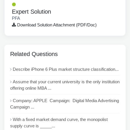
Expert Solution
PFA
Download Solution Attachment (PDF/Doc)
Related Questions
Describe iPhone 6 Plus market structure classification...
Assume that your current university is the only institution
offering online MBA ...
Company: APPLE Campaign: Digital Media Advertising
Campaign ...
With a fixed market demand curve, the monopolist
supply curve is _____...