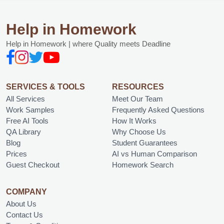
Help in Homework
Help in Homework | where Quality meets Deadline
SERVICES & TOOLS
RESOURCES
All Services
Meet Our Team
Work Samples
Frequently Asked Questions
Free AI Tools
How It Works
QA Library
Why Choose Us
Blog
Student Guarantees
Prices
AI vs Human Comparison
Guest Checkout
Homework Search
COMPANY
About Us
Contact Us