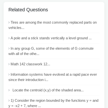
Related Questions
Tires are among the most commonly replaced parts on
vehicles...
A pole and a stick stands vertically a level ground ...
In any group G, some of the elements of G commute
with all of the othe...
Math 142 classwork 12...
Information systems have evolved at a rapid pace ever
since their introduction i...
Locate the centroid (x,y) of the shaded area...
1) Consider the region bounded by the functions y = and
y = -x2 + 7, where ...