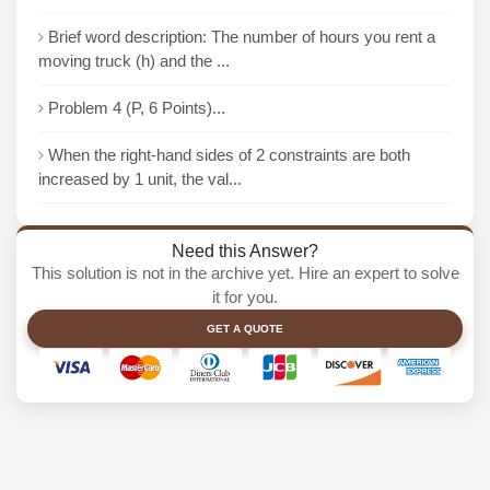
Brief word description: The number of hours you rent a
moving truck (h) and the ...
Problem 4 (P, 6 Points)...
When the right-hand sides of 2 constraints are both
increased by 1 unit, the val...
Need this Answer?
This solution is not in the archive yet. Hire an expert to solve
it for you.
GET A QUOTE