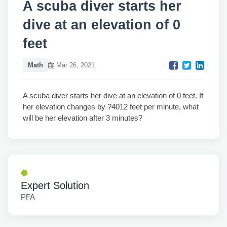
A scuba diver starts her
dive at an elevation of 0
feet
Math
Mar 26, 2021
A scuba diver starts her dive at an elevation of 0 feet. If
her elevation changes by ?4012 feet per minute, what
will be her elevation after 3 minutes?
Expert Solution
PFA