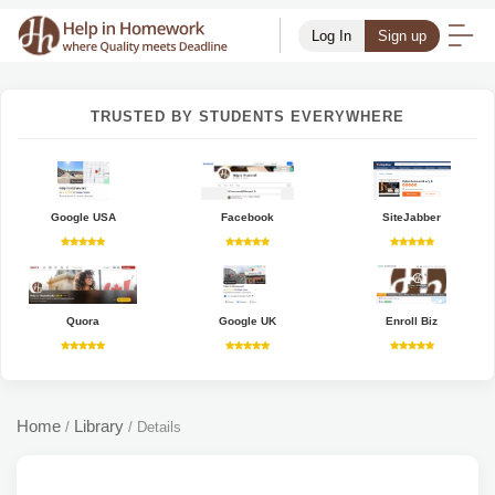
Log In
Sign up
TRUSTED BY STUDENTS EVERYWHERE
Google USA
Facebook
SiteJabber
Quora
Google UK
Enroll Biz
Home
Library
/
/
Details