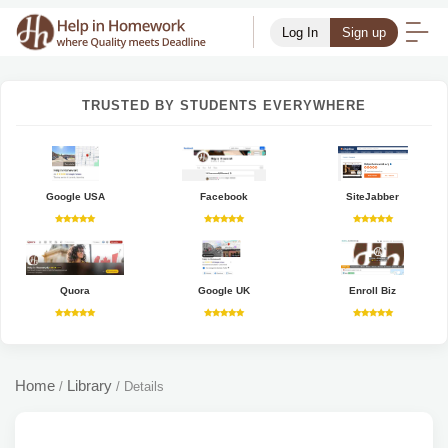
Log In
Sign up
TRUSTED BY STUDENTS EVERYWHERE
Google USA
Facebook
SiteJabber
Quora
Google UK
Enroll Biz
Home
Library
/
/
Details