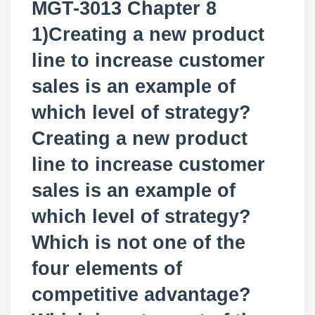
MGT-3013 Chapter 8
1)Creating a new product
line to increase customer
sales is an example of
which level of strategy?
Creating a new product
line to increase customer
sales is an example of
which level of strategy?
Which is not one of the
four elements of
competitive advantage?