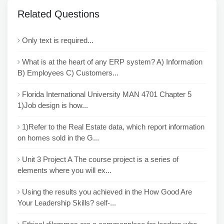
Related Questions
Only text is required...
What is at the heart of any ERP system? A) Information
B) Employees C) Customers...
Florida International University MAN 4701 Chapter 5
1)Job design is how...
1)Refer to the Real Estate data, which report information
on homes sold in the G...
Unit 3 Project A The course project is a series of
elements where you will ex...
Using the results you achieved in the How Good Are
Your Leadership Skills? self-...