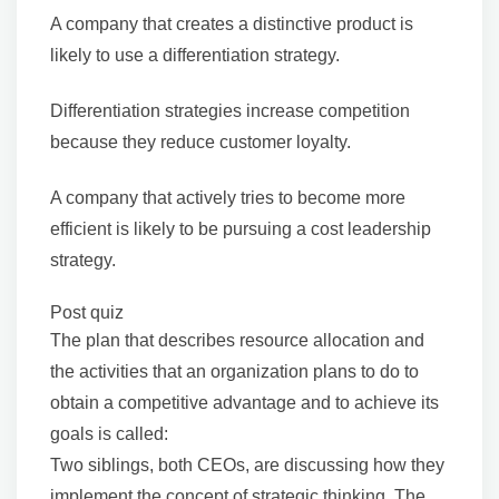
A company that creates a distinctive product is
likely to use a differentiation strategy.
Differentiation strategies increase competition
because they reduce customer loyalty.
A company that actively tries to become more
efficient is likely to be pursuing a cost leadership
strategy.
Post quiz
The plan that describes resource allocation and
the activities that an organization plans to do to
obtain a competitive advantage and to achieve its
goals is called:
Two siblings, both CEOs, are discussing how they
implement the concept of strategic thinking. The