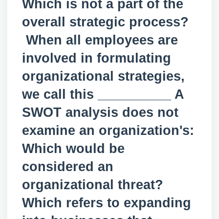
Which is not a part of the
overall strategic process?
When all employees are
involved in formulating
organizational strategies,
we call this __________ A
SWOT analysis does not
examine an organization's:
Which would be
considered an
organizational threat?
Which refers to expanding