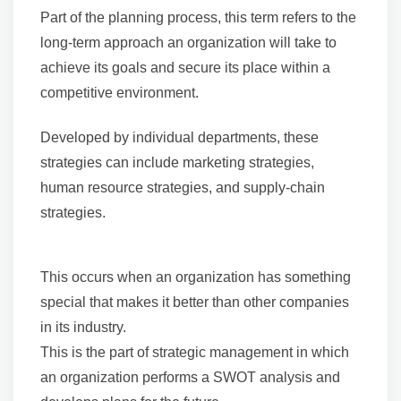
Part of the planning process, this term refers to the
long-term approach an organization will take to
achieve its goals and secure its place within a
competitive environment.
Developed by individual departments, these
strategies can include marketing strategies,
human resource strategies, and supply-chain
strategies.
This occurs when an organization has something
special that makes it better than other companies
in its industry.
This is the part of strategic management in which
an organization performs a SWOT analysis and