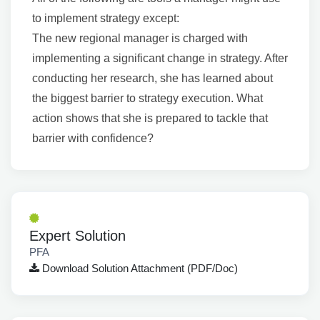
to implement strategy except:
The new regional manager is charged with
implementing a significant change in strategy. After
conducting her research, she has learned about
the biggest barrier to strategy execution. What
action shows that she is prepared to tackle that
barrier with confidence?
Expert Solution
PFA
Download Solution Attachment (PDF/Doc)