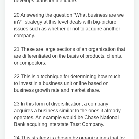
develops plans for the future.
20 Answering the question “What business are we
in?”, strategy at this level deals with big-picture
issues such as whether or not to acquire another
company.
21 These are large sections of an organization that
are differentiated on the basis of products, clients,
or competitors.
22 This is a technique for determining how much
to invest in a business unit or line based on
business growth rate and market share.
23 In this form of diversification, a company
acquires a business similar to the ones it already
operates. An example would be Chase National
Bank acquiring Interstate Trust Company.
24 This strategy is chosen by organizations that try