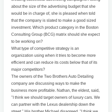
about the size of the advertising budget that she
would be in charge of, she is pleased when told
that the company is slated to make a good sized
investment. Which product category in the Boston
Consulting Group (BCG) matrix should she expect
to be working on?
What type of competitive strategy is an
organization using when it tries to become more
efficient and can reduce its costs below that of its
major competitors?
The owners of the Two Brothers Auto Detailing
company are discussing ways to make the
business more profitable. Nathan, the eldest, said,
"I think we should target owners of luxury cars. We
can partner with the Lexus dealership down the
street." His brother Michael disagreed. "I think we