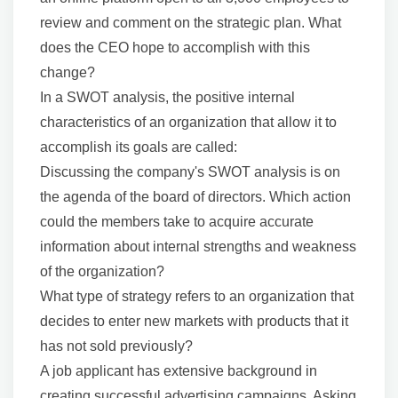
review and comment on the strategic plan. What
does the CEO hope to accomplish with this
change?
In a SWOT analysis, the positive internal
characteristics of an organization that allow it to
accomplish its goals are called:
Discussing the company's SWOT analysis is on
the agenda of the board of directors. Which action
could the members take to acquire accurate
information about internal strengths and weakness
of the organization?
What type of strategy refers to an organization that
decides to enter new markets with products that it
has not sold previously?
A job applicant has extensive background in
creating successful advertising campaigns. Asking