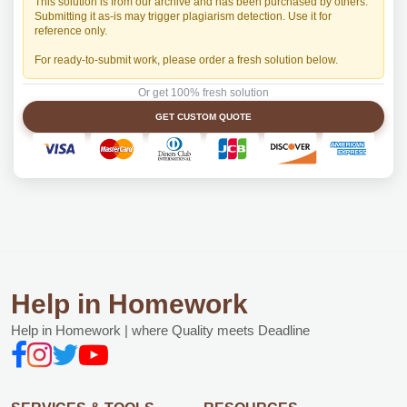
This solution is from our archive and has been purchased by others.
Submitting it as-is may trigger plagiarism detection. Use it for
reference only.
For ready-to-submit work, please order a fresh solution below.
Or get 100% fresh solution
GET CUSTOM QUOTE
Help in Homework
Help in Homework | where Quality meets Deadline