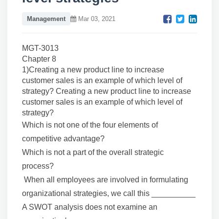
Management
Mar 03, 2021
MGT-3013
Chapter 8
1)Creating a new product line to increase
customer sales is an example of which level of
strategy? Creating a new product line to increase
customer sales is an example of which level of
strategy?
Which is not one of the four elements of
competitive advantage?
Which is not a part of the overall strategic
process?
When all employees are involved in formulating
organizational strategies, we call this __________
A SWOT analysis does not examine an