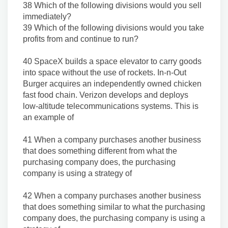
38 Which of the following divisions would you sell
immediately?
39 Which of the following divisions would you take
profits from and continue to run?
40 SpaceX builds a space elevator to carry goods
into space without the use of rockets. In-n-Out
Burger acquires an independently owned chicken
fast food chain. Verizon develops and deploys
low-altitude telecommunications systems. This is
an example of
41 When a company purchases another business
that does something different from what the
purchasing company does, the purchasing
company is using a strategy of
42 When a company purchases another business
that does something similar to what the purchasing
company does, the purchasing company is using a