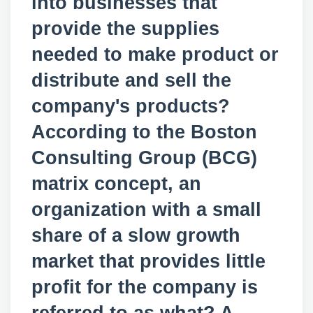
into businesses that
provide the supplies
needed to make product or
distribute and sell the
company's products?
According to the Boston
Consulting Group (BCG)
matrix concept, an
organization with a small
share of a slow growth
market that provides little
profit for the company is