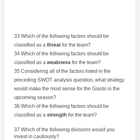
33 Which of the following factors should be
classified as a
threat
for the team?
34 Which of the following factors should be
classified as a
weakness
for the team?
35 Considering all of the factors listed in the
preceding SWOT analysis question, what strategy
would make the most sense for the Giants in the
upcoming season?
36 Which of the following factors should be
classified as a
strength
for the team?
37 Which of the following divisions would you
invest in cautiously?