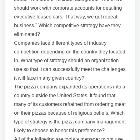
should work with corporate accounts for detailing
executive leased cars. That way, we get repeat
business." Which competitive strategy have they
eliminated?
Companies face different types of industry
competition depending on the country they located
in. What type of strategy should an organization
use so that it can successfully meet the challenges
it will face in any given country?
The pizza company expanded its operations into a
country outside the United States. It found that
many of its customers refrained from ordering meat
on their pizzas because of religious beliefs. Which
type of strategy is the pizza company management
likely to choose to honor this preference?
All of the following are tools a manager might use