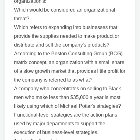
organization's:
Which would be considered an organizational
threat?
Which refers to expanding into businesses that
provide the supplies needed to make product or
distribute and sell the company's products?
According to the Boston Consulting Group (BCG)
matrix concept, an organization with a small share
of a slow growth market that provides little profit for
the company is referred to as what?
A company who concentrates on selling to Black
men who make less than $35,000 a year is most
likely using which of Michael Potter's strategies?
Functional-level strategies are the action plans
used by major departments to support the
execution of business-level strategies.