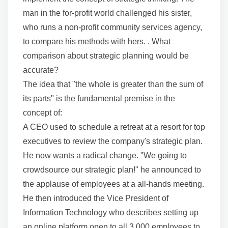
man in the for-profit world challenged his sister,
who runs a non-profit community services agency,
to compare his methods with hers. . What
comparison about strategic planning would be
accurate?
The idea that "the whole is greater than the sum of
its parts" is the fundamental premise in the
concept of:
A CEO used to schedule a retreat at a resort for top
executives to review the company's strategic plan.
He now wants a radical change. "We going to
crowdsource our strategic plan!" he announced to
the applause of employees at a all-hands meeting.
He then introduced the Vice President of
Information Technology who describes setting up
an online platform open to all 3,000 employees to