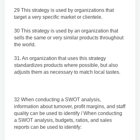
29 This strategy is used by organizations that
target a very specific market or clientele.
30 This strategy is used by an organization that
sells the same or very similar products throughout
the world.
31. An organization that uses this strategy
standardizes products where possible, but also
adjusts them as necessary to match local tastes.
32 When conducting a SWOT analysis,
information about turnover, profit margins, and staff
quality can be used to identify / When conducting
a SWOT analysis, budgets, ratios, and sales
reports can be used to identify: