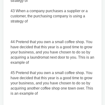
strategy of
43 When a company purchases a supplier or a
customer, the purchasing company is using a
strategy of
44 Pretend that you own a small coffee shop. You
have decided that this year is a good time to grow
your business, and you have chosen to do so by
acquiring a laundromat next door to you. This is an
example of
45 Pretend that you own a small coffee shop. You
have decided that this year is a good time to grow
your business, and you have chosen to do so by
acquiring another coffee shop one town over. This
is an example of