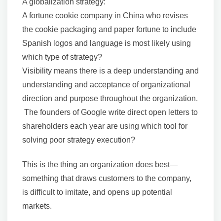
A globalization strategy:
A fortune cookie company in China who revises
the cookie packaging and paper fortune to include
Spanish logos and language is most likely using
which type of strategy?
Visibility means there is a deep understanding and
understanding and acceptance of organizational
direction and purpose throughout the organization.
The founders of Google write direct open letters to
shareholders each year are using which tool for
solving poor strategy execution?
This is the thing an organization does best—
something that draws customers to the company,
is difficult to imitate, and opens up potential
markets.