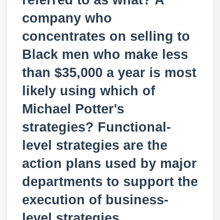
referred to as what? A
company who
concentrates on selling to
Black men who make less
than $35,000 a year is most
likely using which of
Michael Potter's
strategies? Functional-
level strategies are the
action plans used by major
departments to support the
execution of business-
level strategies