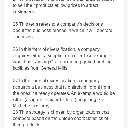
to sell their products at low prices to attract
customers.
25 This term refers to a company’s decisions
about the business arenas in which it will operate
and invest.
26 In this form of diversification, a company
acquires either a supplier or a client. An example
would be Lansing Grain acquiring grain-handling
facilities from General Mills.
27 In this form of diversification, a company
acquires a business that is entirely different from
the ones it already operates. An example would be
Altria (a cigarette manufacturer) acquiring Ste.
Michelle, a winery.
28 This strategy is chosen by organizations that
compete based on the unique characteristics of
their products.