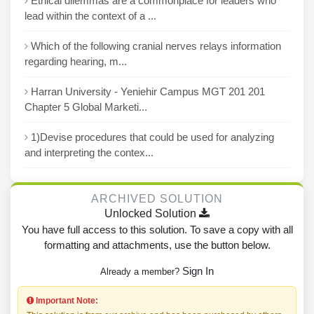
Ethical dilemmas are a commonplace for leaders who
lead within the context of a ...
Which of the following cranial nerves relays information
regarding hearing, m...
Harran University - Yeniehir Campus MGT 201 201
Chapter 5 Global Marketi...
1)Devise procedures that could be used for analyzing
and interpreting the contex...
ARCHIVED SOLUTION
Unlocked Solution
You have full access to this solution. To save a copy with all
formatting and attachments, use the button below.
Sign In
Already a member?
Important Note: