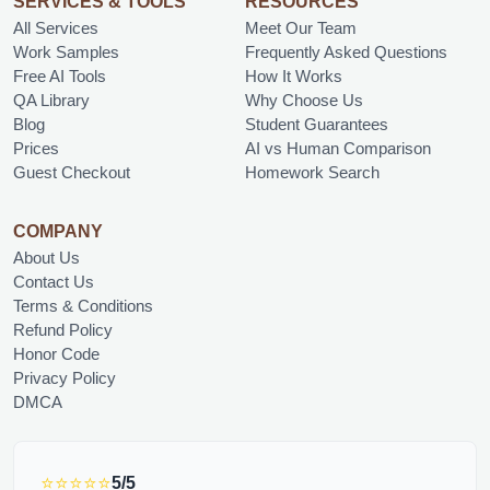
SERVICES & TOOLS
RESOURCES
All Services
Meet Our Team
Work Samples
Frequently Asked Questions
Free AI Tools
How It Works
QA Library
Why Choose Us
Blog
Student Guarantees
Prices
AI vs Human Comparison
Guest Checkout
Homework Search
COMPANY
About Us
Contact Us
Terms & Conditions
Refund Policy
Honor Code
Privacy Policy
DMCA
⭐⭐⭐⭐⭐
5/5