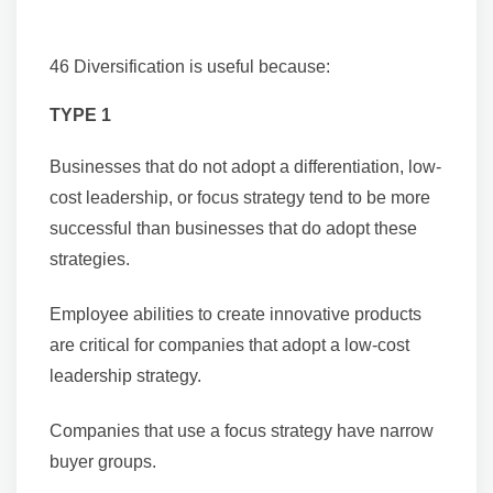
46 Diversification is useful because:
TYPE 1
Businesses that do not adopt a differentiation, low-
cost leadership, or focus strategy tend to be more
successful than businesses that do adopt these
strategies.
Employee abilities to create innovative products
are critical for companies that adopt a low-cost
leadership strategy.
Companies that use a focus strategy have narrow
buyer groups.