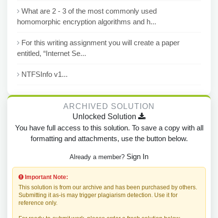
What are 2 - 3 of the most commonly used
homomorphic encryption algorithms and h...
For this writing assignment you will create a paper
entitled, “Internet Se...
NTFSInfo v1...
ARCHIVED SOLUTION
Unlocked Solution
You have full access to this solution. To save a copy with all
formatting and attachments, use the button below.
Sign In
Already a member?
Important Note:
This solution is from our archive and has been purchased by others.
Submitting it as-is may trigger plagiarism detection. Use it for
reference only.