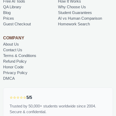
Free AI Tools
How It Works
QA Library
Why Choose Us
Blog
Student Guarantees
Prices
AI vs Human Comparison
Guest Checkout
Homework Search
COMPANY
About Us
Contact Us
Terms & Conditions
Refund Policy
Honor Code
Privacy Policy
DMCA
⭐⭐⭐⭐⭐
5/5
Trusted by 50,000+ students worldwide since 2004.
Secure & confidential.