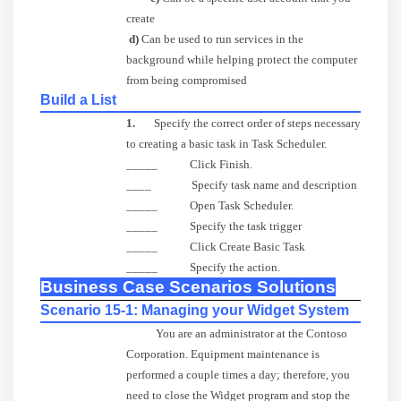
create
d)
Can be used to run services in the
background while helping protect the computer
from being compromised
Build a List
1.
Specify the correct order of steps necessary
to creating a basic task in Task Scheduler.
_____ Click
Finish.
____ Specify task name and description
_____ Open Task Scheduler.
_____ Specify the task trigger
_____ Click Create Basic Task
_____ Specify the action.
Business Case Scenarios Solutions
Scenario 15-1: Managing your Widget System
You are an administrator at the Contoso
Corporation. Equipment maintenance is
performed a couple times a day; therefore, you
need to close the Widget program and stop the