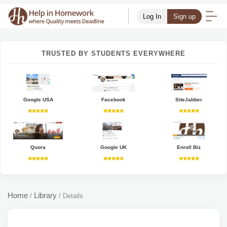
Log In
Sign up
TRUSTED BY STUDENTS EVERYWHERE
Google USA
Facebook
SiteJabber
Quora
Google UK
Enroll Biz
Home
Library
/
/
Details