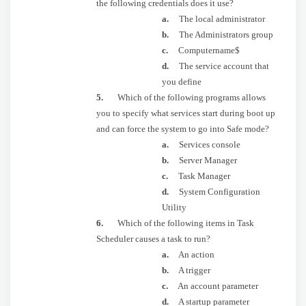
the following credentials does it use?
a.
The local administrator
b.
The Administrators group
c.
Computername$
d.
The service account that
you define
5.
Which of the following programs allows
you to specify what services start during boot up
and can force the system to go into Safe mode?
a.
Services console
b.
Server Manager
c.
Task Manager
d.
System Configuration
Utility
6.
Which of the following items in Task
Scheduler causes a task to run?
a.
An action
b.
A trigger
c.
An account parameter
d.
A startup parameter