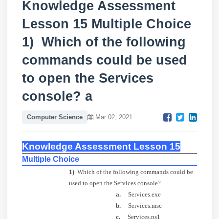
Knowledge Assessment
Lesson 15 Multiple Choice
1) Which of the following
commands could be used
to open the Services
console? a
Computer Science
Mar 02, 2021
Knowledge Assessment Lesson 15
Multiple Choice
1)
Which of the following commands could be
used to open the Services console?
a.
Services.exe
b.
Services.msc
c.
Services.ps1