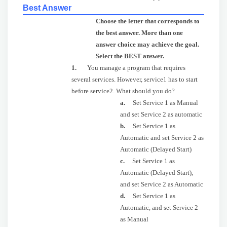
Best Answer
Choose the letter that corresponds to
the best answer. More than one
answer choice may achieve the goal.
Select the BEST answer.
1.
You manage a program that requires
several services. However, service1 has to start
before service2. What should you do?
a.
Set Service 1 as Manual
and set Service 2 as automatic
b.
Set Service 1 as
Automatic and set Service 2 as
Automatic (Delayed Start)
c.
Set Service 1 as
Automatic (Delayed Start),
and set Service 2 as Automatic
d.
Set Service 1 as
Automatic, and set Service 2
as Manual