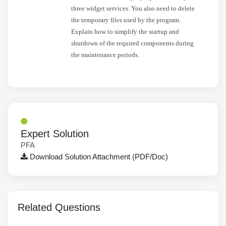
three widget services. You also need to delete
the temporary files used by the program.
Explain how to simplify the startup and
shutdown of the required components during
the maintenance periods.
Expert Solution
PFA
Download Solution Attachment (PDF/Doc)
Related Questions