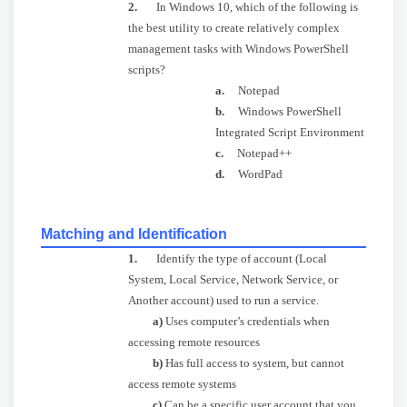
2.
In Windows 10, which of the following is
the best utility to create relatively complex
management tasks with Windows PowerShell
scripts?
a.
Notepad
b.
Windows PowerShell
Integrated Script Environment
c.
Notepad++
d.
WordPad
Matching and Identification
1.
Identify the type of account (Local
System, Local Service, Network Service, or
Another account) used to run a service.
a)
Uses computer’s credentials when
accessing remote resources
b)
Has full access to system, but cannot
access remote systems
c)
Can be a specific user account that you