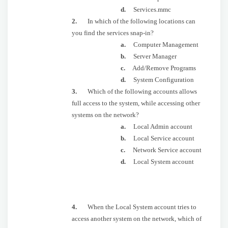
d.
Services.mmc
2.
In which of the following locations can
you find the services snap-in?
a.
Computer Management
b.
Server Manager
c.
Add/Remove Programs
d.
System Configuration
3.
Which of the following accounts allows
full access to the system, while accessing other
systems on the network?
a.
Local Admin account
b.
Local Service account
c.
Network Service account
d.
Local System account
4.
When the Local System account tries to
access another system on the network, which of