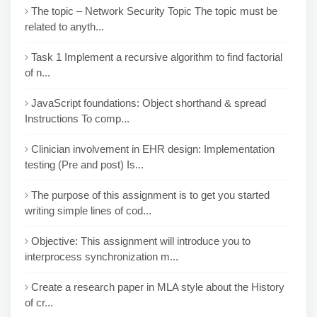
The topic – Network Security Topic The topic must be
related to anyth...
Task 1 Implement a recursive algorithm to find factorial
of n...
JavaScript foundations: Object shorthand & spread
Instructions To comp...
Clinician involvement in EHR design: Implementation
testing (Pre and post) Is...
The purpose of this assignment is to get you started
writing simple lines of cod...
Objective: This assignment will introduce you to
interprocess synchronization m...
Create a research paper in MLA style about the History
of cr...