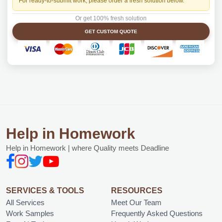
For ready-to-submit work, please order a fresh solution below.
Or get 100% fresh solution
GET CUSTOM QUOTE
Help in Homework
Help in Homework | where Quality meets Deadline
SERVICES & TOOLS
RESOURCES
All Services
Meet Our Team
Work Samples
Frequently Asked Questions