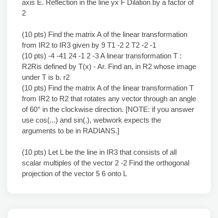
axis E. Reflection in the line yx F Dilation by a factor of
2
(10 pts) Find the matrix A of the linear transformation
from IR2 to IR3 given by 9 T1 -2 2 T2 -2 -1
(10 pts) -4 -41 24 -1 2 -3 A linear transformation T :
R2Ris defined by T(x) - Ar. Find an, in R2 whose image
under T is b. r2
(10 pts) Find the matrix A of the linear transformation T
from IR2 to R2 that rotates any vector through an angle
of 60° in the clockwise direction. [NOTE: if you answer
use cos(...) and sin(.), webwork expects the
arguments to be in RADIANS.]
(10 pts) Let L be the line in IR3 that consists of all
scalar multiples of the vector 2 -2 Find the orthogonal
projection of the vector 5 6 onto L