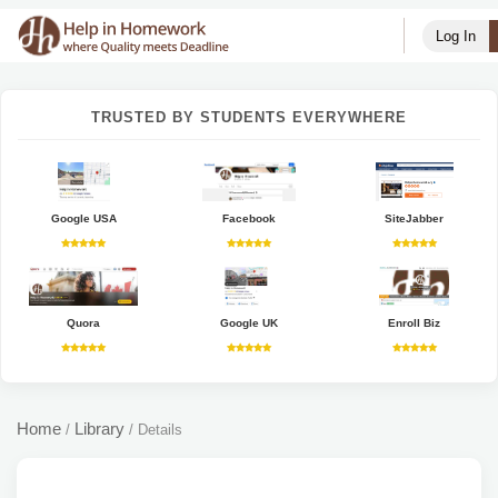
Log In
TRUSTED BY STUDENTS EVERYWHERE
Google USA
Facebook
SiteJabber
Quora
Google UK
Enroll Biz
Home
Library
/
/
Details