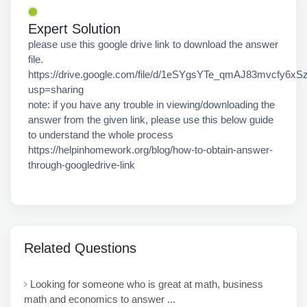
Expert Solution
please use this google drive link to download the answer
file.
https://drive.google.com/file/d/1eSYgsYTe_qmAJ83mvcfy6x
usp=sharing
note: if you have any trouble in viewing/downloading the
answer from the given link, please use this below guide
to understand the whole process
https://helpinhomework.org/blog/how-to-obtain-answer-
through-googledrive-link
Related Questions
Looking for someone who is great at math, business
math and economics to answer ...