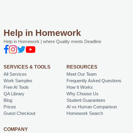
Help in Homework
Help in Homework | where Quality meets Deadline
SERVICES & TOOLS
RESOURCES
All Services
Meet Our Team
Work Samples
Frequently Asked Questions
Free AI Tools
How It Works
QA Library
Why Choose Us
Blog
Student Guarantees
Prices
AI vs Human Comparison
Guest Checkout
Homework Search
COMPANY