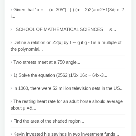
Given that ' x = —(x -305") f ( ) (:c—2)2(auc2+1)3\/;u:_2
i...
SCHOOL OF MATHEMATICAL SCIENCES &...
Define a relation on Z2[x] by f ∼ g if g - f is a multiple of
the polynomial...
Two streets meet at a 750 angle...
1) Solve the equation (2562 )1/3x 16x = 64x-3...
In 1960, there were 52 million television sets in the US...
The resting heart rate for an adult horse should average
about μ =&...
Find the area of the shaded region...
Kevln Invested hIs savings In two Investment funds...