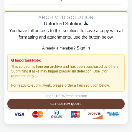
ARCHIVED SOLUTION
Unlocked Solution
You have full access to this solution. To save a copy with all
formatting and attachments, use the button below.
Sign In
Already a member?
Important Note:
This solution is from our archive and has been purchased by others.
Submitting it as-is may trigger plagiarism detection. Use it for
reference only.
For ready-to-submit work, please order a fresh solution below.
Or get 100% fresh solution
GET CUSTOM QUOTE