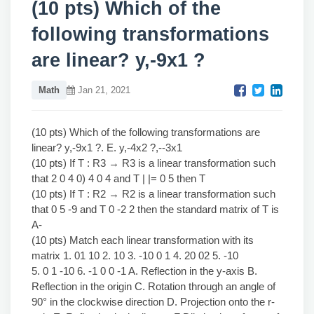
(10 pts) Which of the
following transformations
are linear? y,-9x1 ?
Math
Jan 21, 2021
(10 pts) Which of the following transformations are
linear? y,-9x1 ?. E. y,-4x2 ?,--3x1
(10 pts) If T : R3 → R3 is a linear transformation such
that 2 0 4 0) 4 0 4 and T | |= 0 5 then T
(10 pts) If T : R2 → R2 is a linear transformation such
that 0 5 -9 and T 0 -2 2 then the standard matrix of T is
A-
(10 pts) Match each linear transformation with its
matrix 1. 01 10 2. 10 3. -10 0 1 4. 20 02 5. -10
5. 0 1 -10 6. -1 0 0 -1 A. Reflection in the y-axis B.
Reflection in the origin C. Rotation through an angle of
90° in the clockwise direction D. Projection onto the r-