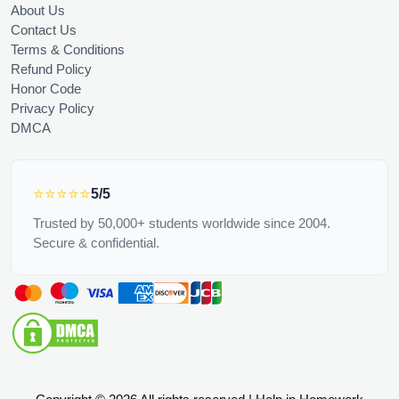
About Us
Contact Us
Terms & Conditions
Refund Policy
Honor Code
Privacy Policy
DMCA
⭐⭐⭐⭐⭐
5/5
Trusted by 50,000+ students worldwide since 2004.
Secure & confidential.