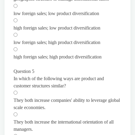
low foreign sales; low product diversification
high foreign sales; low product diversification
low foreign sales; high product diversification
high foreign sales; high product diversification
Question 5
In which of the following ways are product and
customer structures similar?
They both increase companies' ability to leverage global
scale economies.
They both increase the international orientation of all
managers.