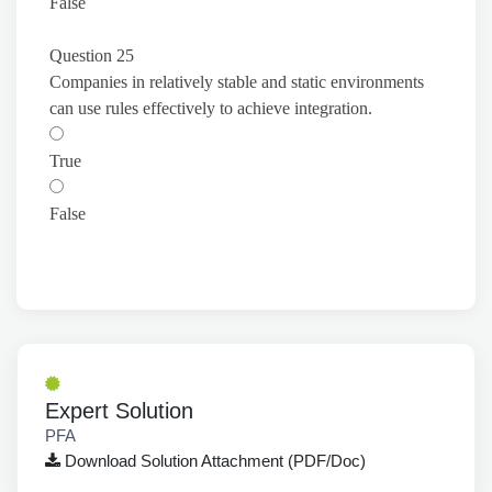
False
Question 25
Companies in relatively stable and static environments
can use rules effectively to achieve integration.
True
False
Expert Solution
PFA
Download Solution Attachment (PDF/Doc)