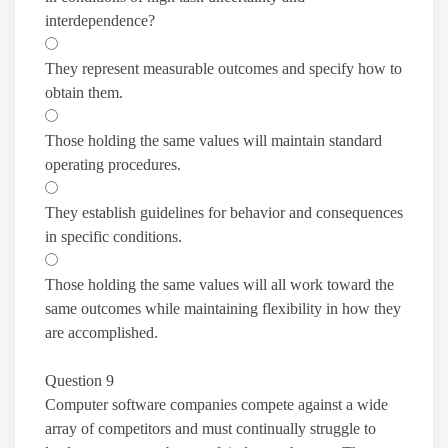
interdependence?
They represent measurable outcomes and specify how to
obtain them.
Those holding the same values will maintain standard
operating procedures.
They establish guidelines for behavior and consequences
in specific conditions.
Those holding the same values will all work toward the
same outcomes while maintaining flexibility in how they
are accomplished.
Question 9
Computer software companies compete against a wide
array of competitors and must continually struggle to