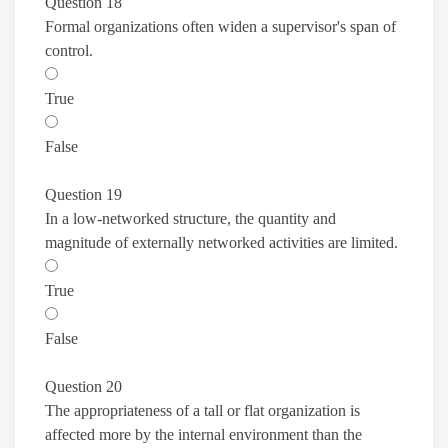
Question 18
Formal organizations often widen a supervisor's span of
control.
True
False
Question 19
In a low-networked structure, the quantity and
magnitude of externally networked activities are limited.
True
False
Question 20
The appropriateness of a tall or flat organization is
affected more by the internal environment than the