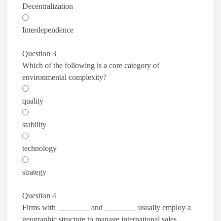
Decentralization
Interdependence
Question 3
Which of the following is a core category of
environmental complexity?
quality
stability
technology
strategy
Question 4
Firms with ________ and ________ usually employ a
geographic structure to manage international sales.