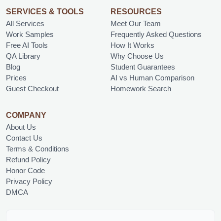
SERVICES & TOOLS
RESOURCES
All Services
Meet Our Team
Work Samples
Frequently Asked Questions
Free AI Tools
How It Works
QA Library
Why Choose Us
Blog
Student Guarantees
Prices
AI vs Human Comparison
Guest Checkout
Homework Search
COMPANY
About Us
Contact Us
Terms & Conditions
Refund Policy
Honor Code
Privacy Policy
DMCA