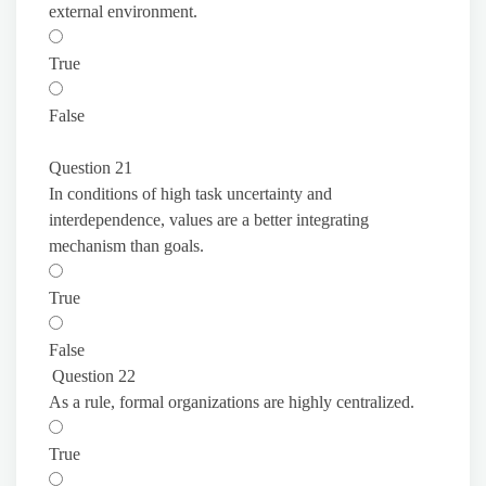
external environment.
True
False
Question 21
In conditions of high task uncertainty and
interdependence, values are a better integrating
mechanism than goals.
True
False
Question 22
As a rule, formal organizations are highly centralized.
True