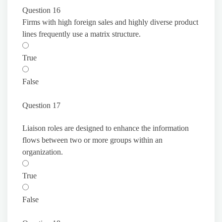
Question 16
Firms with high foreign sales and highly diverse product
lines frequently use a matrix structure.
True
False
Question 17
Liaison roles are designed to enhance the information
flows between two or more groups within an
organization.
True
False