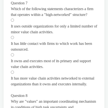
Question 7
Which of the following statements characterizes a firm
that operates within a "high-networked" structure?
It uses outside organizations for only a limited number of
minor value chain activities.
It has little contact with firms to which work has been
outsourced.
It owns and executes most of its primary and support
value chain activities.
It has more value chain activities networked to external
organizations than it owns and executes internally.
Question 8
Why are "values" an important coordinating mechanism
in conditions of high task uncertainty and