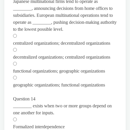
Japanese multinational firms tend to operate as
________, announcing decisions from home offices to
subsidiaries. European multinational operations tend to
operate as ________, pushing decision-making authority
to the lowest possible level.
centralized organizations; decentralized organizations
decentralized organizations; centralized organizations
functional organizations; geographic organizations
geographic organizations; functional organizations
Question 14
________ exists when two or more groups depend on
one another for inputs.
Formalized interdependence