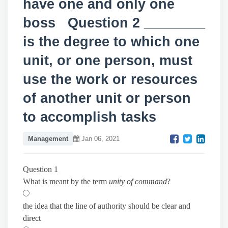
have one and only one
boss Question 2 ________
is the degree to which one
unit, or one person, must
use the work or resources
of another unit or person
to accomplish tasks
Management
Jan 06, 2021
Question 1
What is meant by the term
unity of command
?
the idea that the line of authority should be clear and
direct