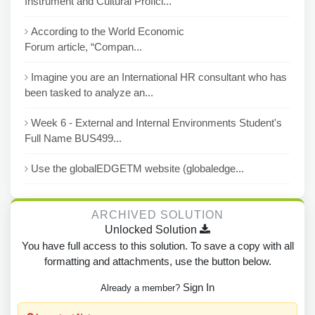
Instrument and Cultural Profici...
According to the World Economic
Forum article, “Compan...
Imagine you are an International HR consultant who has
been tasked to analyze an...
Week 6 - External and Internal Environments Student's
Full Name BUS499...
Use the globalEDGETM website (globaledge...
ARCHIVED SOLUTION
Unlocked Solution
You have full access to this solution. To save a copy with all
formatting and attachments, use the button below.
Sign In
Already a member?