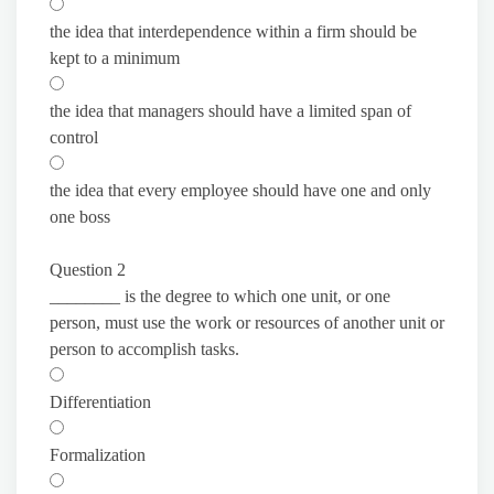
the idea that interdependence within a firm should be
kept to a minimum
the idea that managers should have a limited span of
control
the idea that every employee should have one and only
one boss
Question 2
________ is the degree to which one unit, or one
person, must use the work or resources of another unit or
person to accomplish tasks.
Differentiation
Formalization