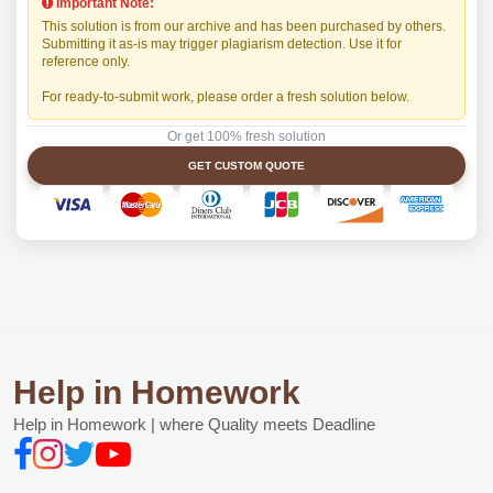
Important Note:
This solution is from our archive and has been purchased by others.
Submitting it as-is may trigger plagiarism detection. Use it for
reference only.
For ready-to-submit work, please order a fresh solution below.
Or get 100% fresh solution
GET CUSTOM QUOTE
Help in Homework
Help in Homework | where Quality meets Deadline