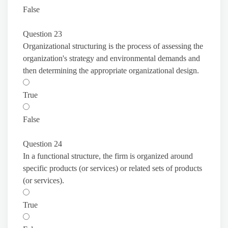
False
Question 23
Organizational structuring is the process of assessing the
organization's strategy and environmental demands and
then determining the appropriate organizational design.
True
False
Question 24
In a functional structure, the firm is organized around
specific products (or services) or related sets of products
(or services).
True