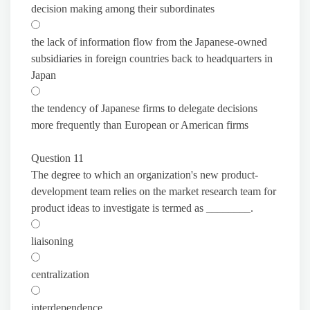
decision making among their subordinates
the lack of information flow from the Japanese-owned
subsidiaries in foreign countries back to headquarters in
Japan
the tendency of Japanese firms to delegate decisions
more frequently than European or American firms
Question 11
The degree to which an organization's new product-
development team relies on the market research team for
product ideas to investigate is termed as ________.
liaisoning
centralization
interdependence