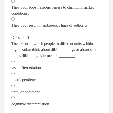
They both boost responsiveness to changing market
conditions.
They both result in ambiguous lines of authority.
Question 6
The extent to which people in different units within an
organization think about different things or about similar
things differently is termed as ________.
task differentiation
interdependence
unity of command
cognitive differentiation