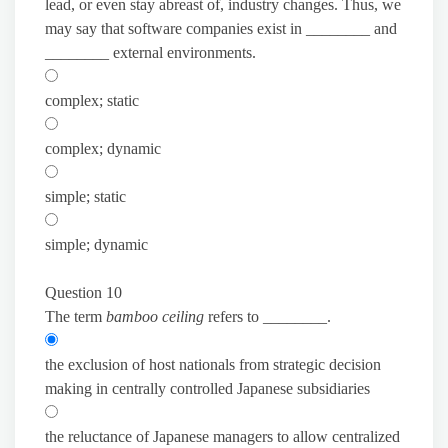
lead, or even stay abreast of, industry changes. Thus, we
may say that software companies exist in ________ and
________ external environments.
complex; static
complex; dynamic
simple; static
simple; dynamic
Question 10
The term
bamboo ceiling
refers to ________.
the exclusion of host nationals from strategic decision
making in centrally controlled Japanese subsidiaries
the reluctance of Japanese managers to allow centralized