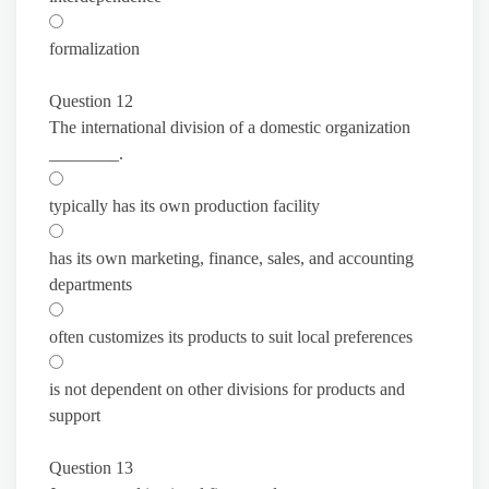
formalization
Question 12
The international division of a domestic organization
________.
typically has its own production facility
has its own marketing, finance, sales, and accounting
departments
often customizes its products to suit local preferences
is not dependent on other divisions for products and
support
Question 13