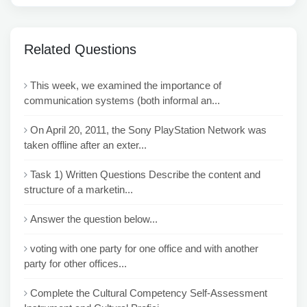
Related Questions
This week, we examined the importance of
communication systems (both informal an...
On April 20, 2011, the Sony PlayStation Network was
taken offline after an exter...
Task 1) Written Questions Describe the content and
structure of a marketin...
Answer the question below...
voting with one party for one office and with another
party for other offices...
Complete the Cultural Competency Self-Assessment