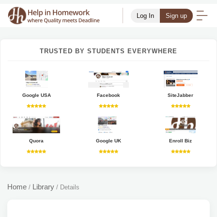
Log In
Sign up
TRUSTED BY STUDENTS EVERYWHERE
Google USA
Facebook
SiteJabber
Quora
Google UK
Enroll Biz
Home
Library
/
/
Details