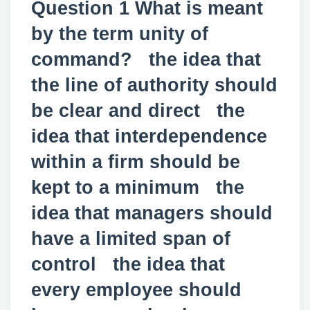
Question 1 What is meant
by the term unity of
command? the idea that
the line of authority should
be clear and direct the
idea that interdependence
within a firm should be
kept to a minimum the
idea that managers should
have a limited span of
control the idea that
every employee should