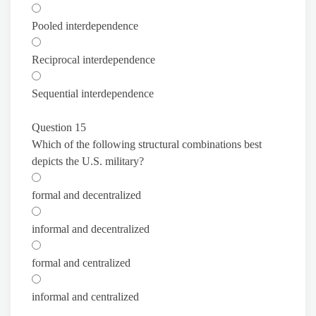
Pooled interdependence
Reciprocal interdependence
Sequential interdependence
Question 15
Which of the following structural combinations best
depicts the U.S. military?
formal and decentralized
informal and decentralized
formal and centralized
informal and centralized