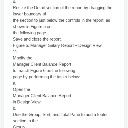
d.
Resize the Detail section of the report by dragging the
lower boundary of
the section to just below the controls in the report, as
shown in Figure 5 on
the following page.
Save and close the report.
Figure 5: Manager Salary Report – Design View
11.
Modify the
Manager Client Balance Report
to match Figure 6 on the following
page by performing the tasks below:
a.
Open the
Manager Client Balance Report
in Design View.
b.
Use the Group, Sort, and Total Pane to add a footer
section to the
Group