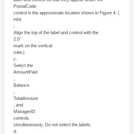
PostalCode
control in the approximate location shown in Figure 4. (
Hint
:
Align the top of the label and control with the
2.0"
mark on the vertical
ruler.)
c.
Select the
AmountPaid
,
Balance
,
TotalAmount
, and
ManagerID
controls
simultaneously. Do not select the labels.
d.