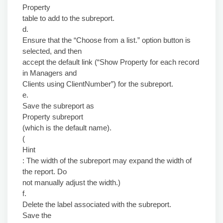
Property
table to add to the subreport.
d.
Ensure that the “Choose from a list.” option button is
selected, and then
accept the default link (“Show Property for each record
in Managers and
Clients using ClientNumber”) for the subreport.
e.
Save the subreport as
Property subreport
(which is the default name).
(
Hint
: The width of the subreport may expand the width of
the report. Do
not manually adjust the width.)
f.
Delete the label associated with the subreport.
Save the