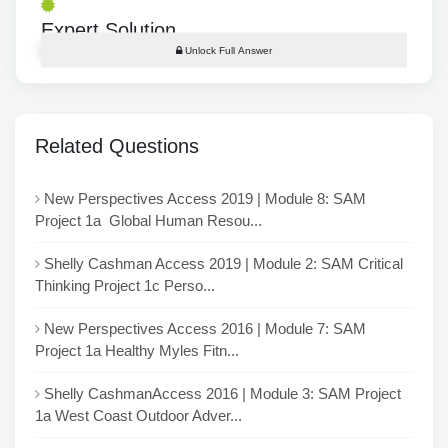
Expert Solution
Unlock Full Answer
Related Questions
New Perspectives Access 2019 | Module 8: SAM
Project 1a Global Human Resou...
Shelly Cashman Access 2019 | Module 2: SAM Critical
Thinking Project 1c Perso...
New Perspectives Access 2016 | Module 7: SAM
Project 1a Healthy Myles Fitn...
Shelly CashmanAccess 2016 | Module 3: SAM Project
1a West Coast Outdoor Adver...