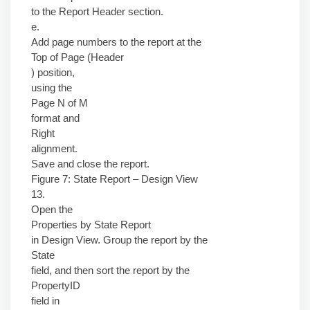
to the Report Header section.
e.
Add page numbers to the report at the
Top of Page (Header
) position,
using the
Page N of M
format and
Right
alignment.
Save and close the report.
Figure 7: State Report – Design View
13.
Open the
Properties by State Report
in Design View. Group the report by the
State
field, and then sort the report by the
PropertyID
field in