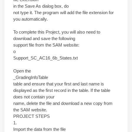
in the Save As dialog box, do
not type it. The program will add the file extension for
you automatically.
To complete this Project, you will also need to
download and save the following
support file from the SAM website:
o
Support_SC_AC16_6b_States.txt
Open the
_GradingInfoTable
table and ensure that your first and last name is
displayed as the first record in the table. If the table
does not contain your
name, delete the file and download a new copy from
the SAM website.
PROJECT STEPS
1.
Import the data from the file