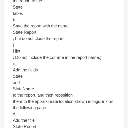
the report to the
State
table.
b.
Save the report with the name
State Report
, but do not close the report.
(
Hint
: Do not include the comma in the report name.)
c.
Add the fields
State
and
StateName
to the report, and then reposition
them to the approximate location shown in Figure 7 on
the following page.
d.
Add the title
State Report