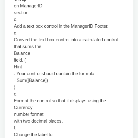
on ManagerID
section.
c.
Add a text box control in the ManagerID Footer.
d.
Convert the text box control into a calculated control
that sums the
Balance
field. (
Hint
: Your control should contain the formula
=Sum([Balance])
).
e.
Format the control so that it displays using the
Currency
number format
with two decimal places.
f.
Change the label to