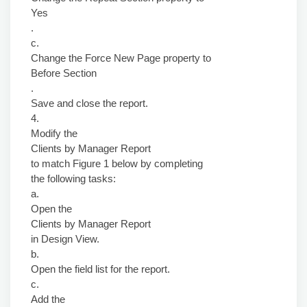
Yes
.
c.
Change the Force New Page property to
Before Section
.
Save and close the report.
4.
Modify the
Clients by Manager Report
to match Figure 1 below by completing
the following tasks:
a.
Open the
Clients by Manager Report
in Design View.
b.
Open the field list for the report.
c.
Add the