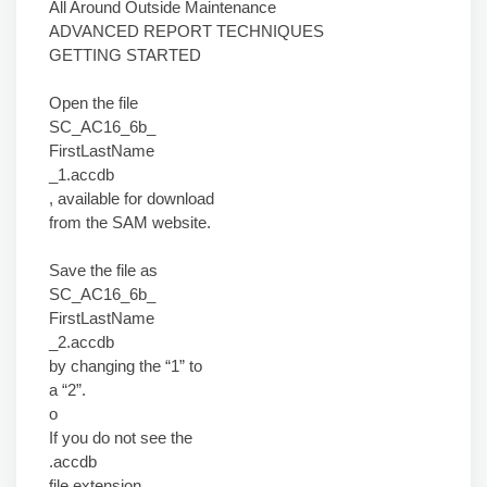
All Around Outside Maintenance
ADVANCED REPORT TECHNIQUES
GETTING STARTED
Open the file
SC_AC16_6b_
FirstLastName
_1.accdb
, available for download
from the SAM website.
Save the file as
SC_AC16_6b_
FirstLastName
_2.accdb
by changing the “1” to
a “2”.
o
If you do not see the
.accdb
file extension