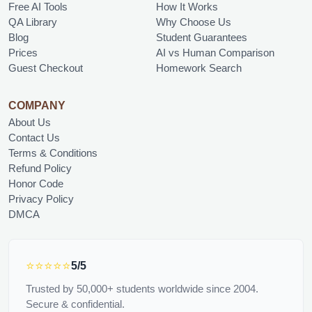
Free AI Tools
How It Works
QA Library
Why Choose Us
Blog
Student Guarantees
Prices
AI vs Human Comparison
Guest Checkout
Homework Search
COMPANY
About Us
Contact Us
Terms & Conditions
Refund Policy
Honor Code
Privacy Policy
DMCA
⭐⭐⭐⭐⭐
5/5
Trusted by 50,000+ students worldwide since 2004.
Secure & confidential.