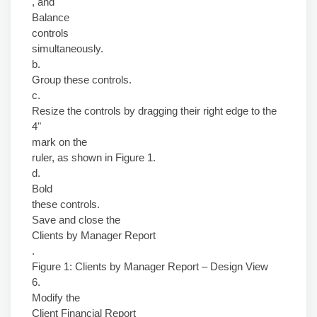
, and
Balance
controls
simultaneously.
b.
Group these controls.
c.
Resize the controls by dragging their right edge to the
4"
mark on the
ruler, as shown in Figure 1.
d.
Bold
these controls.
Save and close the
Clients by Manager Report
.
Figure 1: Clients by Manager Report – Design View
6.
Modify the
Client Financial Report