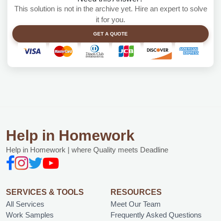
This solution is not in the archive yet. Hire an expert to solve
it for you.
GET A QUOTE
Help in Homework
Help in Homework | where Quality meets Deadline
SERVICES & TOOLS
RESOURCES
All Services
Meet Our Team
Work Samples
Frequently Asked Questions