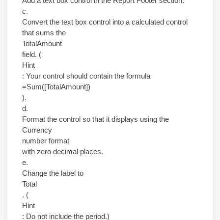
Add a text box control in the Report Footer section.
c.
Convert the text box control into a calculated control
that sums the
TotalAmount
field. (
Hint
: Your control should contain the formula
=Sum([TotalAmount])
).
d.
Format the control so that it displays using the
Currency
number format
with zero decimal places.
e.
Change the label to
Total
. (
Hint
: Do not include the period.)