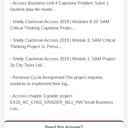
Access Business Unit 4 Capstone Problem Solve 1
Student data file neede...
Shelly Cashman Access 2019 | Modules 8-10: SAM
Critical Thinking Capstone Projec...
Shelly Cashman Access 2019 | Module 3: SAM Critical
Thinking Project 1c Perso...
Shelly Cashman Access 2019 | Module 1: SAM Project
1b City Tours Ltd...
Revenue Cycle Assignment The project requires
students to implement their log...
Access chapter 3 grader project
EX16_AC_CH03_GRADER_ML1_HW-Small Business
Loa...
Need this Answer?