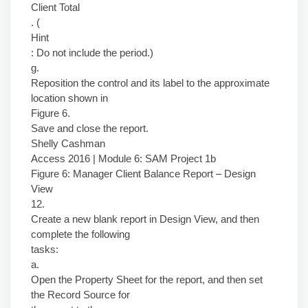
Client Total
. (
Hint
: Do not include the period.)
g.
Reposition the control and its label to the approximate
location shown in
Figure 6.
Save and close the report.
Shelly Cashman
Access 2016 | Module 6: SAM Project 1b
Figure 6: Manager Client Balance Report – Design
View
12.
Create a new blank report in Design View, and then
complete the following
tasks:
a.
Open the Property Sheet for the report, and then set
the Record Source for