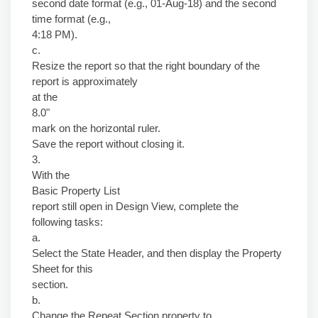
second date format (e.g., 01-Aug-18) and the second
time format (e.g.,
4:18 PM).
c.
Resize the report so that the right boundary of the
report is approximately
at the
8.0"
mark on the horizontal ruler.
Save the report without closing it.
3.
With the
Basic Property List
report still open in Design View, complete the
following tasks:
a.
Select the State Header, and then display the Property
Sheet for this
section.
b.
Change the Repeat Section property to