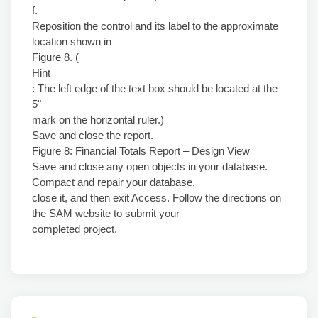
f.
Reposition the control and its label to the approximate
location shown in
Figure 8. (
Hint
: The left edge of the text box should be located at the
5"
mark on the horizontal ruler.)
Save and close the report.
Figure 8: Financial Totals Report – Design View
Save and close any open objects in your database.
Compact and repair your database,
close it, and then exit Access. Follow the directions on
the SAM website to submit your
completed project.