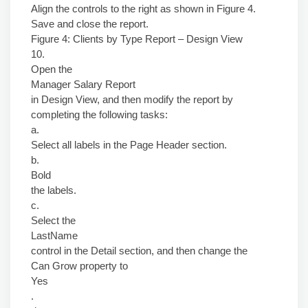
Align the controls to the right as shown in Figure 4.
Save and close the report.
Figure 4: Clients by Type Report – Design View
10.
Open the
Manager Salary Report
in Design View, and then modify the report by
completing the following tasks:
a.
Select all labels in the Page Header section.
b.
Bold
the labels.
c.
Select the
LastName
control in the Detail section, and then change the
Can Grow property to
Yes
.