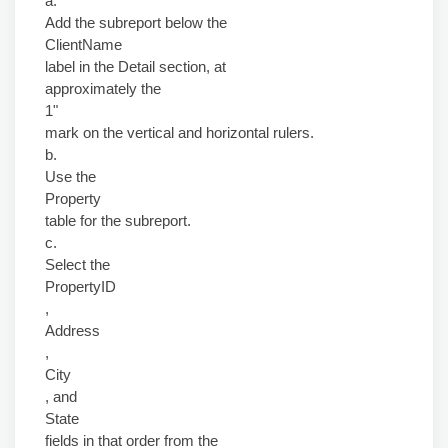
a.
Add the subreport below the
ClientName
label in the Detail section, at
approximately the
1"
mark on the vertical and horizontal rulers.
b.
Use the
Property
table for the subreport.
c.
Select the
PropertyID
,
Address
,
City
, and
State
fields in that order from the