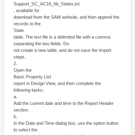
Support_SC_AC16_6b_States.txt
, available for
download from the SAM website, and then append the
records to the
State
table. The text file is a delimited file with a comma
separating the two fields. Do
not create a new table, and do not save the import
steps.
2.
Open the
Basic Property List
report in Design View, and then complete the
following tasks:
a.
Add the current date and time to the Report Header
section.
b.
In the Date and Time dialog box, use the option button
to select the