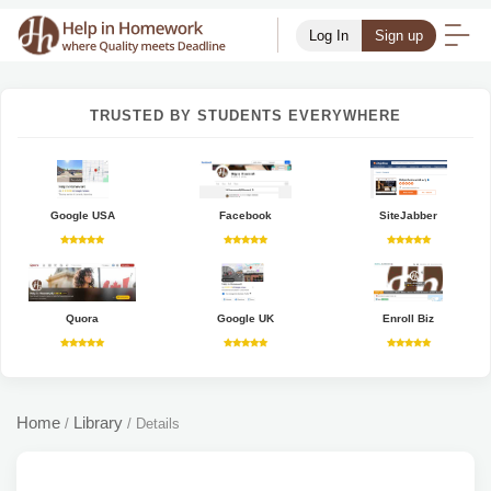
Log In
Sign up
TRUSTED BY STUDENTS EVERYWHERE
Google USA
Facebook
SiteJabber
Quora
Google UK
Enroll Biz
Home
Library
/
/
Details