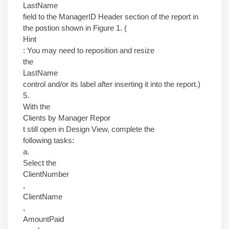
LastName
field to the ManagerID Header section of the report in
the postion shown in Figure 1. (
Hint
: You may need to reposition and resize
the
LastName
control and/or its label after inserting it into the report.)
5.
With the
Clients by Manager Repor
t still open in Design View, complete the
following tasks:
a.
Select the
ClientNumber
,
ClientName
,
AmountPaid