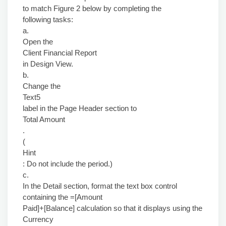
to match Figure 2 below by completing the
following tasks:
a.
Open the
Client Financial Report
in Design View.
b.
Change the
Text5
label in the Page Header section to
Total Amount
.
(
Hint
: Do not include the period.)
c.
In the Detail section, format the text box control
containing the =[Amount
Paid]+[Balance] calculation so that it displays using the
Currency