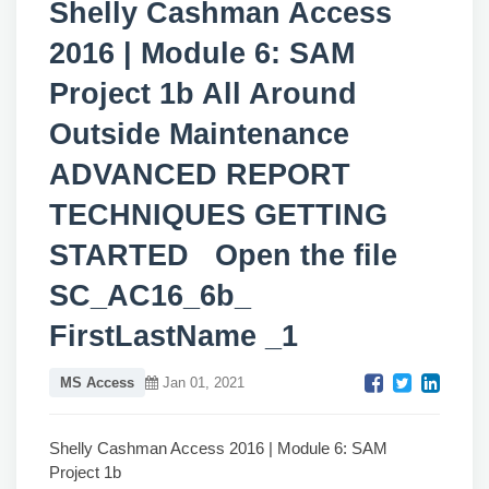
Shelly Cashman Access
2016 | Module 6: SAM
Project 1b All Around
Outside Maintenance
ADVANCED REPORT
TECHNIQUES GETTING
STARTED Open the file
SC_AC16_6b_
FirstLastName _1
MS Access
Jan 01, 2021
Shelly Cashman Access 2016 | Module 6: SAM
Project 1b