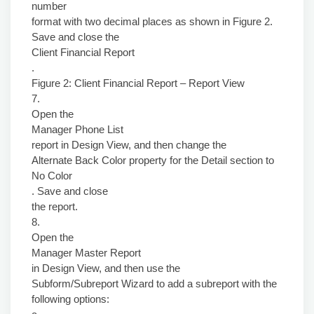
number
format with two decimal places as shown in Figure 2.
Save and close the
Client Financial Report
.
Figure 2: Client Financial Report – Report View
7.
Open the
Manager Phone List
report in Design View, and then change the
Alternate Back Color property for the Detail section to
No Color
. Save and close
the report.
8.
Open the
Manager Master Report
in Design View, and then use the
Subform/Subreport Wizard to add a subreport with the
following options: