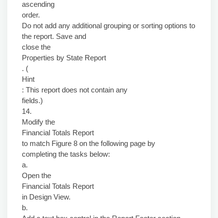
ascending
order.
Do not add any additional grouping or sorting options to
the report. Save and
close the
Properties by State Report
. (
Hint
: This report does not contain any
fields.)
14.
Modify the
Financial Totals Report
to match Figure 8 on the following page by
completing the tasks below:
a.
Open the
Financial Totals Report
in Design View.
b.