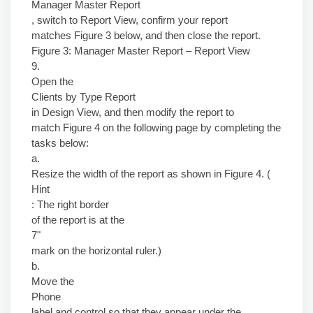
Manager Master Report
, switch to Report View, confirm your report
matches Figure 3 below, and then close the report.
Figure 3: Manager Master Report – Report View
9.
Open the
Clients by Type Report
in Design View, and then modify the report to
match Figure 4 on the following page by completing the
tasks below:
a.
Resize the width of the report as shown in Figure 4. (
Hint
: The right border
of the report is at the
7"
mark on the horizontal ruler.)
b.
Move the
Phone
label and control so that they appear under the