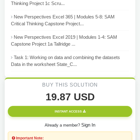
Thinking Project 1c Scru...
New Perspectives Excel 365 | Modules 5-8: SAM
Critical Thinking Capstone Project...
New Perspectives Excel 2019 | Modules 1-4: SAM
Capstone Project 1a Tallridge ...
Task 1: Working on data and combining the datasets
Data in the worksheet State_C...
BUY THIS SOLUTION
19.87 USD
INSTANT ACCESS
Sign In
Already a member?
Important Note: