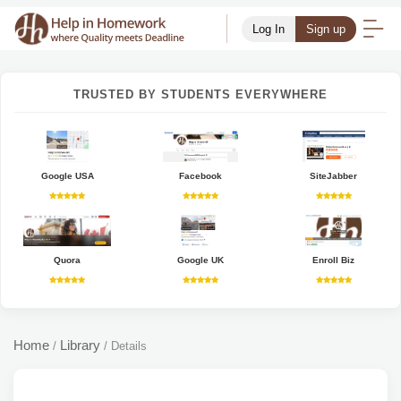
Log In
Sign up
TRUSTED BY STUDENTS EVERYWHERE
Google USA
Facebook
SiteJabber
Quora
Google UK
Enroll Biz
Home
Library
/
/
Details