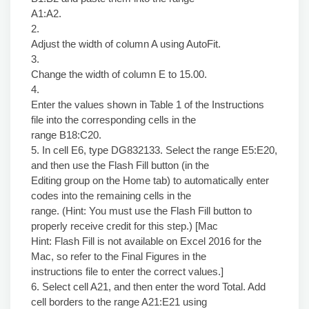
A1:A2.
2.
Adjust the width of column A using AutoFit.
3.
Change the width of column E to 15.00.
4.
Enter the values shown in Table 1 of the Instructions
file into the corresponding cells in the
range B18:C20.
5. In cell E6, type DG832133. Select the range E5:E20,
and then use the Flash Fill button (in the
Editing group on the Home tab) to automatically enter
codes into the remaining cells in the
range. (Hint: You must use the Flash Fill button to
properly receive credit for this step.) [Mac
Hint: Flash Fill is not available on Excel 2016 for the
Mac, so refer to the Final Figures in the
instructions file to enter the correct values.]
6. Select cell A21, and then enter the word Total. Add
cell borders to the range A21:E21 using