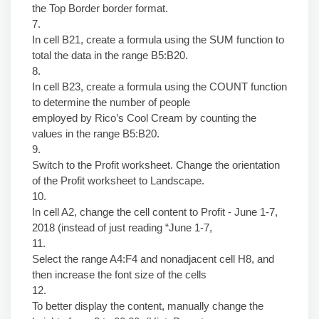
the Top Border border format.
7.
In cell B21, create a formula using the SUM function to
total the data in the range B5:B20.
8.
In cell B23, create a formula using the COUNT function
to determine the number of people
employed by Rico’s Cool Cream by counting the
values in the range B5:B20.
9.
Switch to the Profit worksheet. Change the orientation
of the Profit worksheet to Landscape.
10.
In cell A2, change the cell content to Profit - June 1-7,
2018 (instead of just reading “June 1-7,
11.
Select the range A4:F4 and nonadjacent cell H8, and
then increase the font size of the cells
12.
To better display the content, manually change the