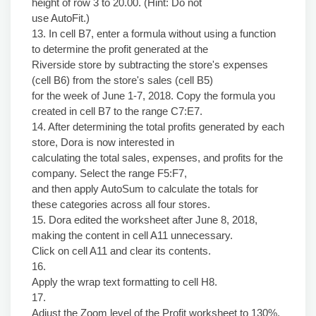
height of row 3 to 20.00. (Hint: Do not
use AutoFit.)
13. In cell B7, enter a formula without using a function
to determine the profit generated at the
Riverside store by subtracting the store's expenses
(cell B6) from the store's sales (cell B5)
for the week of June 1-7, 2018. Copy the formula you
created in cell B7 to the range C7:E7.
14. After determining the total profits generated by each
store, Dora is now interested in
calculating the total sales, expenses, and profits for the
company. Select the range F5:F7,
and then apply AutoSum to calculate the totals for
these categories across all four stores.
15. Dora edited the worksheet after June 8, 2018,
making the content in cell A11 unnecessary.
Click on cell A11 and clear its contents.
16.
Apply the wrap text formatting to cell H8.
17.
Adjust the Zoom level of the Profit worksheet to 130%.