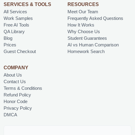
SERVICES & TOOLS
RESOURCES
All Services
Meet Our Team
Work Samples
Frequently Asked Questions
Free AI Tools
How It Works
QA Library
Why Choose Us
Blog
Student Guarantees
Prices
AI vs Human Comparison
Guest Checkout
Homework Search
COMPANY
About Us
Contact Us
Terms & Conditions
Refund Policy
Honor Code
Privacy Policy
DMCA