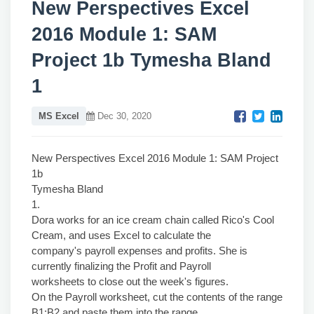
New Perspectives Excel
2016 Module 1: SAM
Project 1b Tymesha Bland
1
MS Excel
Dec 30, 2020
New Perspectives Excel 2016 Module 1: SAM Project
1b
Tymesha Bland
1.
Dora works for an ice cream chain called Rico's Cool
Cream, and uses Excel to calculate the
company's payroll expenses and profits. She is
currently finalizing the Profit and Payroll
worksheets to close out the week's figures.
On the Payroll worksheet, cut the contents of the range
B1:B2 and paste them into the range