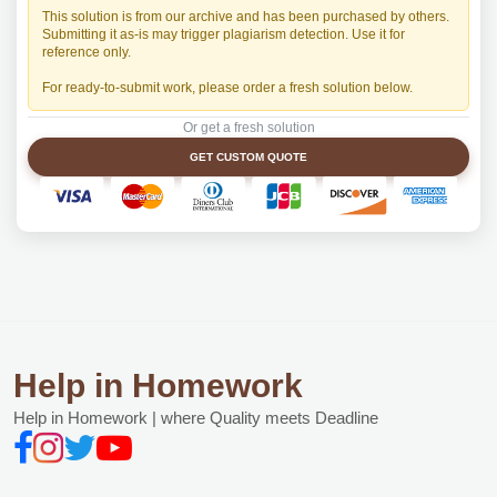
This solution is from our archive and has been purchased by others.
Submitting it as-is may trigger plagiarism detection. Use it for
reference only.
For ready-to-submit work, please order a fresh solution below.
Or get a fresh solution
GET CUSTOM QUOTE
Help in Homework
Help in Homework | where Quality meets Deadline