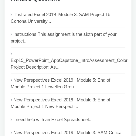
Illustrated Excel 2019 Module 3: SAM Project 1b
Cortona University...
Instructions This assignment is the sixth part of your
project...
Exp19_PowerPoint_AppCapstone_IntroAssessment_Color
Project Description: As...
New Perspectives Excel 2019 | Module 5: End of
Module Project 1 Lewellen Grou...
New Perspectives Excel 2019 | Module 3: End of
Module Project 1 New Perspecti...
I need help with an Excel Spreadsheet...
New Perspectives Excel 2019 | Module 3: SAM Critical