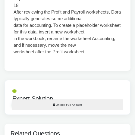
18.
After reviewing the Profit and Payroll worksheets, Dora
typically generates some additional
data for accounting. To create a placeholder worksheet
for this data, insert a new worksheet
in the workbook, rename the worksheet Accounting,
and if necessary, move the new
worksheet after the Profit worksheet.
Expert Solution
Unlock Full Answer
Related Questions