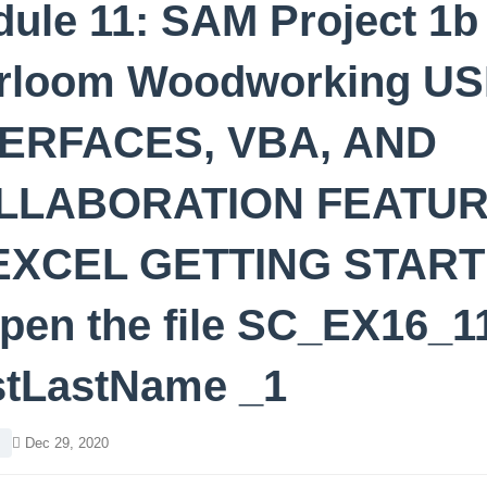
ule 11: SAM Project 1b
irloom Woodworking U
TERFACES, VBA, AND
LLABORATION FEATU
 EXCEL GETTING STAR
pen the file SC_EX16_1
stLastName _1
l
Dec 29, 2020