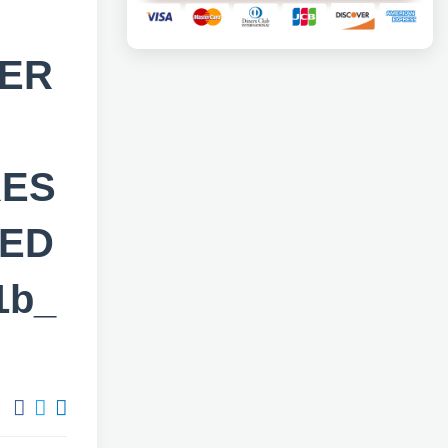
SER
RES
TED
1b_