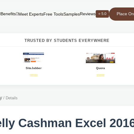
Place Or
Benefits
Reviews
⭐ 5.0
Meet Experts
Free Tools
Samples
TRUSTED BY STUDENTS EVERYWHERE
SiteJabber
Quora
y
/
Details
lly Cashman Excel 2016