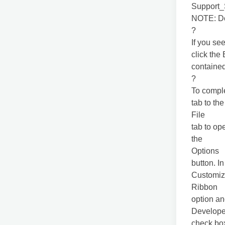
Support
NOTE: Do 
?
If you se
click the
contained 
?
To comple
tab to the
File
tab to op
the
Options
button. I
Customi
Ribbon
option an
Develope
check box