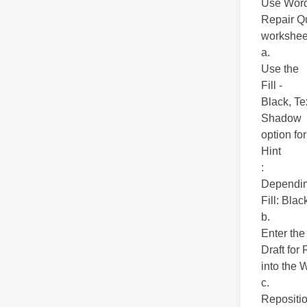
Use WordA
Repair Q
worksheet
a.
Use the
Fill -
Black, Te
Shadow
option fo
Hint
:
Depending
Fill: Blac
b.
Enter the 
Draft for
into the 
c.
Repositio