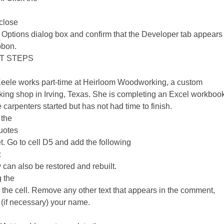
 close
 Options dialog box and confirm that the Developer tab appears 
bbon.
T STEPS
Keele works part-time at Heirloom Woodworking, a custom
ng shop in Irving, Texas. She is completing an Excel workbook
e carpenters started but has not had time to finish.
 the
uotes
. Go to cell D5 and add the following
:
 can also be restored and rebuilt.
g the
o the cell. Remove any other text that appears in the comment,
 (if necessary) your name.