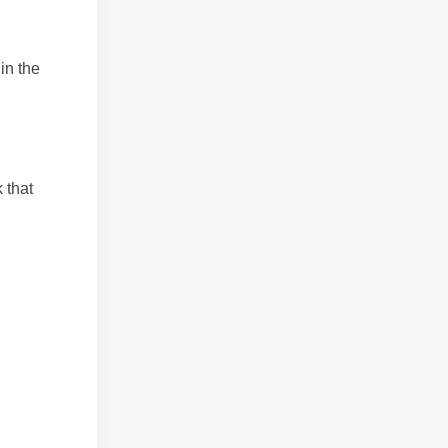
in the
 that