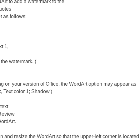
rt to add a watermark to the
uotes
 as follows:
xt 1,
r the watermark. (
 on your version of Office, the WordArt option may appear as
k, Text color 1; Shadow.)
text
 Review
WordArt.
n and resize the WordArt so that the upper-left corner is located