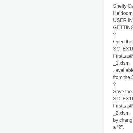
Shelly C
Heirloom
USER IN
GETTIN
?
Open the 
SC_EX1
FirstLas
_1.xlsm
, availab
from the
?
Save the 
SC_EX1
FirstLas
_2.xlsm
by changi
a “2”.