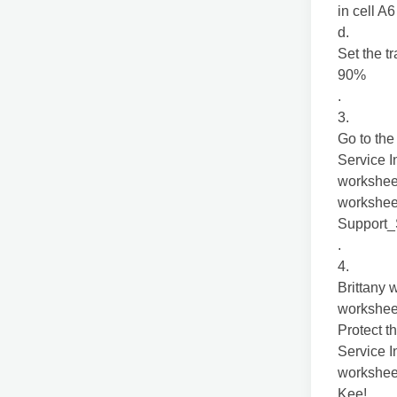
in cell A6
d.
Set the t
90%
.
3.
Go to the
Service I
workshee
worksheet
Support
.
4.
Brittany 
workshee
Protect t
Service I
worksheet
Kee!