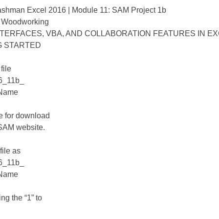
ashman Excel 2016 | Module 11: SAM Project 1b
 Woodworking
TERFACES, VBA, AND COLLABORATION FEATURES IN E
G STARTED
file
6_11b_
tName
le for download
 SAM website.
file as
6_11b_
tName
ng the “1” to