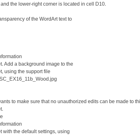
 and the lower-right corner is located in cell D10.
ransparency of the WordArt text to
nformation
t. Add a background image to the
, using the support file
_SC_EX16_11b_Wood.jpg
wants to make sure that no unauthorized edits can be made to th
t.
he
nformation
 with the default settings, using