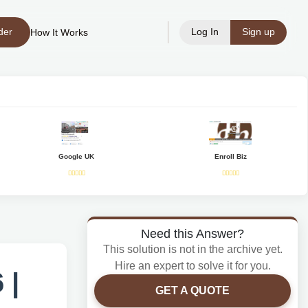
der
Log In
Sign up
How It Works
Google UK
Enroll Biz
Need this Answer?
This solution is not in the archive yet.
Hire an expert to solve it for you.
 |
GET A QUOTE