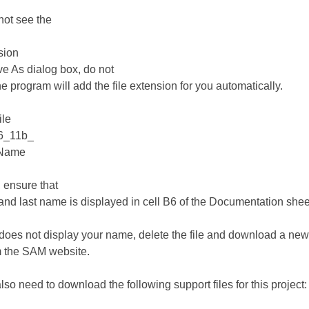
 not see the
nsion
ve As dialog box, do not
The program will add the file extension for you automatically.
ile
6_11b_
tName
, ensure that
t and last name is displayed in cell B6 of the Documentation shee
6 does not display your name, delete the file and download a new
m the SAM website.
also need to download the following support files for this project: