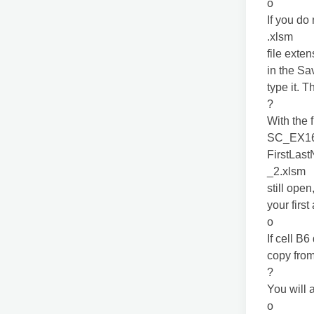
o
If you do
.xlsm
file exte
in the Sa
type it. 
?
With the f
SC_EX1
FirstLas
_2.xlsm
still open
your firs
o
If cell B
copy fro
?
You will 
o