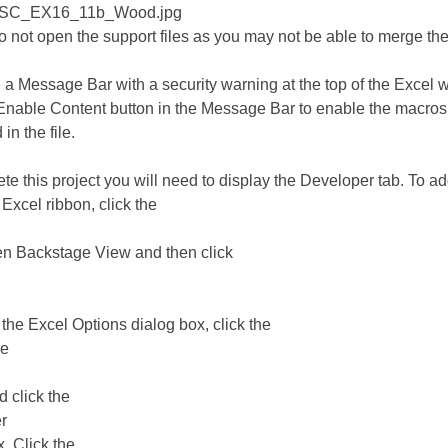
_SC_EX16_11b_Wood.jpg
not open the support files as you may not be able to merge th
e a Message Bar with a security warning at the top of the Excel 
 Enable Content button in the Message Bar to enable the macros
in the file.
te this project you will need to display the Developer tab. To ad
 Excel ribbon, click the
en Backstage View and then click
n the Excel Options dialog box, click the
ze
d click the
r
. Click the