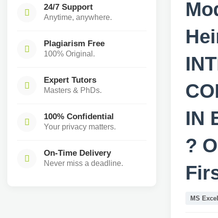
Mod
24/7 Support
Anytime, anywhere.
He
Plagiarism Free
100% Original.
IN
Expert Tutors
CO
Masters & PhDs.
IN
100% Confidential
Your privacy matters.
? O
On-Time Delivery
Never miss a deadline.
Fir
MS Exce