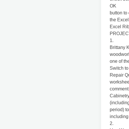
OK
button to
the Excel
Excel Ri
PROJEC
1.
Brittany 
woodworki
one of th
Switch to
Repair Q
worksheet
comment
Cabinetry
(includin
period) t
including
2.