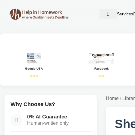
Services
Google USA
Facebook
Home
Librar
/
Why Choose Us?
0% AI Guarantee
She
Human-written only.