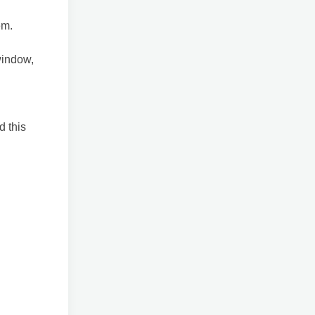
em.
window,
d this