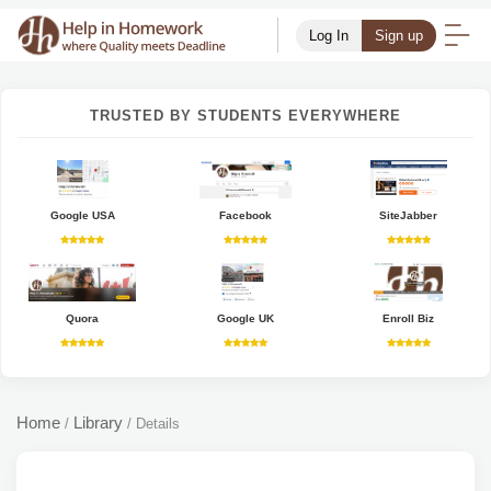
Log In
Sign up
TRUSTED BY STUDENTS EVERYWHERE
Google USA
Facebook
SiteJabber
Quora
Google UK
Enroll Biz
Home
Library
/
/
Details