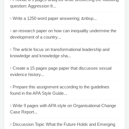
question: Aggression fr...
Write a 1250 word paper answering; &nbsp...
an research paper on how can inequality undermine the
development of a country...
The article focus on transformational leadership and
knowledge and knowledge sha...
Create a 15 pages page paper that discusses sexual
evidence history...
Prepare this assignment according to the guidelines
found in the APA Style Guide...
Write 9 pages with APA style on Organisational Change
Case Report...
Discussion Topic What the Future Holds and Emerging