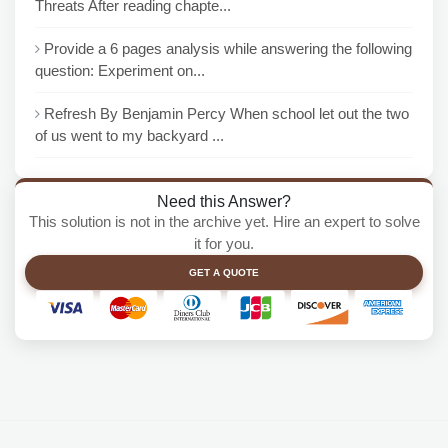
Threats After reading chapte...
Provide a 6 pages analysis while answering the following
question: Experiment on...
Refresh By Benjamin Percy When school let out the two
of us went to my backyard ...
Need this Answer?
This solution is not in the archive yet. Hire an expert to solve
it for you.
GET A QUOTE