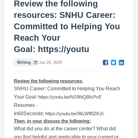
Review the following
resources: SNHU Career:
Committed to Helping You
Reach Your
Goal: https://youtu
Writing
Jun 26, 2020
Review the following resources:
SNHU Career: Committed to Helping You Reach
Your Goal:
https://youtu.be/NS9NQBfcPvE
Resumes -
In60Seconds:
https://youtu.be/96LWIf0ZK2c
Then, in your discuss the following:
What did you do at the career center? What did
you find helpful and applicable to your current or