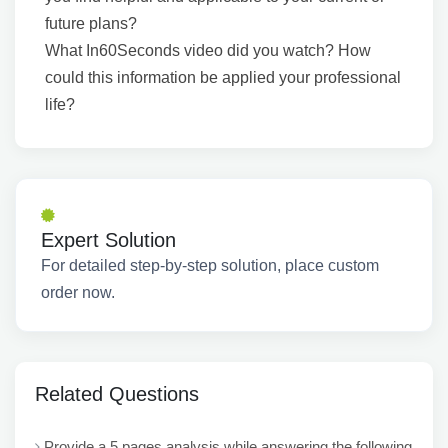
future plans?
What In60Seconds video did you watch? How
could this information be applied your professional
life?
Expert Solution
For detailed step-by-step solution, place custom
order now.
Related Questions
Provide a 5 pages analysis while answering the following