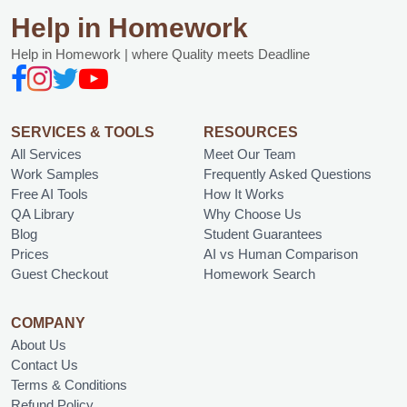
Help in Homework
Help in Homework | where Quality meets Deadline
SERVICES & TOOLS
RESOURCES
All Services
Meet Our Team
Work Samples
Frequently Asked Questions
Free AI Tools
How It Works
QA Library
Why Choose Us
Blog
Student Guarantees
Prices
AI vs Human Comparison
Guest Checkout
Homework Search
COMPANY
About Us
Contact Us
Terms & Conditions
Refund Policy