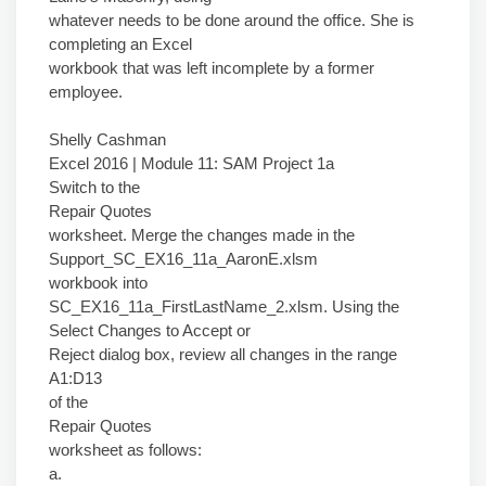
whatever needs to be done around the office. She is
completing an Excel
workbook that was left incomplete by a former
employee.
Shelly Cashman
Excel 2016 | Module 11: SAM Project 1a
Switch to the
Repair Quotes
worksheet. Merge the changes made in the
Support_SC_EX16_11a_AaronE.xlsm
workbook into
SC_EX16_11a_FirstLastName_2.xlsm. Using the
Select Changes to Accept or
Reject dialog box, review all changes in the range
A1:D13
of the
Repair Quotes
worksheet as follows:
a.