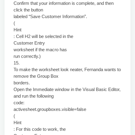
Confirm that your information is complete, and then
click the button
labeled “Save Customer Information”.
(
Hint
: Cell H2 will be selected in the
Customer Entry
worksheet if the macro has
run correctly.)
15.
To make the worksheet look neater, Fernanda wants to
remove the Group Box
borders.
Open the Immediate window in the Visual Basic Editor,
and run the following
code:
activesheet.groupboxes.visible=false
(
Hint
: For this code to work, the