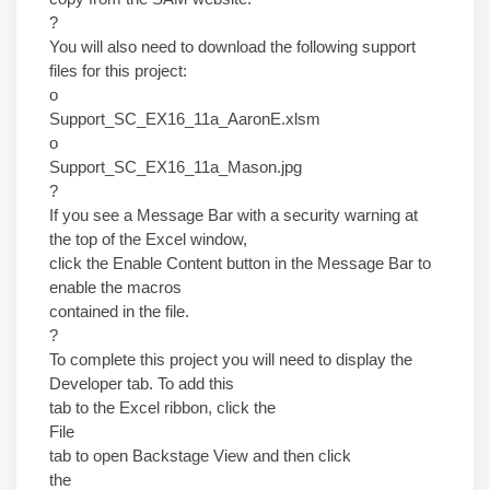
?
You will also need to download the following support
files for this project:
o
Support_SC_EX16_11a_AaronE.xlsm
o
Support_SC_EX16_11a_Mason.jpg
?
If you see a Message Bar with a security warning at
the top of the Excel window,
click the Enable Content button in the Message Bar to
enable the macros
contained in the file.
?
To complete this project you will need to display the
Developer tab. To add this
tab to the Excel ribbon, click the
File
tab to open Backstage View and then click
the