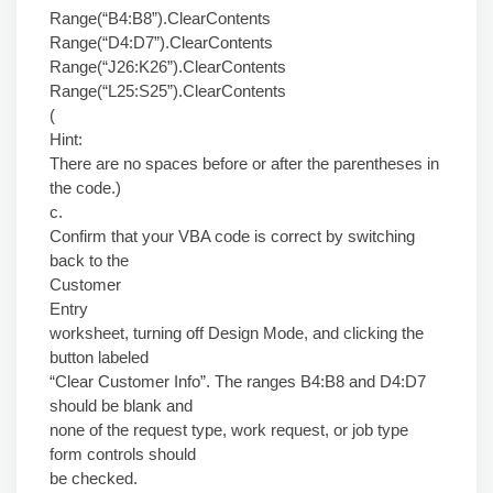
Range(“B4:B8”).ClearContents
Range(“D4:D7”).ClearContents
Range(“J26:K26”).ClearContents
Range(“L25:S25”).ClearContents
(
Hint:
There are no spaces before or after the parentheses in
the code.)
c.
Confirm that your VBA code is correct by switching
back to the
Customer
Entry
worksheet, turning off Design Mode, and clicking the
button labeled
“Clear Customer Info”. The ranges B4:B8 and D4:D7
should be blank and
none of the request type, work request, or job type
form controls should
be checked.