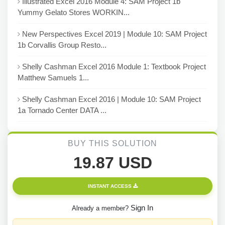
Illustrated Excel 2016 Module 4: SAM Project 1b
Yummy Gelato Stores WORKIN...
New Perspectives Excel 2019 | Module 10: SAM Project
1b Corvallis Group Resto...
Shelly Cashman Excel 2016 Module 1: Textbook Project
Matthew Samuels 1...
Shelly Cashman Excel 2016 | Module 10: SAM Project
1a Tornado Center DATA ...
BUY THIS SOLUTION
19.87 USD
INSTANT ACCESS
Sign In
Already a member?