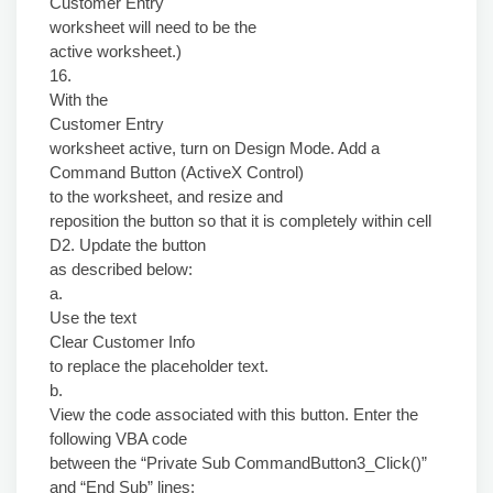
Customer Entry
worksheet will need to be the
active worksheet.)
16.
With the
Customer Entry
worksheet active, turn on Design Mode. Add a
Command Button (ActiveX Control)
to the worksheet, and resize and
reposition the button so that it is completely within cell
D2. Update the button
as described below:
a.
Use the text
Clear Customer Info
to replace the placeholder text.
b.
View the code associated with this button. Enter the
following VBA code
between the “Private Sub CommandButton3_Click()”
and “End Sub” lines: