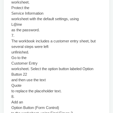
worksheet.
Protect the
Service Information
worksheet with the default settings, using
L@ine
as the password.
7.
The workbook includes a customer entry sheet, but
several steps were left
unfinished.
Go to the
Customer Entry
worksheet. Select the option button labeled Option
Button 22
and then use the text
Quote
to replace the placeholder text.
8.
Add an
Option Button (Form Control)