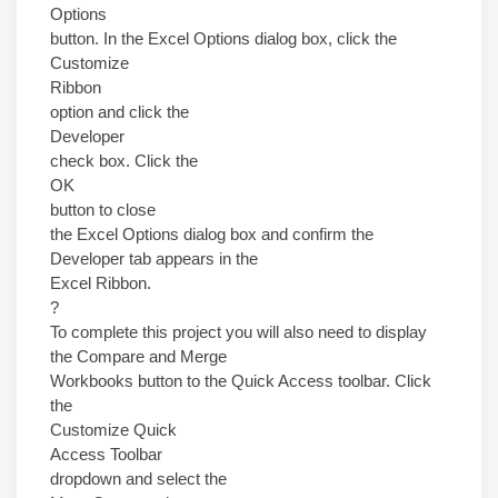
Options
button. In the Excel Options dialog box, click the
Customize
Ribbon
option and click the
Developer
check box. Click the
OK
button to close
the Excel Options dialog box and confirm the
Developer tab appears in the
Excel Ribbon.
?
To complete this project you will also need to display
the Compare and Merge
Workbooks button to the Quick Access toolbar. Click
the
Customize Quick
Access Toolbar
dropdown and select the