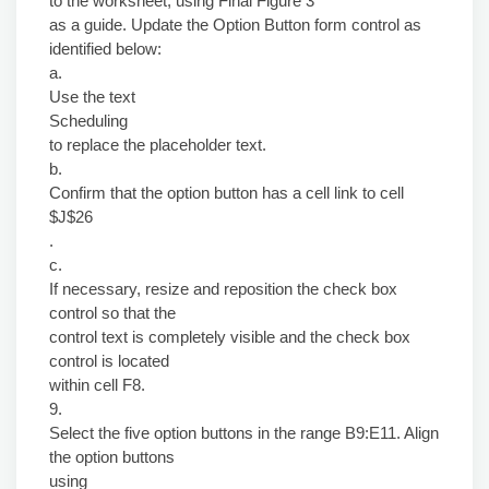
to the worksheet, using Final Figure 3
as a guide. Update the Option Button form control as
identified below:
a.
Use the text
Scheduling
to replace the placeholder text.
b.
Confirm that the option button has a cell link to cell
$J$26
.
c.
If necessary, resize and reposition the check box
control so that the
control text is completely visible and the check box
control is located
within cell F8.
9.
Select the five option buttons in the range B9:E11. Align
the option buttons
using