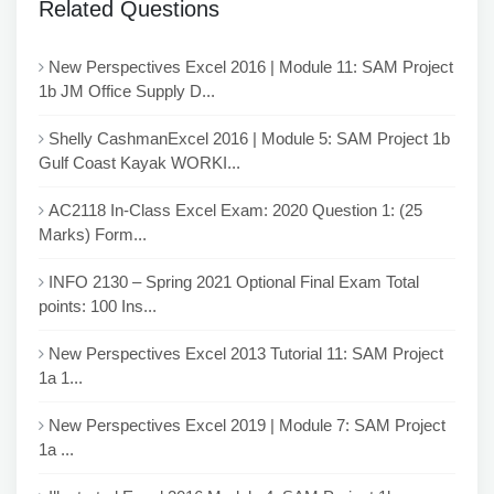
Related Questions
New Perspectives Excel 2016 | Module 11: SAM Project
1b JM Office Supply D...
Shelly CashmanExcel 2016 | Module 5: SAM Project 1b
Gulf Coast Kayak WORKI...
AC2118 In-Class Excel Exam: 2020 Question 1: (25
Marks) Form...
INFO 2130 – Spring 2021 Optional Final Exam Total
points: 100 Ins...
New Perspectives Excel 2013 Tutorial 11: SAM Project
1a 1...
New Perspectives Excel 2019 | Module 7: SAM Project
1a ...