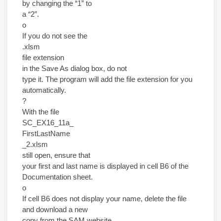
by changing the “1” to
a “2”.
o
If you do not see the
.xlsm
file extension
in the Save As dialog box, do not
type it. The program will add the file extension for you
automatically.
?
With the file
SC_EX16_11a_
FirstLastName
_2.xlsm
still open, ensure that
your first and last name is displayed in cell B6 of the
Documentation sheet.
o
If cell B6 does not display your name, delete the file
and download a new
copy from the SAM website.