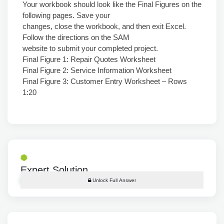
Your workbook should look like the Final Figures on the
following pages. Save your
changes, close the workbook, and then exit Excel.
Follow the directions on the SAM
website to submit your completed project.
Final Figure 1: Repair Quotes Worksheet
Final Figure 2: Service Information Worksheet
Final Figure 3: Customer Entry Worksheet – Rows
1:20
Expert Solution
Unlock Full Answer