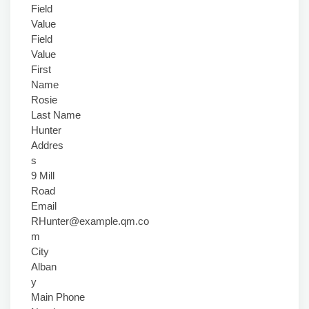
Field
Value
Field
Value
First
Name
Rosie
Last Name
Hunter
Addres
s
9 Mill
Road
Email
RHunter@example.qm.co
m
City
Alban
y
Main Phone