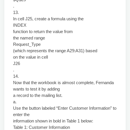
.
13.
In cell J25, create a formula using the
INDEX
function to return the value from
the named range
Request_Type
(which represents the range A29:A31) based
on the value in cell
J26
.
14.
Now that the workbook is almost complete, Fernanda
wants to test it by adding
a record to the mailing list.
a.
Use the button labeled “Enter Customer Information” to
enter the
information shown in bold in Table 1 below:
Table 1: Customer Information