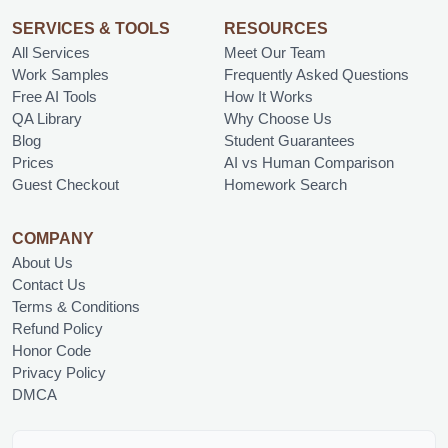
SERVICES & TOOLS
RESOURCES
All Services
Meet Our Team
Work Samples
Frequently Asked Questions
Free AI Tools
How It Works
QA Library
Why Choose Us
Blog
Student Guarantees
Prices
AI vs Human Comparison
Guest Checkout
Homework Search
COMPANY
About Us
Contact Us
Terms & Conditions
Refund Policy
Honor Code
Privacy Policy
DMCA