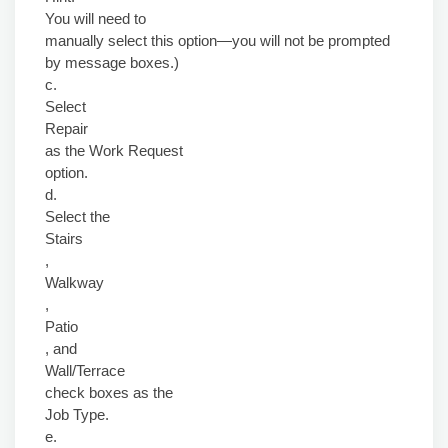
You will need to
manually select this option—you will not be prompted
by message boxes.)
c.
Select
Repair
as the Work Request
option.
d.
Select the
Stairs
,
Walkway
,
Patio
, and
Wall/Terrace
check boxes as the
Job Type.
e.