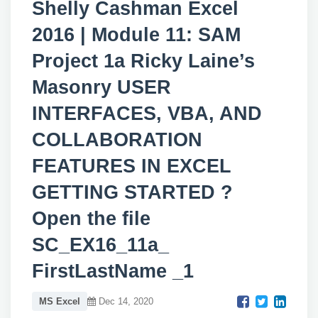
Shelly Cashman Excel
2016 | Module 11: SAM
Project 1a Ricky Laine’s
Masonry USER
INTERFACES, VBA, AND
COLLABORATION
FEATURES IN EXCEL
GETTING STARTED ?
Open the file
SC_EX16_11a_
FirstLastName _1
MS Excel
Dec 14, 2020