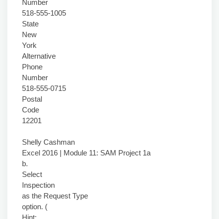
Number
518-555-1005
State
New
York
Alternative
Phone
Number
518-555-0715
Postal
Code
12201
Shelly Cashman
Excel 2016 | Module 11: SAM Project 1a
b.
Select
Inspection
as the Request Type
option. (
Hint: