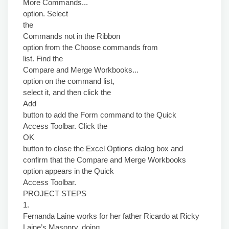
More Commands...
option. Select
the
Commands not in the Ribbon
option from the Choose commands from
list. Find the
Compare and Merge Workbooks...
option on the command list,
select it, and then click the
Add
button to add the Form command to the Quick
Access Toolbar. Click the
OK
button to close the Excel Options dialog box and
confirm that the Compare and Merge Workbooks
option appears in the Quick
Access Toolbar.
PROJECT STEPS
1.
Fernanda Laine works for her father Ricardo at Ricky
Laine’s Masonry, doing