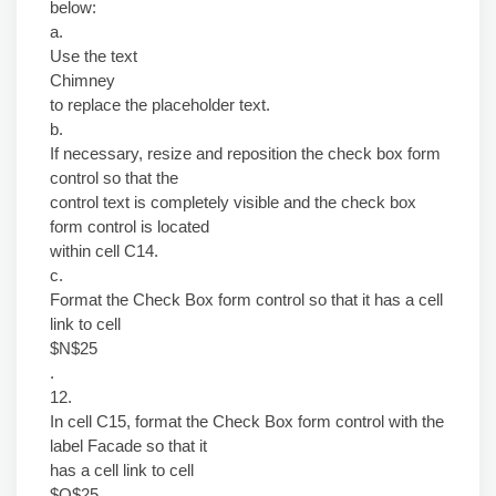
below:
a.
Use the text
Chimney
to replace the placeholder text.
b.
If necessary, resize and reposition the check box form
control so that the
control text is completely visible and the check box
form control is located
within cell C14.
c.
Format the Check Box form control so that it has a cell
link to cell
$N$25
.
12.
In cell C15, format the Check Box form control with the
label Facade so that it
has a cell link to cell
$Q$25