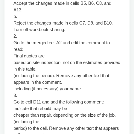
Accept the changes made in cells B5, B6, C8, and
A13.
b.
Reject the changes made in cells C7, D9, and B10.
Turn off workbook sharing.
2.
Go to the merged cell A2 and edit the comment to
read:
Final quotes are
based on site inspection, not on the estimates provided
in this table.
(including the period). Remove any other text that
appears in the comment,
including (if necessary) your name.
3.
Go to cell D11 and add the following comment:
Indicate that rebuild may be
cheaper than repair, depending on the size of the job.
(including the
period) to the cell. Remove any other text that appears