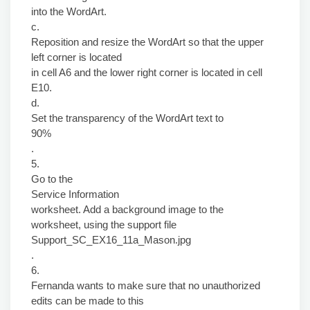
into the WordArt.
c.
Reposition and resize the WordArt so that the upper
left corner is located
in cell A6 and the lower right corner is located in cell
E10.
d.
Set the transparency of the WordArt text to
90%
.
5.
Go to the
Service Information
worksheet. Add a background image to the
worksheet, using the support file
Support_SC_EX16_11a_Mason.jpg
.
6.
Fernanda wants to make sure that no unauthorized
edits can be made to this