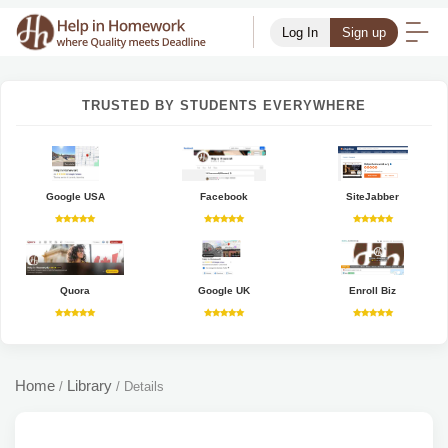
Log In
Sign up
TRUSTED BY STUDENTS EVERYWHERE
Google USA
Facebook
SiteJabber
Quora
Google UK
Enroll Biz
Home
Library
/
/
Details