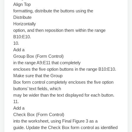
Align Top
formatting, distribute the buttons using the
Distribute
Horizontally
option, and then reposition them within the range
B10:E10.
10.
Add a
Group Box (Form Control)
in the range A9:E11 that completely
encloses the five option buttons in the range B10:E10.
Make sure that the Group
Box form control completely encloses the five option
buttons’ text fields, which
may be wider than the text displayed for each button.
11.
Add a
Check Box (Form Control)
into the worksheet, using Final Figure 3 as a
guide. Update the Check Box form control as identified