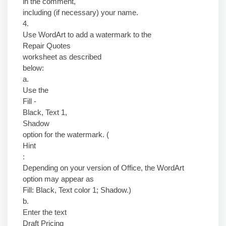
in the comment,
including (if necessary) your name.
4.
Use WordArt to add a watermark to the
Repair Quotes
worksheet as described
below:
a.
Use the
Fill -
Black, Text 1,
Shadow
option for the watermark. (
Hint
:
Depending on your version of Office, the WordArt
option may appear as
Fill: Black, Text color 1; Shadow.)
b.
Enter the text
Draft Pricing