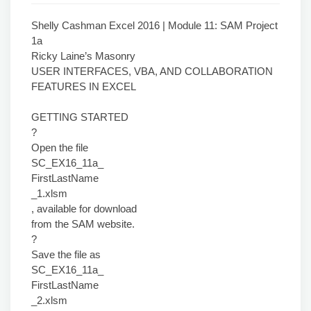
Shelly Cashman Excel 2016 | Module 11: SAM Project
1a
Ricky Laine’s Masonry
USER INTERFACES, VBA, AND COLLABORATION
FEATURES IN EXCEL
GETTING STARTED
?
Open the file
SC_EX16_11a_
FirstLastName
_1.xlsm
, available for download
from the SAM website.
?
Save the file as
SC_EX16_11a_
FirstLastName
_2.xlsm