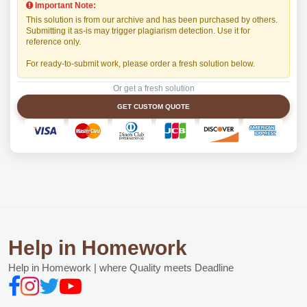
Important Note:
This solution is from our archive and has been purchased by others.
Submitting it as-is may trigger plagiarism detection. Use it for
reference only.
For ready-to-submit work, please order a fresh solution below.
Or get a fresh solution
GET CUSTOM QUOTE
Help in Homework
Help in Homework | where Quality meets Deadline