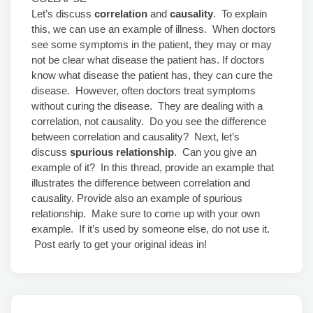
Let’s discuss
correlation
and
causality
. To explain
this, we can use an example of illness. When doctors
see some symptoms in the patient, they may or may
not be clear what disease the patient has. If doctors
know what disease the patient has, they can cure the
disease. However, often doctors treat symptoms
without curing the disease. They are dealing with a
correlation, not causality. Do you see the difference
between correlation and causality? Next, let’s
discuss
spurious relationship
. Can you give an
example of it? In this thread, provide an example that
illustrates the difference between correlation and
causality. Provide also an example of spurious
relationship. Make sure to come up with your own
example. If it’s used by someone else, do not use it.
Post early to get your original ideas in!