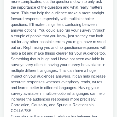
more complicated, cut the questions down to only ask
the importance of the question and what really matters
most. This can help the audience make a more straight
forward response, especially with multiple choice
questions. It'll make things less confusing between
answer options. You could also run your survey through
a couple of people that you know, just so they can look
out for any other possible errors you might have missed
out on. Rephrasing yes and no questions/responses will
help a lot and make things clearer for your audience too.
Something that is huge and I have not seen available in
surveys very often is having your survey be available in
multiple different languages. This can have a huge
impact on your audiences answers. It can help increase
accurate responses whereas everybody reads, writes,
and learns better in different languages. Having your
survey available in multiple optional languages can help
increase the audiences responses more precisely.
Correlation, Causality, and Spurious Relationship
COLLAPSE
Correlation is the apparent relationship between two