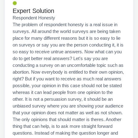
Expert Solution
Respondent Honesty
The problem of respondent honesty is a real issue in
surveys. All around the world surveys are being taken
place for many different reasons but it is so easy to lie
on surveys or say you are the person conducting it, it is
so easy to receive untrue answers. Now what can you
do to get better real answers? Let's say you are
conducting a survey on an uncomfortable topic such as
abortion. Now everybody is entitled to their own opinion,
right? But if you want to receive as much real answers
possible, your opinion in this case should not be stated
whereas it can lead people from one opinion to the
other. It is not a persuasion survey, it should be an
unbiased survey where you are showing your audience
that your opinion does not matter as well as not shown.
The only opinions that should matter is theres. Another
thing that can help, is to ask more straight forward
questions. Instead of making the question longer and