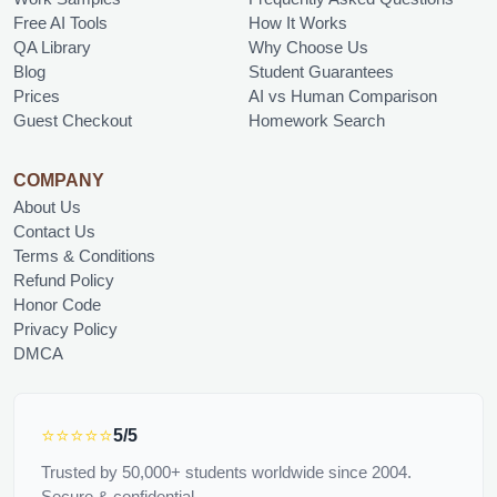
Free AI Tools
How It Works
QA Library
Why Choose Us
Blog
Student Guarantees
Prices
AI vs Human Comparison
Guest Checkout
Homework Search
COMPANY
About Us
Contact Us
Terms & Conditions
Refund Policy
Honor Code
Privacy Policy
DMCA
⭐⭐⭐⭐⭐
5/5
Trusted by 50,000+ students worldwide since 2004.
Secure & confidential.