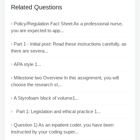
Related Questions
Policy/Regulation Fact Sheet As a professional nurse,
you are expected to app...
Part 1 - Initial post: Read these instructions carefully, as
there are severa...
APA style 1...
Milestone two Overview In this assignment, you will
choose the research st...
A Styrofoam block of volume1...
Part 1: Legislation and ethical practice 1...
Question 1) As an inpatient coder, you have been
instructed by your coding super...