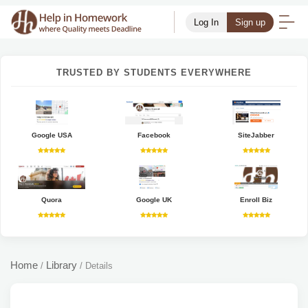
Log In
Sign up
TRUSTED BY STUDENTS EVERYWHERE
Google USA
Facebook
SiteJabber
Quora
Google UK
Enroll Biz
Home
Library
/
/
Details