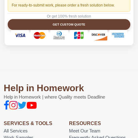
For ready-to-submit work, please order a fresh solution below.
Or get 100% fresh solution
GET CUSTOM QUOTE
Help in Homework
Help in Homework | where Quality meets Deadline
SERVICES & TOOLS
RESOURCES
All Services
Meet Our Team
Work Samples
Frequently Asked Questions