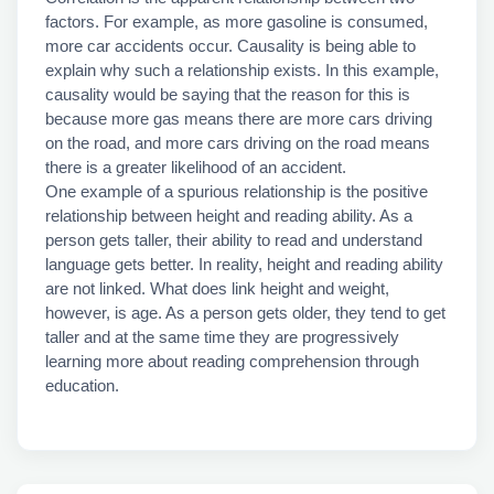
factors. For example, as more gasoline is consumed,
more car accidents occur. Causality is being able to
explain why such a relationship exists. In this example,
causality would be saying that the reason for this is
because more gas means there are more cars driving
on the road, and more cars driving on the road means
there is a greater likelihood of an accident.
One example of a spurious relationship is the positive
relationship between height and reading ability. As a
person gets taller, their ability to read and understand
language gets better. In reality, height and reading ability
are not linked. What does link height and weight,
however, is age. As a person gets older, they tend to get
taller and at the same time they are progressively
learning more about reading comprehension through
education.