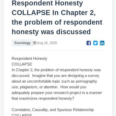
Respondent Honesty
COLLAPSE In Chapter 2,
the problem of respondent
honesty was discussed
Sociology
Aug 16, 2020
Respondent Honesty
COLLAPSE
In Chapter 2, the problem of respondent honesty was
discussed. Imagine that you are designing a survey
about an uncomfortable topic such as pornography
use, plagiarism, or abortion. How would you
adequately prepare your research project in a manner
that maximizes respondent honesty?
Correlation, Causality, and Spurious Relationship
COLLAPSE