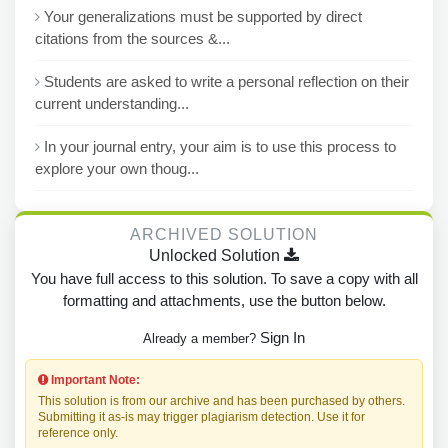
Your generalizations must be supported by direct
citations from the sources &...
Students are asked to write a personal reflection on their
current understanding...
In your journal entry, your aim is to use this process to
explore your own thoug...
ARCHIVED SOLUTION
Unlocked Solution
You have full access to this solution. To save a copy with all
formatting and attachments, use the button below.
Sign In
Already a member?
Important Note:
This solution is from our archive and has been purchased by others.
Submitting it as-is may trigger plagiarism detection. Use it for
reference only.