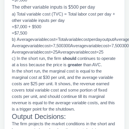
The other variable inputs is $500 per day
a) Total variable cost (TVC) = Total labor cost per day +
other variable inputs per day
=$7,000 + $500
=$7,500
b) Averagevariablecost=TotalvariablecostperdayoutputAverage
Averagevariablecost=7,500300Averagevariablecost=7,500300
Averagevariablecost=25Averagevariablecost=25
c) In the short run, the firm
should
continues to operate
at a loss because the price is
greater
than AVC.
In the short run, the marginal cost is equal to the
marginal cost at $30 per unit, and the average variable
costs are $25 per unit. It shows, the revenue earned
covers total variable cost and some portion of fixed
costs per unit, and should continue till its marginal
revenue is equal to the average variable costs, and this
is a trigger point for the shutdown.
Output Decisions:
The firm projects the market conditions in the short and