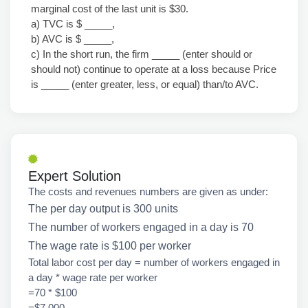
marginal cost of the last unit is $30.
a) TVC is $ _____,
b) AVC is $ _____,
c) In the short run, the firm _____ (enter should or
should not) continue to operate at a loss because Price
is _____ (enter greater, less, or equal) than/to AVC.
Expert Solution
The costs and revenues numbers are given as under:
The per day output is 300 units
The number of workers engaged in a day is 70
The wage rate is $100 per worker
Total labor cost per day = number of workers engaged in
a day * wage rate per worker
=70 * $100
=$7,000