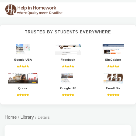
TRUSTED BY STUDENTS EVERYWHERE
Google USA
Facebook
SiteJabber
Quora
Google UK
Enroll Biz
Home
Library
/
/
Details