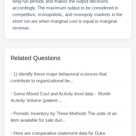
long-run periods and makes the output decisions
accordingly. The maximum output to be considered in
competitive, monopolistic, and monopoly markets in the
short run are when marginal cost is equal to marginal
revenue.
Related Questions
1) Identify these major behavioral sciences that
contribute to organizational be...
Some Mixed Cost and Activity level data : Month
Activity Volume (patient-...
Periodic Inventory by Three Methods The units of an
item available for sale duri...
Here are comparative statement data for Duke