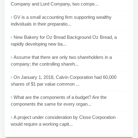
Company and Lord Company, two compe...
GV is a small accounting firm supporting wealthy
individuals in their preparatio...
New Bakery for Oz Bread Background Oz Bread, a
rapidly developing new ba...
Assume that there are only two shareholders in a
company; the controlling shareh...
On January 1, 2018, Calvin Corporation had 60,000
shares of $1 par value common ...
What are the components of a budget? Are the
components the same for every organ...
A project under consideration by Close Corporation
would require a working capit...