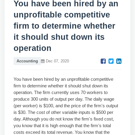
You have been hired by an
unprofitable competitive
firm to determine whether
it should shut down its
operation
Accounting
Dec 07, 2020
You have been hired by an unprofitable competitive
firm to determine whether it should shut down its
operation. The firm currently uses 70 workers to
produce 300 units of output per day. The daily wage
(per worker) is $100, and the price of the firm's output
is $30. The cost of other variable inputs is $500 per
day. Although you do not know the firm's fixed cost,
you know that it is high enough that the firm's total
costs exceed its total revenue. You know that the