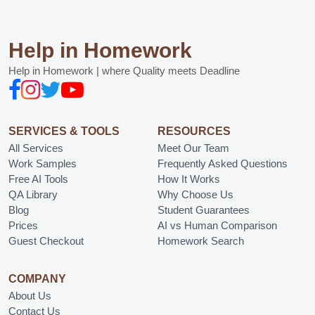
Help in Homework
Help in Homework | where Quality meets Deadline
SERVICES & TOOLS
RESOURCES
All Services
Meet Our Team
Work Samples
Frequently Asked Questions
Free AI Tools
How It Works
QA Library
Why Choose Us
Blog
Student Guarantees
Prices
AI vs Human Comparison
Guest Checkout
Homework Search
COMPANY
About Us
Contact Us