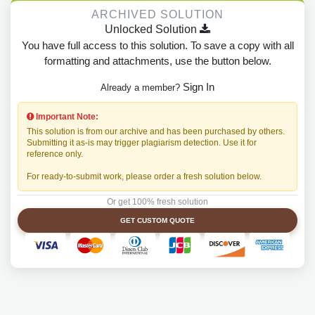
ARCHIVED SOLUTION
Unlocked Solution
You have full access to this solution. To save a copy with all
formatting and attachments, use the button below.
Sign In
Already a member?
Important Note:
This solution is from our archive and has been purchased by others.
Submitting it as-is may trigger plagiarism detection. Use it for
reference only.
For ready-to-submit work, please order a fresh solution below.
Or get 100% fresh solution
GET CUSTOM QUOTE