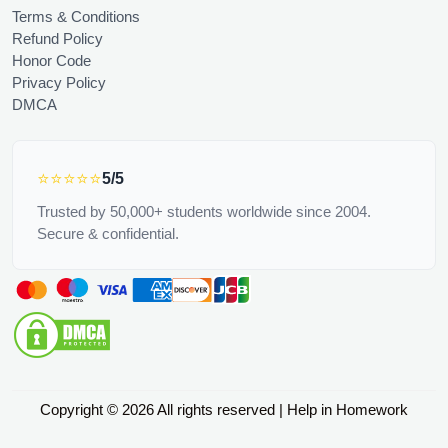
Terms & Conditions
Refund Policy
Honor Code
Privacy Policy
DMCA
⭐⭐⭐⭐⭐
5/5
Trusted by 50,000+ students worldwide since 2004.
Secure & confidential.
Copyright © 2026 All rights reserved | Help in Homework