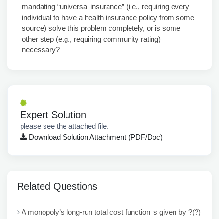
mandating “universal insurance” (i.e., requiring every
individual to have a health insurance policy from some
source) solve this problem completely, or is some
other step (e.g., requiring community rating)
necessary?
Expert Solution
please see the attached file.
Download Solution Attachment (PDF/Doc)
Related Questions
A monopoly’s long-run total cost function is given by ?(?)