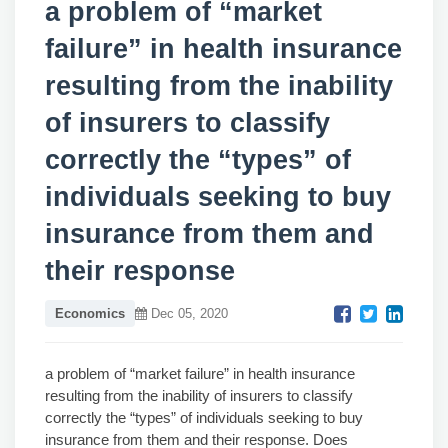
a problem of “market
failure” in health insurance
resulting from the inability
of insurers to classify
correctly the “types” of
individuals seeking to buy
insurance from them and
their response
Economics
Dec 05, 2020
a problem of “market failure” in health insurance
resulting from the inability of insurers to classify
correctly the “types” of individuals seeking to buy
insurance from them and their response. Does