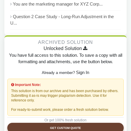
You are the marketing manager for XYZ Corp...
Question 2 Case Study - Long-Run Adjustment in the
U...
ARCHIVED SOLUTION
Unlocked Solution
You have full access to this solution. To save a copy with all
formatting and attachments, use the button below.
Sign In
Already a member?
Important Note:
This solution is from our archive and has been purchased by others.
Submitting it as-is may trigger plagiarism detection. Use it for
reference only.
For ready-to-submit work, please order a fresh solution below.
Or get 100% fresh solution
GET CUSTOM QUOTE