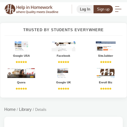
Log In
Sign up
TRUSTED BY STUDENTS EVERYWHERE
Google USA
Facebook
SiteJabber
Quora
Google UK
Enroll Biz
Home
Library
/
/
Details