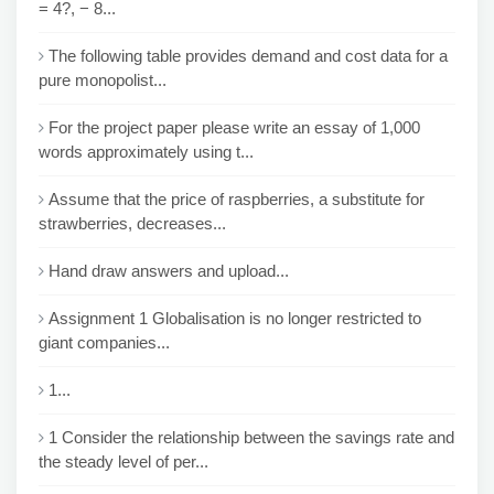
= 4?, − 8...
The following table provides demand and cost data for a
pure monopolist...
For the project paper please write an essay of 1,000
words approximately using t...
Assume that the price of raspberries, a substitute for
strawberries, decreases...
Hand draw answers and upload...
Assignment 1 Globalisation is no longer restricted to
giant companies...
1...
1 Consider the relationship between the savings rate and
the steady level of per...