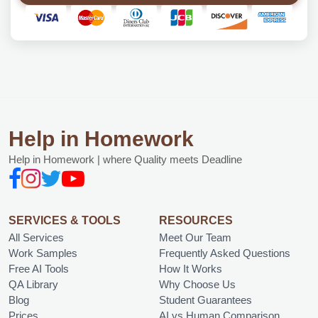
Help in Homework
Help in Homework | where Quality meets Deadline
SERVICES & TOOLS
RESOURCES
All Services
Meet Our Team
Work Samples
Frequently Asked Questions
Free AI Tools
How It Works
QA Library
Why Choose Us
Blog
Student Guarantees
Prices
AI vs Human Comparison