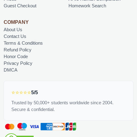
Guest Checkout
Homework Search
COMPANY
About Us
Contact Us
Terms & Conditions
Refund Policy
Honor Code
Privacy Policy
DMCA
⭐⭐⭐⭐⭐
5/5
Trusted by 50,000+ students worldwide since 2004.
Secure & confidential.