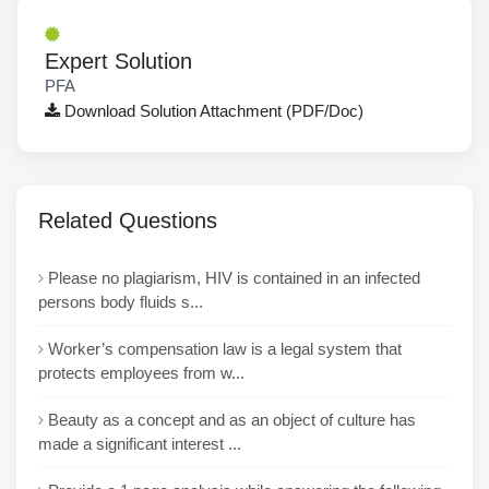
Expert Solution
PFA
Download Solution Attachment (PDF/Doc)
Related Questions
Please no plagiarism, HIV is contained in an infected
persons body fluids s...
Worker’s compensation law is a legal system that
protects employees from w...
Beauty as a concept and as an object of culture has
made a significant interest ...