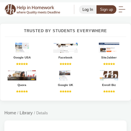
Log In
Sign up
TRUSTED BY STUDENTS EVERYWHERE
Google USA
Facebook
SiteJabber
Quora
Google UK
Enroll Biz
Home
Library
/
/
Details