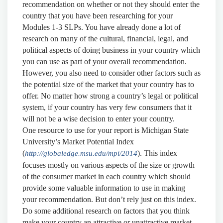
recommendation on whether or not they should enter the
country that you have been researching for your
Modules 1-3 SLPs. You have already done a lot of
research on many of the cultural, financial, legal, and
political aspects of doing business in your country which
you can use as part of your overall recommendation.
However, you also need to consider other factors such as
the potential size of the market that your country has to
offer. No matter how strong a country’s legal or political
system, if your country has very few consumers that it
will not be a wise decision to enter your country.
One resource to use for your report is Michigan State
University’s Market Potential Index
(
). This index
http://globaledge.msu.edu/mpi/2014
focuses mostly on various aspects of the size or growth
of the consumer market in each country which should
provide some valuable information to use in making
your recommendation. But don’t rely just on this index.
Do some additional research on factors that you think
make your country an attractive or unattractive market