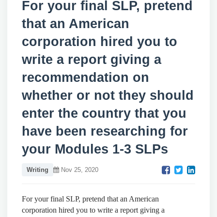
For your final SLP, pretend
that an American
corporation hired you to
write a report giving a
recommendation on
whether or not they should
enter the country that you
have been researching for
your Modules 1-3 SLPs
Writing
Nov 25, 2020
For your final SLP, pretend that an American
corporation hired you to write a report giving a