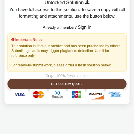
Unlocked Solution
You have full access to this solution. To save a copy with all
formatting and attachments, use the button below.
Sign In
Already a member?
Important Note:
This solution is from our archive and has been purchased by others.
Submitting it as-is may trigger plagiarism detection. Use it for
reference only.
For ready-to-submit work, please order a fresh solution below.
Or get 100% fresh solution
GET CUSTOM QUOTE