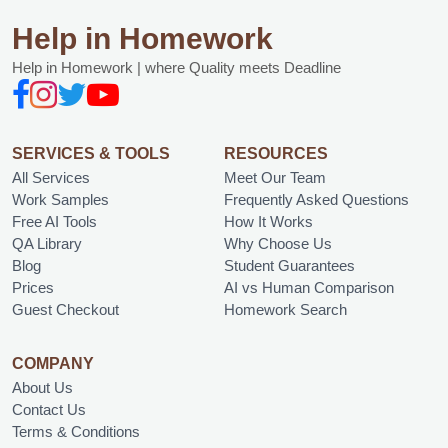
Help in Homework
Help in Homework | where Quality meets Deadline
SERVICES & TOOLS
RESOURCES
All Services
Meet Our Team
Work Samples
Frequently Asked Questions
Free AI Tools
How It Works
QA Library
Why Choose Us
Blog
Student Guarantees
Prices
AI vs Human Comparison
Guest Checkout
Homework Search
COMPANY
About Us
Contact Us
Terms & Conditions