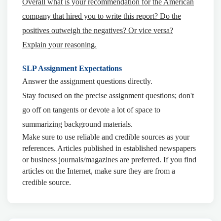
Overall what is your recommendation for the American
company that hired you to write this report? Do the
positives outweigh the negatives? Or vice versa?
Explain your reasoning.
SLP Assignment Expectations
Answer the assignment questions directly.
Stay focused on the precise assignment questions; don't
go off on tangents or devote a lot of space to
summarizing background materials.
Make sure to use reliable and credible sources as your
references. Articles published in established newspapers
or business journals/magazines are preferred. If you find
articles on the Internet, make sure they are from a
credible source.