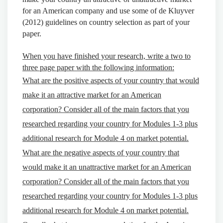
for an American company and use some of de Kluyver
(2012) guidelines on country selection as part of your
paper.
When you have finished your research, write a two to
three page paper with the following information:
What are the positive aspects of your country that would
make it an attractive market for an American
corporation? Consider all of the main factors that you
researched regarding your country for Modules 1-3 plus
additional research for Module 4 on market potential.
What are the negative aspects of your country that
would make it an unattractive market for an American
corporation? Consider all of the main factors that you
researched regarding your country for Modules 1-3 plus
additional research for Module 4 on market potential.