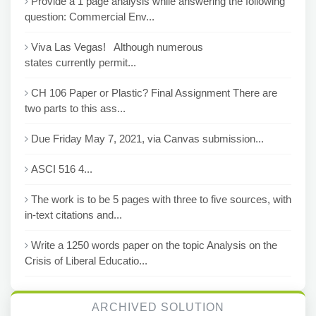
Provide a 1 page analysis while answering the following
question: Commercial Env...
Viva Las Vegas! Although numerous
states currently permit...
CH 106 Paper or Plastic? Final Assignment There are
two parts to this ass...
Due Friday May 7, 2021, via Canvas submission...
ASCI 516 4...
The work is to be 5 pages with three to five sources, with
in-text citations and...
Write a 1250 words paper on the topic Analysis on the
Crisis of Liberal Educatio...
ARCHIVED SOLUTION