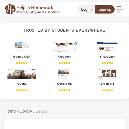
Log In
Sign up
TRUSTED BY STUDENTS EVERYWHERE
Google USA
Facebook
SiteJabber
Quora
Google UK
Enroll Biz
Home
Library
/
/
Details