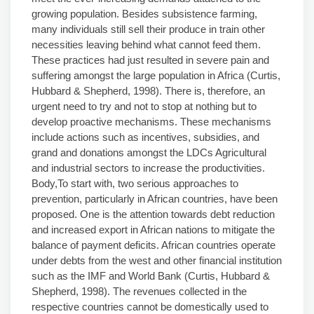
growing population. Besides subsistence farming,
many individuals still sell their produce in train other
necessities leaving behind what cannot feed them.
These practices had just resulted in severe pain and
suffering amongst the large population in Africa (Curtis,
Hubbard & Shepherd, 1998). There is, therefore, an
urgent need to try and not to stop at nothing but to
develop proactive mechanisms. These mechanisms
include actions such as incentives, subsidies, and
grand and donations amongst the LDCs Agricultural
and industrial sectors to increase the productivities.
Body,To start with, two serious approaches to
prevention, particularly in African countries, have been
proposed. One is the attention towards debt reduction
and increased export in African nations to mitigate the
balance of payment deficits. African countries operate
under debts from the west and other financial institution
such as the IMF and World Bank (Curtis, Hubbard &
Shepherd, 1998). The revenues collected in the
respective countries cannot be domestically used to