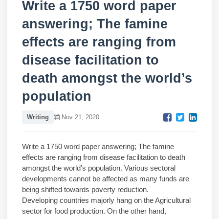
Write a 1750 word paper
answering; The famine
effects are ranging from
disease facilitation to
death amongst the world’s
population
Writing
Nov 21, 2020
Write a 1750 word paper answering; The famine
effects are ranging from disease facilitation to death
amongst the world’s population. Various sectoral
developments cannot be affected as many funds are
being shifted towards poverty reduction.
Developing countries majorly hang on the Agricultural
sector for food production. On the other hand,