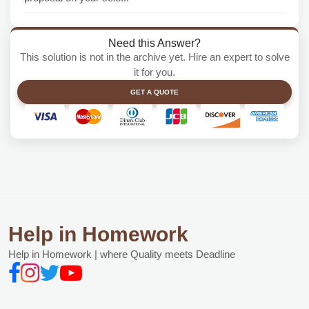
Need this Answer?
This solution is not in the archive yet. Hire an expert to solve
it for you.
GET A QUOTE
Help in Homework
Help in Homework | where Quality meets Deadline