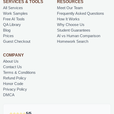
SERVICES & TOOLS
RESOURCES
All Services
Meet Our Team
Work Samples
Frequently Asked Questions
Free AI Tools
How It Works
QA Library
Why Choose Us
Blog
Student Guarantees
Prices
AI vs Human Comparison
Guest Checkout
Homework Search
COMPANY
About Us
Contact Us
Terms & Conditions
Refund Policy
Honor Code
Privacy Policy
DMCA
⭐⭐⭐⭐⭐
5/5