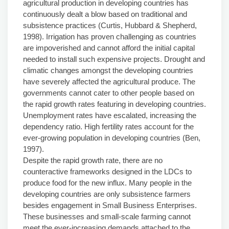
agricultural production in developing countries has
continuously dealt a blow based on traditional and
subsistence practices (Curtis, Hubbard & Shepherd,
1998). Irrigation has proven challenging as countries
are impoverished and cannot afford the initial capital
needed to install such expensive projects. Drought and
climatic changes amongst the developing countries
have severely affected the agricultural produce. The
governments cannot cater to other people based on
the rapid growth rates featuring in developing countries.
Unemployment rates have escalated, increasing the
dependency ratio. High fertility rates account for the
ever-growing population in developing countries (Ben,
1997).
Despite the rapid growth rate, there are no
counteractive frameworks designed in the LDCs to
produce food for the new influx. Many people in the
developing countries are only subsistence farmers
besides engagement in Small Business Enterprises.
These businesses and small-scale farming cannot
meet the ever-increasing demands attached to the