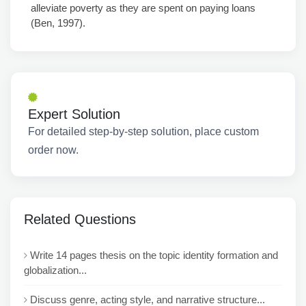
alleviate poverty as they are spent on paying loans
(Ben, 1997).
Expert Solution
For detailed step-by-step solution, place custom
order now.
Related Questions
Write 14 pages thesis on the topic identity formation and
globalization...
Discuss genre, acting style, and narrative structure...