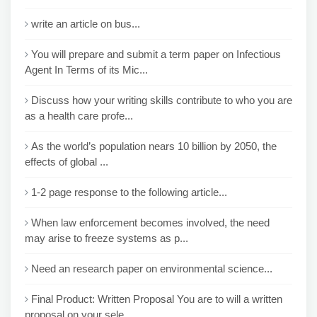
write an article on bus...
You will prepare and submit a term paper on Infectious
Agent In Terms of its Mic...
Discuss how your writing skills contribute to who you are
as a health care profe...
As the world’s population nears 10 billion by 2050, the
effects of global ...
1-2 page response to the following article...
When law enforcement becomes involved, the need
may arise to freeze systems as p...
Need an research paper on environmental science...
Final Product: Written Proposal You are to will a written
proposal on your sele...