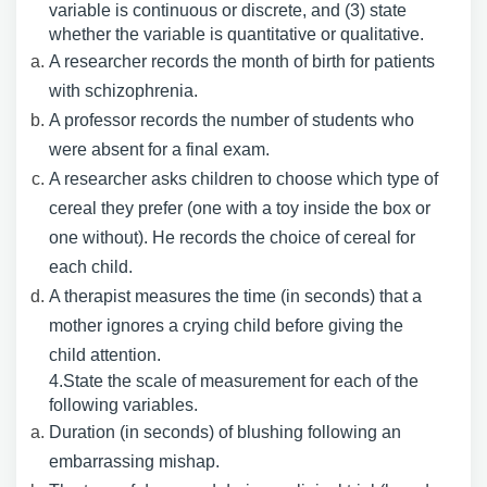
variable is continuous or discrete, and (3) state
whether the variable is quantitative or qualitative.
A researcher records the month of birth for patients
with schizophrenia.
A professor records the number of students who
were absent for a final exam.
A researcher asks children to choose which type of
cereal they prefer (one with a toy inside the box or
one without). He records the choice of cereal for
each child.
A therapist measures the time (in seconds) that a
mother ignores a crying child before giving the
child attention.
4.State the scale of measurement for each of the
following variables.
Duration (in seconds) of blushing following an
embarrassing mishap.