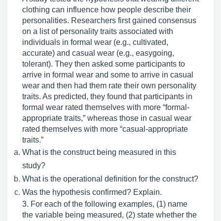
clothing can influence how people describe their
personalities. Researchers first gained consensus
on a list of personality traits associated with
individuals in formal wear (e.g., cultivated,
accurate) and casual wear (e.g., easygoing,
tolerant). They then asked some participants to
arrive in formal wear and some to arrive in casual
wear and then had them rate their own personality
traits. As predicted, they found that participants in
formal wear rated themselves with more “formal-
appropriate traits,” whereas those in casual wear
rated themselves with more “casual-appropriate
traits.”
What is the construct being measured in this
study?
What is the operational definition for the construct?
Was the hypothesis confirmed? Explain.
3. For each of the following examples, (1) name
the variable being measured, (2) state whether the