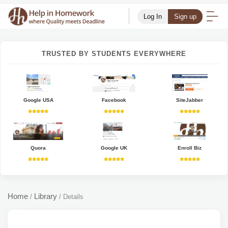
Log In
Sign up
TRUSTED BY STUDENTS EVERYWHERE
Google USA
Facebook
SiteJabber
Quora
Google UK
Enroll Biz
Home
Library
/
/
Details