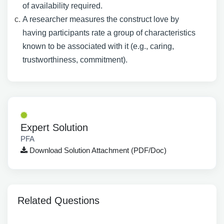
of availability required.
A researcher measures the construct love by
having participants rate a group of characteristics
known to be associated with it (e.g., caring,
trustworthiness, commitment).
Expert Solution
PFA
Download Solution Attachment (PDF/Doc)
Related Questions