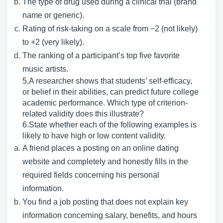
The type of drug used during a clinical trial (brand
name or generic).
Rating of risk-taking on a scale from −2 (not likely)
to +2 (very likely).
The ranking of a participant’s top five favorite
music artists.
5.A researcher shows that students’ self-efficacy,
or belief in their abilities, can predict future college
academic performance. Which type of criterion-
related validity does this illustrate?
6.State whether each of the following examples is
likely to have high or low content validity.
A friend places a posting on an online dating
website and completely and honestly fills in the
required fields concerning his personal
information.
You find a job posting that does not explain key
information concerning salary, benefits, and hours