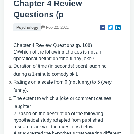
Chapter 4 Review
Questions (p
Psychology
Feb 22, 2021
Chapter 4 Review Questions (p. 108)
1)Which of the following choices is not an
operational definition for a funny joke?
Duration of time (in seconds) spent laughing
during a 1-minute comedy skit.
Ratings on a scale from 0 (not funny) to 5 (very
funny).
The extent to which a joke or comment causes
laughter.
2.Based on the description of the following
hypothetical study adapted from published
research, answer the questions below:
A study tested the hypothesis that wearing different