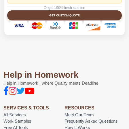
Or get 100% fresh solution
GET CUSTOM QUOTE
Help in Homework
Help in Homework | where Quality meets Deadline
SERVICES & TOOLS
RESOURCES
All Services
Meet Our Team
Work Samples
Frequently Asked Questions
Free AI Tools
How It Works