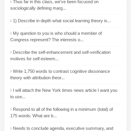
Thus far in this class, we’ve been focused on
sociologically defining marg...
1) Describe in depth what social learning theory is...
My question to you is who should a member of
Congress represent? The interests o...
Describe the self-enhancement and self-verification
motives for self-esteem...
Write 1,750 words to contrast cognitive dissonance
theory with attribution theor...
I will attach the New York times news article I want you
to use...
Respond to all of the following in a minimum (total) of
175 words: What are b...
Needs to conclude agenda, executive summary, and