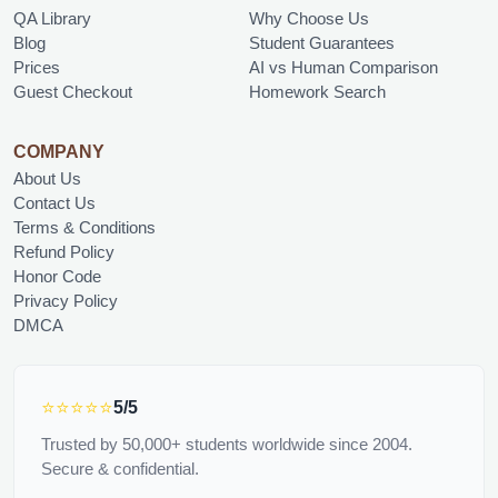
QA Library
Why Choose Us
Blog
Student Guarantees
Prices
AI vs Human Comparison
Guest Checkout
Homework Search
COMPANY
About Us
Contact Us
Terms & Conditions
Refund Policy
Honor Code
Privacy Policy
DMCA
⭐⭐⭐⭐⭐
5/5
Trusted by 50,000+ students worldwide since 2004.
Secure & confidential.