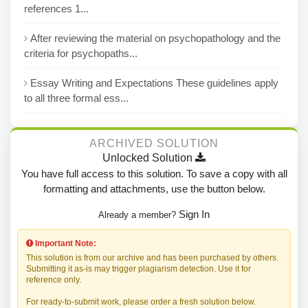
references 1...
After reviewing the material on psychopathology and the
criteria for psychopaths...
Essay Writing and Expectations These guidelines apply
to all three formal ess...
ARCHIVED SOLUTION
Unlocked Solution
You have full access to this solution. To save a copy with all
formatting and attachments, use the button below.
Sign In
Already a member?
Important Note:
This solution is from our archive and has been purchased by others.
Submitting it as-is may trigger plagiarism detection. Use it for
reference only.
For ready-to-submit work, please order a fresh solution below.