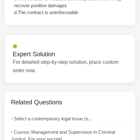
recover punitive damages
d.The contract is unenforceable
Expert Solution
For detailed step-by-step solution, place custom
order now.
Related Questions
Select a contemporary legal issue (e...
Course: Management and Supervision in Criminal
Justice For your second ...