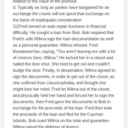
relation to the value of the promise
d. Typically as long as parties have bargained for an
exchange the courts will not upset that exchange on
the basis of inadequate consideration
11)Fred owned an auto repair business in financial
difficulty. He sought a loan from Bob. Bob required that
Fred’s wife Wilma sign the loan documentation as well
as a personal guarantee. Wilma refused. Fred
threatened her, saying, “You aren’t leaving me with a lot
of choices here, Wilma.” He locked her in a closet and
nailed the door shut. She tried to get out and couldn’t
budge the door. Finally, in desperation, Wilma agreed to
sign the documents, in order to get out of the closet, as
she suffered from claustrophobia, and thought she
might lose her mind. Fred let Wilma out of the closet,
and physically held her hand and forced her to sign the
documents, then Fred gave the documents to Bob in
exchange for the proceeds of the loan. Fred then took
the proceeds of the loan and fled for the Cayman
Islands. Bob sued Wilma on the note and guarantee.
Wilma raised the defense of duress.