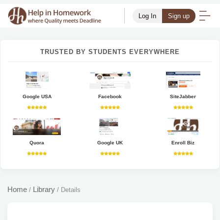
Log In
Sign up
TRUSTED BY STUDENTS EVERYWHERE
Google USA
Facebook
SiteJabber
Quora
Google UK
Enroll Biz
Home
Library
/
/
Details