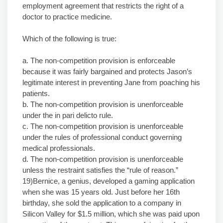
employment agreement that restricts the right of a
doctor to practice medicine.
Which of the following is true:
a. The non-competition provision is enforceable
because it was fairly bargained and protects Jason’s
legitimate interest in preventing Jane from poaching his
patients.
b. The non-competition provision is unenforceable
under the in pari delicto rule.
c. The non-competition provision is unenforceable
under the rules of professional conduct governing
medical professionals.
d. The non-competition provision is unenforceable
unless the restraint satisfies the “rule of reason.”
19)Bernice, a genius, developed a gaming application
when she was 15 years old. Just before her 16th
birthday, she sold the application to a company in
Silicon Valley for $1.5 million, which she was paid upon