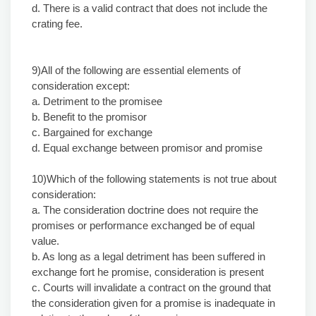
d. There is a valid contract that does not include the
crating fee.
9)All of the following are essential elements of
consideration except:
a. Detriment to the promisee
b. Benefit to the promisor
c. Bargained for exchange
d. Equal exchange between promisor and promise
10)Which of the followin
g
statements is not true about
consideration:
a. The consideration doctrine does not require the
promises or performance exchanged be of equal
value.
b. As long as a legal detriment has been suffered in
exchange fort he promise, consideration is present
c. Courts will invalidate a contract on the ground that
the consideration given for a promise is inadequate in