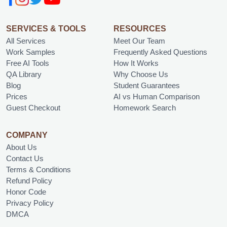
SERVICES & TOOLS
RESOURCES
All Services
Meet Our Team
Work Samples
Frequently Asked Questions
Free AI Tools
How It Works
QA Library
Why Choose Us
Blog
Student Guarantees
Prices
AI vs Human Comparison
Guest Checkout
Homework Search
COMPANY
About Us
Contact Us
Terms & Conditions
Refund Policy
Honor Code
Privacy Policy
DMCA