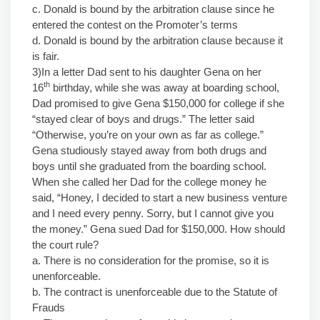
c. Donald is bound by the arbitration clause since he
entered the contest on the Promoter’s terms
d. Donald is bound by the arbitration clause because it
is fair.
3)In a letter Dad sent to his daughter Gena on her
th
16
birthday, while she was away at boarding school,
Dad promised to give Gena $150,000 for college if she
“stayed clear of boys and drugs.” The letter said
“Otherwise, you’re on your own as far as college.”
Gena studiously stayed away from both drugs and
boys until she graduated from the boarding school.
When she called her Dad for the college money he
said, “Honey, I decided to start a new business venture
and I need every penny. Sorry, but I cannot give you
the money.” Gena sued Dad for $150,000. How should
the court rule?
a. There is no consideration for the promise, so it is
unenforceable.
b. The contract is unenforceable due to the Statute of
Frauds