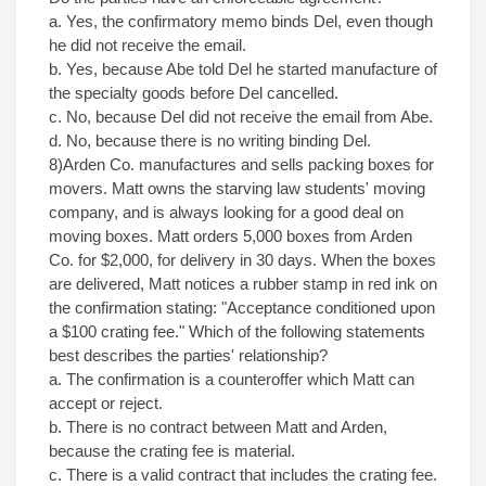
a. Yes, the confirmatory memo binds Del, even though
he did not receive the email.
b. Yes, because Abe told Del he started manufacture of
the specialty goods before Del cancelled.
c. No, because Del did not receive the email from Abe.
d. No, because there is no writing binding Del.
8)Arden Co. manufactures and sells packing boxes for
movers. Matt owns the starving law students' moving
company, and is always looking for a good deal on
moving boxes. Matt orders 5,000 boxes from Arden
Co. for $2,000, for delivery in 30 days. When the boxes
are delivered, Matt notices a rubber stamp in red ink on
the confirmation stating: "Acceptance conditioned upon
a $100 crating fee." Which of the following statements
best describes the parties' relationship?
a. The confirmation is a counteroffer which Matt can
accept or reject.
b. There is no contract between Matt and Arden,
because the crating fee is material.
c. There is a valid contract that includes the crating fee.