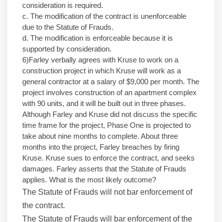
consideration is required.
c. The modification of the contract is unenforceable
due to the Statute of Frauds.
d. The modification is enforceable because it is
supported by consideration.
6)Farley verbally agrees with Kruse to work on a
construction project in which Kruse will work as a
general contractor at a salary of $9,000 per month. The
project involves construction of an apartment complex
with 90 units, and it will be built out in three phases.
Although Farley and Kruse did not discuss the specific
time frame for the project, Phase One is projected to
take about nine months to complete. About three
months into the project, Farley breaches by firing
Kruse. Kruse sues to enforce the contract, and seeks
damages. Farley asserts that the Statute of Frauds
applies. What is the most likely outcome?
The Statute of Frauds will not bar enforcement of
the contract.
The Statute of Frauds will bar enforcement of the