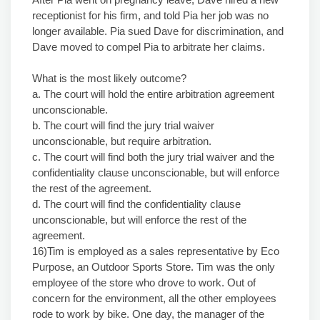
receptionist for his firm, and told Pia her job was no
longer available. Pia sued Dave for discrimination, and
Dave moved to compel Pia to arbitrate her claims.
What is the most likely outcome?
a. The court will hold the entire arbitration agreement
unconscionable.
b. The court will find the jury trial waiver
unconscionable, but require arbitration.
c. The court will find both the jury trial waiver and the
confidentiality clause unconscionable, but will enforce
the rest of the agreement.
d. The court will find the confidentiality clause
unconscionable, but will enforce the rest of the
agreement.
16)Tim is employed as a sales representative by Eco
Purpose, an Outdoor Sports Store. Tim was the only
employee of the store who drove to work. Out of
concern for the environment, all the other employees
rode to work by bike. One day, the manager of the