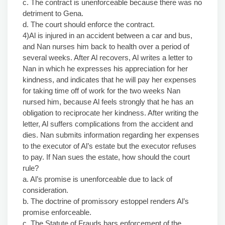
c. The contract is unenforceable because there was no
detriment to Gena.
d. The court should enforce the contract.
4)Al is injured in an accident between a car and bus,
and Nan nurses him back to health over a period of
several weeks. After Al recovers, Al writes a letter to
Nan in which he expresses his appreciation for her
kindness, and indicates that he will pay her expenses
for taking time off of work for the two weeks Nan
nursed him, because Al feels strongly that he has an
obligation to reciprocate her kindness. After writing the
letter, Al suffers complications from the accident and
dies. Nan submits information regarding her expenses
to the executor of Al’s estate but the executor refuses
to pay. If Nan sues the estate, how should the court
rule?
a. Al’s promise is unenforceable due to lack of
consideration.
b. The doctrine of promissory estoppel renders Al’s
promise enforceable.
c. The Statute of Frauds bars enforcement of the