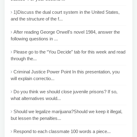
1)Discuss the dual court system in the United States,
and the structure of the f...
After reading George Orwell's novel 1984, answer the
following questions in ...
Please go to the “You Decide” tab for this week and read
through the...
Criminal Justice Power Point In this presentation, you
will explain correctio...
Do you think we should close juvenile prisons? If so,
what alternatives would...
Should we legalize marijuana?Should we keep it illegal,
but lessen the penalties...
Respond to each classmate 100 words a piece...