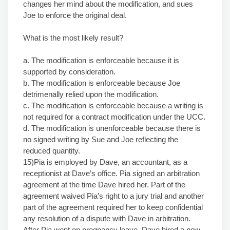
changes her mind about the modification, and sues
Joe to enforce the original deal.
What is the most likely result?
a. The modification is enforceable because it is
supported by consideration.
b. The modification is enforceable because Joe
detrimenally relied upon the modification.
c. The modification is enforceable because a writing is
not required for a contract modification under the UCC.
d. The modification is unenforceable because there is
no signed writing by Sue and Joe reflecting the
reduced quantity.
15)Pia is employed by Dave, an accountant, as a
receptionist at Dave’s office. Pia signed an arbitration
agreement at the time Dave hired her. Part of the
agreement waived Pia’s right to a jury trial and another
part of the agreement required her to keep confidential
any resolution of a dispute with Dave in arbitration.
After Pia went on pregnancy leave, Dave hired a new