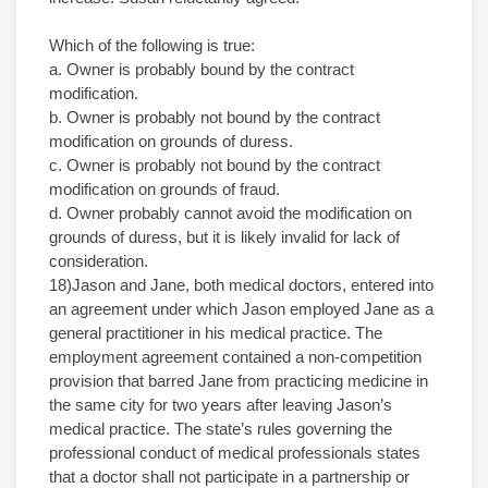
Which of the following is true:
a. Owner is probably bound by the contract
modification.
b. Owner is probably not bound by the contract
modification on grounds of duress.
c. Owner is probably not bound by the contract
modification on grounds of fraud.
d. Owner probably cannot avoid the modification on
grounds of duress, but it is likely invalid for lack of
consideration.
18)Jason and Jane, both medical doctors, entered into
an agreement under which Jason employed Jane as a
general practitioner in his medical practice. The
employment agreement contained a non-competition
provision that barred Jane from practicing medicine in
the same city for two years after leaving Jason’s
medical practice. The state’s rules governing the
professional conduct of medical professionals states
that a doctor shall not participate in a partnership or