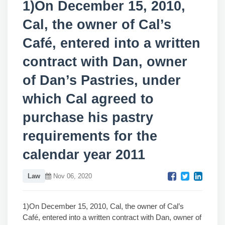
1)On December 15, 2010,
Cal, the owner of Cal’s
Café, entered into a written
contract with Dan, owner
of Dan’s Pastries, under
which Cal agreed to
purchase his pastry
requirements for the
calendar year 2011
Law
Nov 06, 2020
1)On December 15, 2010, Cal, the owner of Cal’s
Café, entered into a written contract with Dan, owner of