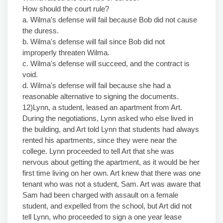
How should the court rule?
a. Wilma's defense will fail because Bob did not cause
the duress.
b. Wilma's defense will fail since Bob did not
improperly threaten Wilma.
c. Wilma's defense will succeed, and the contract is
void.
d. Wilma's defense will fail because she had a
reasonable alternative to signing the documents.
12)Lynn, a student, leased an apartment from Art.
During the negotiations, Lynn asked who else lived in
the building, and Art told Lynn that students had always
rented his apartments, since they were near the
college. Lynn proceeded to tell Art that she was
nervous about getting the apartment, as it would be her
first time living on her own. Art knew that there was one
tenant who was not a student, Sam. Art was aware that
Sam had been charged with assault on a female
student, and expelled from the school, but Art did not
tell Lynn, who proceeded to sign a one year lease