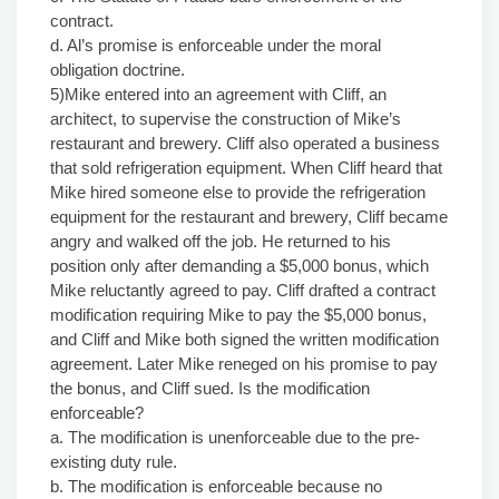
contract.
d. Al’s promise is enforceable under the moral
obligation doctrine.
5)Mike entered into an agreement with Cliff, an
architect, to supervise the construction of Mike’s
restaurant and brewery. Cliff also operated a business
that sold refrigeration equipment. When Cliff heard that
Mike hired someone else to provide the refrigeration
equipment for the restaurant and brewery, Cliff became
angry and walked off the job. He returned to his
position only after demanding a $5,000 bonus, which
Mike reluctantly agreed to pay. Cliff drafted a contract
modification requiring Mike to pay the $5,000 bonus,
and Cliff and Mike both signed the written modification
agreement. Later Mike reneged on his promise to pay
the bonus, and Cliff sued. Is the modification
enforceable?
a. The modification is unenforceable due to the pre-
existing duty rule.
b. The modification is enforceable because no