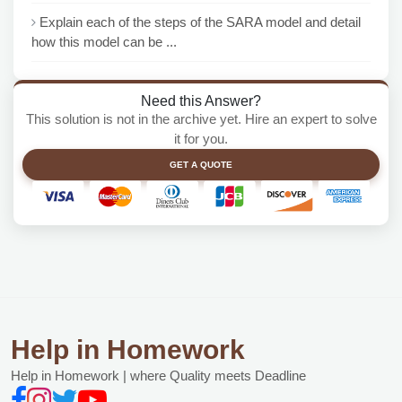
Explain each of the steps of the SARA model and detail
how this model can be ...
Need this Answer?
This solution is not in the archive yet. Hire an expert to solve
it for you.
GET A QUOTE
Help in Homework
Help in Homework | where Quality meets Deadline