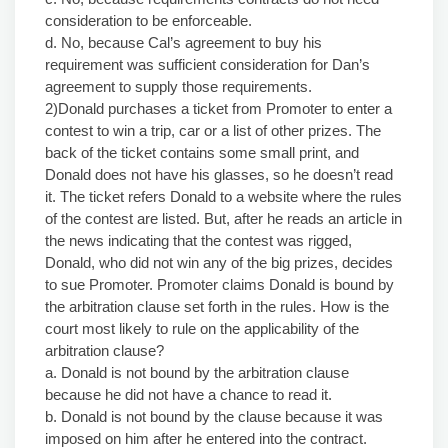
consideration to be enforceable.
d. No, because Cal’s agreement to buy his
requirement was sufficient consideration for Dan’s
agreement to supply those requirements.
2)Donald purchases a ticket from Promoter to enter a
contest to win a trip, car or a list of other prizes. The
back of the ticket contains some small print, and
Donald does not have his glasses, so he doesn’t read
it. The ticket refers Donald to a website where the rules
of the contest are listed. But, after he reads an article in
the news indicating that the contest was rigged,
Donald, who did not win any of the big prizes, decides
to sue Promoter. Promoter claims Donald is bound by
the arbitration clause set forth in the rules. How is the
court most likely to rule on the applicability of the
arbitration clause?
a. Donald is not bound by the arbitration clause
because he did not have a chance to read it.
b. Donald is not bound by the clause because it was
imposed on him after he entered into the contract.