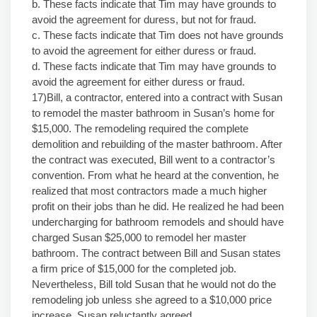
b. These facts indicate that Tim may have grounds to
avoid the agreement for duress, but not for fraud.
c. These facts indicate that Tim does not have grounds
to avoid the agreement for either duress or fraud.
d. These facts indicate that Tim may have grounds to
avoid the agreement for either duress or fraud.
17)Bill, a contractor, entered into a contract with Susan
to remodel the master bathroom in Susan’s home for
$15,000. The remodeling required the complete
demolition and rebuilding of the master bathroom. After
the contract was executed, Bill went to a contractor’s
convention. From what he heard at the convention, he
realized that most contractors made a much higher
profit on their jobs than he did. He realized he had been
undercharging for bathroom remodels and should have
charged Susan $25,000 to remodel her master
bathroom. The contract between Bill and Susan states
a firm price of $15,000 for the completed job.
Nevertheless, Bill told Susan that he would not do the
remodeling job unless she agreed to a $10,000 price
increase. Susan reluctantly agreed.