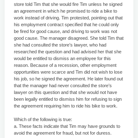
store told Tim that she would fire Tim unless he signed
an agreement in which he promised to ride a bike to
work instead of driving. Tim protested, pointing out that
his employment contract specified that he could only
be fired for good cause, and driving to work was not
good cause. The manager disagreed. She told Tim that
she had consulted the store’s lawyer, who had
researched the question and had advised her that she
would be entitled to dismiss an employee for this
reason. Because of a recession, other employment
opportunities were scarce and Tim did not wish to lose
his job, so he signed the agreement. He later found out
that the manager had never consulted the store’s
lawyer on this question and that she would not have
been legally entitled to dismiss him for refusing to sign
the agreement requiring him to ride his bike to work.
Which of the following is true:
a. These facts indicate that Tim may have grounds to
avoid the agreement for fraud, but not for duress.