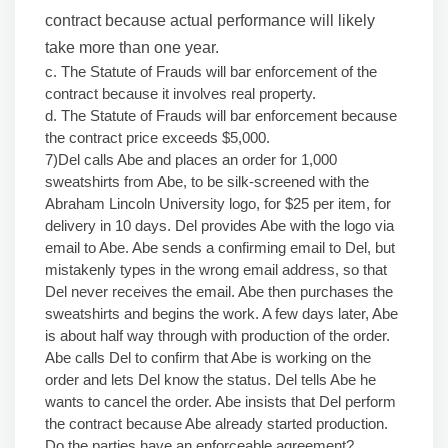
contract because actual performance will likely
take more than one year.
c. The Statute of Frauds will bar enforcement of the
contract because it involves real property.
d. The Statute of Frauds will bar enforcement because
the contract price exceeds $5,000.
7)Del calls Abe and places an order for 1,000
sweatshirts from Abe, to be silk-screened with the
Abraham Lincoln University logo, for $25 per item, for
delivery in 10 days. Del provides Abe with the logo via
email to Abe. Abe sends a confirming email to Del, but
mistakenly types in the wrong email address, so that
Del never receives the email. Abe then purchases the
sweatshirts and begins the work. A few days later, Abe
is about half way through with production of the order.
Abe calls Del to confirm that Abe is working on the
order and lets Del know the status. Del tells Abe he
wants to cancel the order. Abe insists that Del perform
the contract because Abe already started production.
Do the parties have an enforceable agreement?