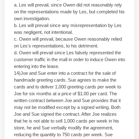
a. Les will prevail, since Owen did not reasonably rely
on the representations made by Les, but completed his
own investigation.
b. Les will prevail since any misrepresentation by Les
was negligent, not intentional.
c. Owen will prevail, because Owen reasonably relied
on Les's representations, to his detriment.
d. Owen will prevail since Les falsely represented the
customer traffic in the mall in order to induce Owen into
entering into the lease.
14)Joe and Sue enter into a contract for the sale of
handmade greeting cards. Sue agrees to make the
cards and to deliver 1,000 greeting cards per week to
Joe for six months at a price of $1.00 per card. The
written contract between Joe and Sue provides that it
may not be modified except by a signed writing. Both
Joe and Sue signed the contract. After Joe realizes
that he is not able to sell 1,000 cards per week in his
store, he and Sue verbally modify the agreement,
reducing the quantity to 750 cards per week. Sue