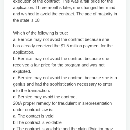
execution of the contract. This was a fair price for the
application. Three months later, she changed her mind
and wished to avoid the contract. The age of majority in
the state is 18.
Which of the following is true:
a. Bernice may not avoid the contract because she
has already received the $1.5 million payment for the
application.
b. Bernice may not avoid the contract because she
received a fair price for the program and was not
exploited.
c. Bernice may not avoid the contract because she is a
genius and had the sophistication necessary to enter
into the transaction.
d. Bernice may avoid the contract
20)A proper remedy for fraudulent misrepresentation
under contract law is:
a. The contact is void
b.The contract is voidable
c.The contract is voidable and the plaintiff/victim may