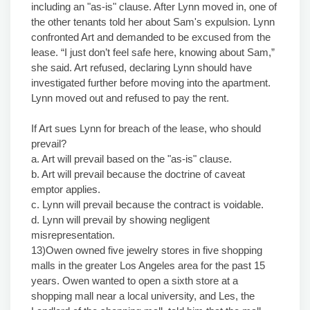
including an "as-is" clause. After Lynn moved in, one of
the other tenants told her about Sam's expulsion. Lynn
confronted Art and demanded to be excused from the
lease. “I just don’t feel safe here, knowing about Sam,”
she said. Art refused, declaring Lynn should have
investigated further before moving into the apartment.
Lynn moved out and refused to pay the rent.
If Art sues Lynn for breach of the lease, who should
prevail?
a. Art will prevail based on the "as-is" clause.
b. Art will prevail because the doctrine of caveat
emptor applies.
c. Lynn will prevail because the contract is voidable.
d. Lynn will prevail by showing negligent
misrepresentation.
13)Owen owned five jewelry stores in five shopping
malls in the greater Los Angeles area for the past 15
years. Owen wanted to open a sixth store at a
shopping mall near a local university, and Les, the