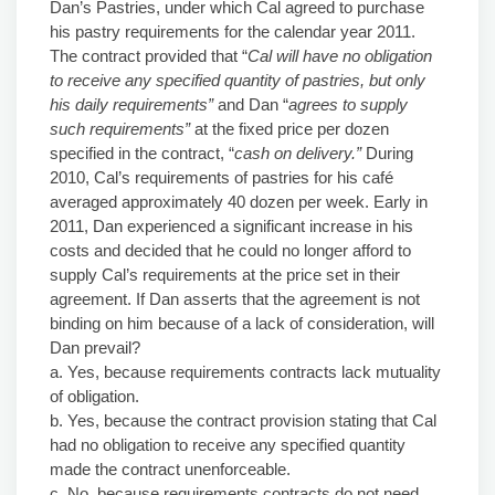
Dan’s Pastries, under which Cal agreed to purchase
his pastry requirements for the calendar year 2011.
The contract provided that “
Cal will have no obligation
to receive any specified quantity of pastries, but only
his daily requirements”
and Dan “
agrees to supply
such requirements”
at the fixed price per dozen
specified in the contract, “
cash on delivery.”
During
2010, Cal’s requirements of pastries for his café
averaged approximately 40 dozen per week. Early in
2011, Dan experienced a significant increase in his
costs and decided that he could no longer afford to
supply Cal’s requirements at the price set in their
agreement. If Dan asserts that the agreement is not
binding on him because of a lack of consideration, will
Dan prevail?
a. Yes, because requirements contracts lack mutuality
of obligation.
b. Yes, because the contract provision stating that Cal
had no obligation to receive any specified quantity
made the contract unenforceable.
c. No, because requirements contracts do not need