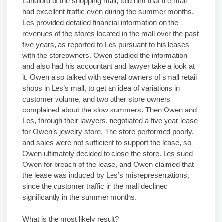
Landlord of the shopping mall, told him that the mall
had excellent traffic even during the summer months.
Les provided detailed financial information on the
revenues of the stores located in the mall over the past
five years, as reported to Les pursuant to his leases
with the storeowners. Owen studied the information
and also had his accountant and lawyer take a look at
it. Owen also talked with several owners of small retail
shops in Les’s mall, to get an idea of variations in
customer volume, and two other store owners
complained about the slow summers. Then Owen and
Les, through their lawyers, negotiated a five year lease
for Owen’s jewelry store. The store performed poorly,
and sales were not sufficient to support the lease, so
Owen ultimately decided to close the store. Les sued
Owen for breach of the lease, and Owen claimed that
the lease was induced by Les’s misrepresentations,
since the customer traffic in the mall declined
significantly in the summer months.
What is the most likely result?