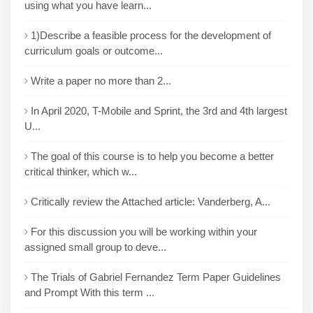
using what you have learn...
1)Describe a feasible process for the development of
curriculum goals or outcome...
Write a paper no more than 2...
In April 2020, T-Mobile and Sprint, the 3rd and 4th largest
U...
The goal of this course is to help you become a better
critical thinker, which w...
Critically review the Attached article: Vanderberg, A...
For this discussion you will be working within your
assigned small group to deve...
The Trials of Gabriel Fernandez Term Paper Guidelines
and Prompt With this term ...