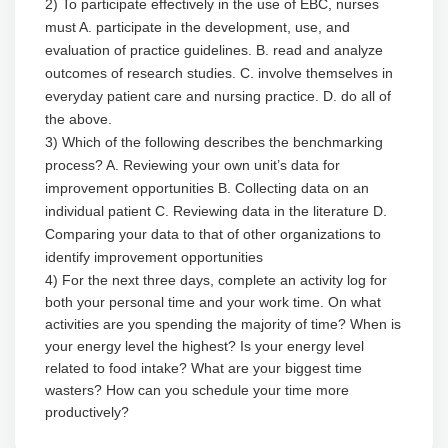
2) To participate effectively in the use of EBC, nurses
must A. participate in the development, use, and
evaluation of practice guidelines. B. read and analyze
outcomes of research studies. C. involve themselves in
everyday patient care and nursing practice. D. do all of
the above.
3) Which of the following describes the benchmarking
process? A. Reviewing your own unit’s data for
improvement opportunities B. Collecting data on an
individual patient C. Reviewing data in the literature D.
Comparing your data to that of other organizations to
identify improvement opportunities
4) For the next three days, complete an activity log for
both your personal time and your work time. On what
activities are you spending the majority of time? When is
your energy level the highest? Is your energy level
related to food intake? What are your biggest time
wasters? How can you schedule your time more
productively?