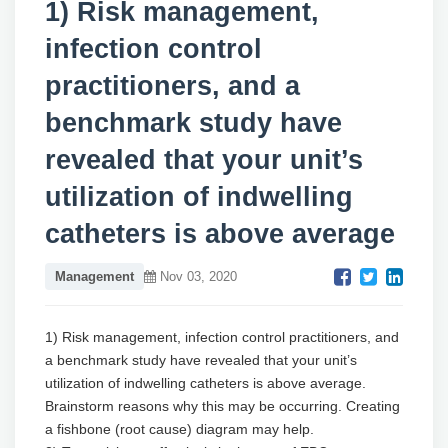
1) Risk management,
infection control
practitioners, and a
benchmark study have
revealed that your unit’s
utilization of indwelling
catheters is above average
Management
Nov 03, 2020
1) Risk management, infection control practitioners, and
a benchmark study have revealed that your unit’s
utilization of indwelling catheters is above average.
Brainstorm reasons why this may be occurring. Creating
a fishbone (root cause) diagram may help.