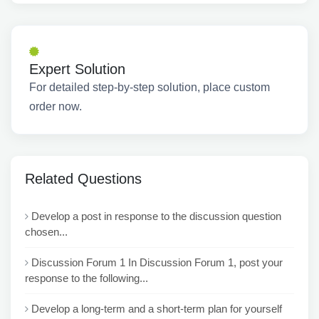
Expert Solution
For detailed step-by-step solution, place custom
order now.
Related Questions
Develop a post in response to the discussion question
chosen...
Discussion Forum 1 In Discussion Forum 1, post your
response to the following...
Develop a long-term and a short-term plan for yourself