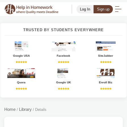
Log In
Sign up
TRUSTED BY STUDENTS EVERYWHERE
Google USA
Facebook
SiteJabber
Quora
Google UK
Enroll Biz
Home
Library
/
/
Details