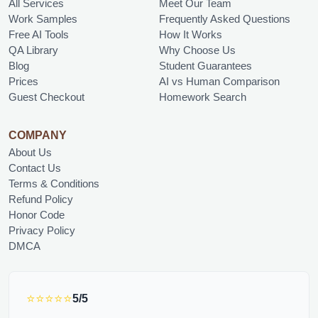
All Services
Meet Our Team
Work Samples
Frequently Asked Questions
Free AI Tools
How It Works
QA Library
Why Choose Us
Blog
Student Guarantees
Prices
AI vs Human Comparison
Guest Checkout
Homework Search
COMPANY
About Us
Contact Us
Terms & Conditions
Refund Policy
Honor Code
Privacy Policy
DMCA
⭐⭐⭐⭐⭐
5/5