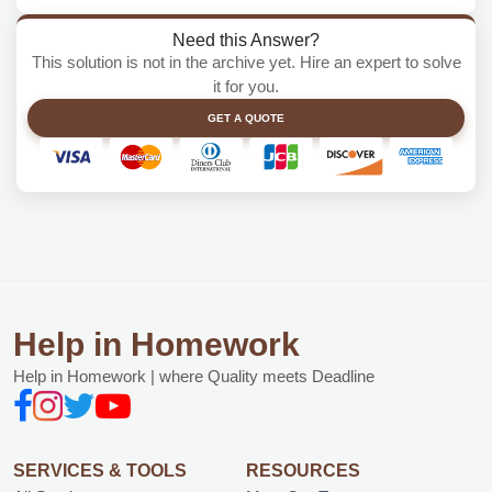
Need this Answer?
This solution is not in the archive yet. Hire an expert to solve
it for you.
GET A QUOTE
Help in Homework
Help in Homework | where Quality meets Deadline
SERVICES & TOOLS
RESOURCES