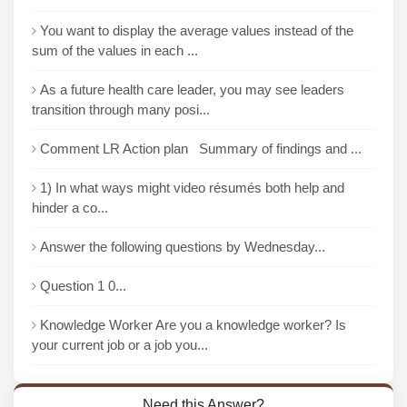
You want to display the average values instead of the
sum of the values in each ...
As a future health care leader, you may see leaders
transition through many posi...
Comment LR Action plan Summary of findings and ...
1) In what ways might video résumés both help and
hinder a co...
Answer the following questions by Wednesday...
Question 1 0...
Knowledge Worker Are you a knowledge worker? Is
your current job or a job you...
Need this Answer?