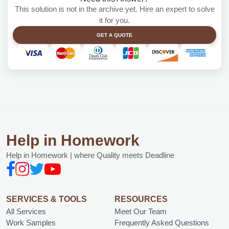
This solution is not in the archive yet. Hire an expert to solve
it for you.
GET A QUOTE
Help in Homework
Help in Homework | where Quality meets Deadline
SERVICES & TOOLS
RESOURCES
All Services
Meet Our Team
Work Samples
Frequently Asked Questions