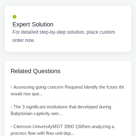
Expert Solution
For detailed step-by-step solution, place custom
order now.
Related Questions
Assessing going concern Required Identify the fctors tht
would rise que...
The 3 significant institutions that developed during
Babylonian captivity wer...
Clemson UniversityMGT 3900 1)When analyzing a
process flow with flow unit dep...