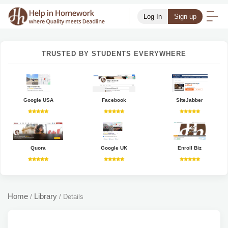
Log In
Sign up
TRUSTED BY STUDENTS EVERYWHERE
Google USA
Facebook
SiteJabber
Quora
Google UK
Enroll Biz
Home
Library
/
/
Details