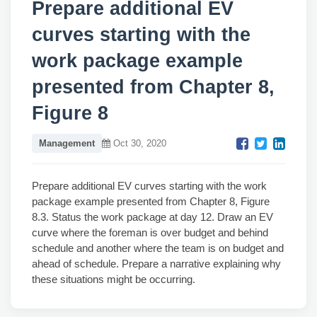
Prepare additional EV
curves starting with the
work package example
presented from Chapter 8,
Figure 8
Management
Oct 30, 2020
Prepare additional EV curves starting with the work
package example presented from Chapter 8, Figure
8.3. Status the work package at day 12. Draw an EV
curve where the foreman is over budget and behind
schedule and another where the team is on budget and
ahead of schedule. Prepare a narrative explaining why
these situations might be occurring.