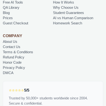
Free AI Tools
How It Works
QA Library
Why Choose Us
Blog
Student Guarantees
Prices
AI vs Human Comparison
Guest Checkout
Homework Search
COMPANY
About Us
Contact Us
Terms & Conditions
Refund Policy
Honor Code
Privacy Policy
DMCA
⭐⭐⭐⭐⭐
5/5
Trusted by 50,000+ students worldwide since 2004.
Secure & confidential.