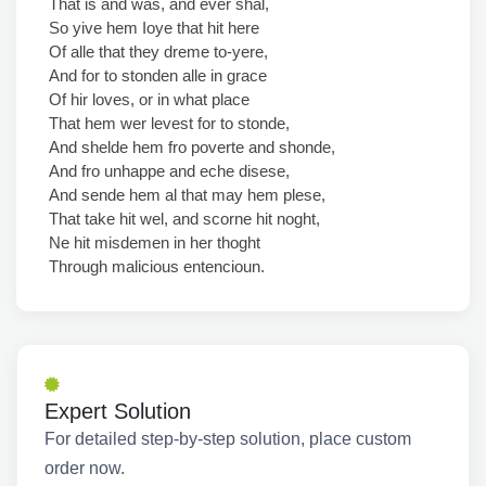
That is and was, and ever shal,
So yive hem Ioye that hit here
Of alle that they dreme to-yere,
And for to stonden alle in grace
Of hir loves, or in what place
That hem wer levest for to stonde,
And shelde hem fro poverte and shonde,
And fro unhappe and eche disese,
And sende hem al that may hem plese,
That take hit wel, and scorne hit noght,
Ne hit misdemen in her thoght
Through malicious entencioun.
Expert Solution
For detailed step-by-step solution, place custom
order now.