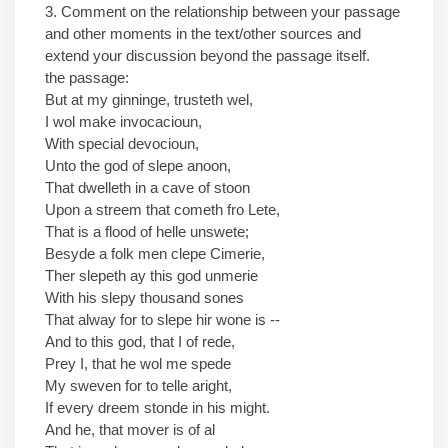
3. Comment on the relationship between your passage
and other moments in the text/other sources and
extend your discussion beyond the passage itself.
the passage:
But at my ginninge, trusteth wel,
I wol make invocacioun,
With special devocioun,
Unto the god of slepe anoon,
That dwelleth in a cave of stoon
Upon a streem that cometh fro Lete,
That is a flood of helle unswete;
Besyde a folk men clepe Cimerie,
Ther slepeth ay this god unmerie
With his slepy thousand sones
That alway for to slepe hir wone is --
And to this god, that I of rede,
Prey I, that he wol me spede
My sweven for to telle aright,
If every dreem stonde in his might.
And he, that mover is of al