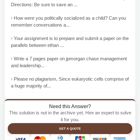
Directions: Be sure to save an ...
How were you politically socialized as a child? Can you
remember conversations a...
Your assignment is to prepare and submit a paper on the
parallels between ethan ...
Write a 7 pages paper on jpmorgan chase management
and leadership...
Please no plagiarism, Since eukaryotic cells comprise of
a huge majority of...
Need this Answer?
This solution is not in the archive yet. Hire an expert to solve
it for you.
GET A QUOTE