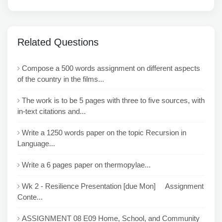
Related Questions
Compose a 500 words assignment on different aspects
of the country in the films...
The work is to be 5 pages with three to five sources, with
in-text citations and...
Write a 1250 words paper on the topic Recursion in
Language...
Write a 6 pages paper on thermopylae...
Wk 2 - Resilience Presentation [due Mon] Assignment
Conte...
ASSIGNMENT 08 E09 Home, School, and Community