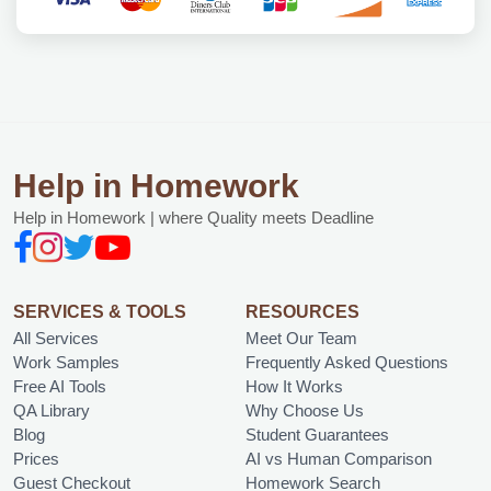
Help in Homework
Help in Homework | where Quality meets Deadline
SERVICES & TOOLS
RESOURCES
All Services
Meet Our Team
Work Samples
Frequently Asked Questions
Free AI Tools
How It Works
QA Library
Why Choose Us
Blog
Student Guarantees
Prices
AI vs Human Comparison
Guest Checkout
Homework Search