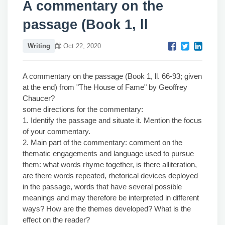
A commentary on the
passage (Book 1, ll
Writing
Oct 22, 2020
A commentary on the passage (Book 1, ll. 66-93; given
at the end) from "The House of Fame" by Geoffrey
Chaucer?
some directions for the commentary:
1. Identify the passage and situate it. Mention the focus
of your commentary.
2. Main part of the commentary: comment on the
thematic engagements and language used to pursue
them: what words rhyme together, is there alliteration,
are there words repeated, rhetorical devices deployed
in the passage, words that have several possible
meanings and may therefore be interpreted in different
ways? How are the themes developed? What is the
effect on the reader?