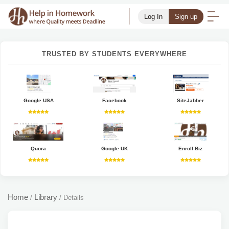
Log In
Sign up
TRUSTED BY STUDENTS EVERYWHERE
Google USA
Facebook
SiteJabber
Quora
Google UK
Enroll Biz
Home
Library
/
/
Details