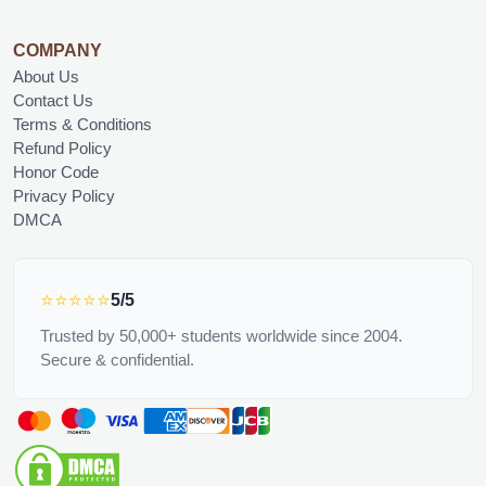
COMPANY
About Us
Contact Us
Terms & Conditions
Refund Policy
Honor Code
Privacy Policy
DMCA
⭐⭐⭐⭐⭐
5/5
Trusted by 50,000+ students worldwide since 2004.
Secure & confidential.