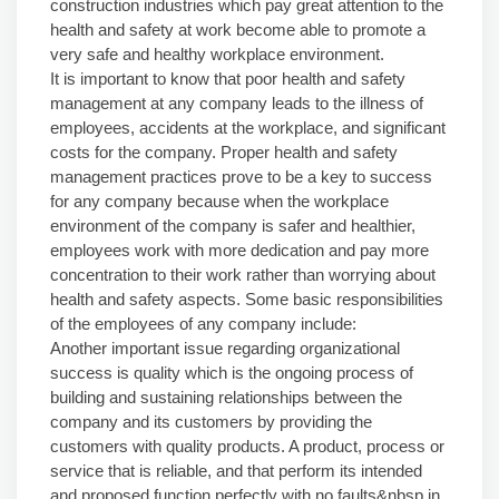
construction industries which pay great attention to the
health and safety at work become able to promote a
very safe and healthy workplace environment.
It is important to know that poor health and safety
management at any company leads to the illness of
employees, accidents at the workplace, and significant
costs for the company. Proper health and safety
management practices prove to be a key to success
for any company because when the workplace
environment of the company is safer and healthier,
employees work with more dedication and pay more
concentration to their work rather than worrying about
health and safety aspects. Some basic responsibilities
of the employees of any company include:
Another important issue regarding organizational
success is quality which is the ongoing process of
building and sustaining relationships between the
company and its customers by providing the
customers with quality products. A product, process or
service that is reliable, and that perform its intended
and proposed function perfectly with no faults&nbsp.in