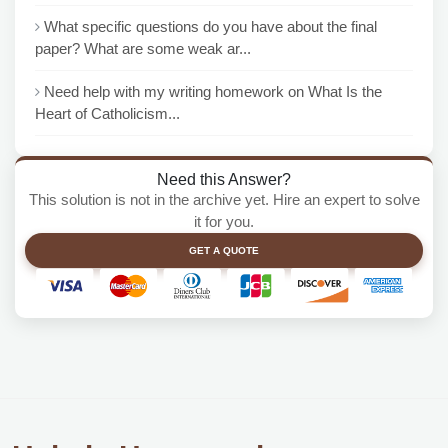
What specific questions do you have about the final
paper? What are some weak ar...
Need help with my writing homework on What Is the
Heart of Catholicism...
Need this Answer?
This solution is not in the archive yet. Hire an expert to solve
it for you.
GET A QUOTE