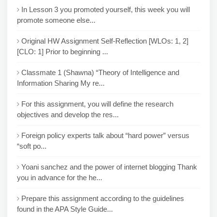
In Lesson 3 you promoted yourself, this week you will
promote someone else...
Original HW Assignment Self-Reflection [WLOs: 1, 2]
[CLO: 1] Prior to beginning ...
Classmate 1 (Shawna) “Theory of Intelligence and
Information Sharing My re...
For this assignment, you will define the research
objectives and develop the res...
Foreign policy experts talk about “hard power” versus
“soft po...
Yoani sanchez and the power of internet blogging Thank
you in advance for the he...
Prepare this assignment according to the guidelines
found in the APA Style Guide...