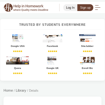
Log In
Sign up
TRUSTED BY STUDENTS EVERYWHERE
Google USA
Facebook
SiteJabber
Quora
Google UK
Enroll Biz
Home
Library
/
/
Details