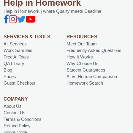
Help in Homework
Help in Homework | where Quality meets Deadline
SERVICES & TOOLS
RESOURCES
All Services
Meet Our Team
Work Samples
Frequently Asked Questions
Free AI Tools
How It Works
QA Library
Why Choose Us
Blog
Student Guarantees
Prices
AI vs Human Comparison
Guest Checkout
Homework Search
COMPANY
About Us
Contact Us
Terms & Conditions
Refund Policy
Honor Code