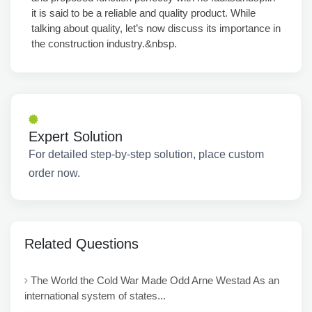
it is said to be a reliable and quality product. While
talking about quality, let’s now discuss its importance in
the construction industry.&nbsp.
Expert Solution
For detailed step-by-step solution, place custom
order now.
Related Questions
The World the Cold War Made Odd Arne Westad As an
international system of states...