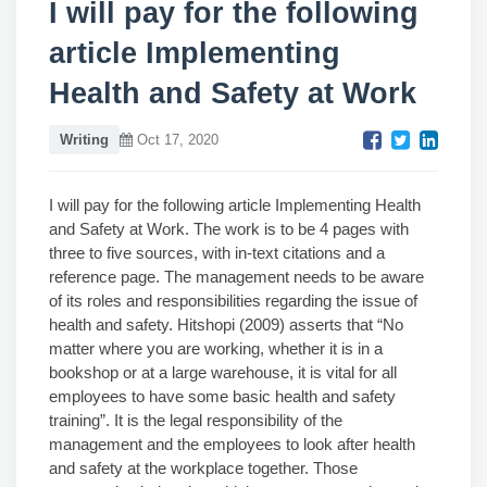
I will pay for the following
article Implementing
Health and Safety at Work
Writing
Oct 17, 2020
I will pay for the following article Implementing Health
and Safety at Work. The work is to be 4 pages with
three to five sources, with in-text citations and a
reference page. The management needs to be aware
of its roles and responsibilities regarding the issue of
health and safety. Hitshopi (2009) asserts that “No
matter where you are working, whether it is in a
bookshop or at a large warehouse, it is vital for all
employees to have some basic health and safety
training”. It is the legal responsibility of the
management and the employees to look after health
and safety at the workplace together. Those