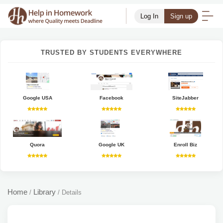
Log In
Sign up
TRUSTED BY STUDENTS EVERYWHERE
Google USA
Facebook
SiteJabber
Quora
Google UK
Enroll Biz
Home
Library
/
/
Details