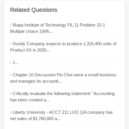
Related Questions
Mapa Institute of Technology FIL 11 Problem 15-1
Multiple choice 1)Wh...
Gundy Company expects to produce 1,316,400 units of
Product XX in 2020...
1...
Chapter 10 Discussion Flo Choi owns a small business
and manages its accounti...
Critically evaluate the following statement: "Accounting
has been created a...
Liberty University - ACCT 211 LUO 1)A company has
net sales of $1,780,800 a...