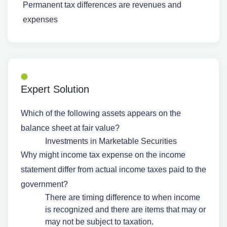
Permanent tax differences are revenues and
expenses
Expert Solution
Which of the following assets appears on the
balance sheet at fair value?
Investments in Marketable Securities
Why might income tax expense on the income
statement differ from actual income taxes paid to the
government?
There are timing difference to when income
is recognized and there are items that may or
may not be subject to taxation.