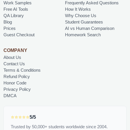
Work Samples
Frequently Asked Questions
Free AI Tools
How It Works
QA Library
Why Choose Us
Blog
Student Guarantees
Prices
AI vs Human Comparison
Guest Checkout
Homework Search
COMPANY
About Us
Contact Us
Terms & Conditions
Refund Policy
Honor Code
Privacy Policy
DMCA
⭐⭐⭐⭐⭐
5/5
Trusted by 50,000+ students worldwide since 2004.