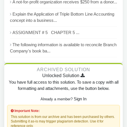
A not-for-profit organization receives $250 from a donor...
Explain the Application of Triple Bottom Line Accounting
concept into a business...
ASSIGNMENT # 5 CHAPTER 5 ...
The following information is available to reconcile Branch
Company's book ba...
ARCHIVED SOLUTION
Unlocked Solution
You have full access to this solution. To save a copy with all
formatting and attachments, use the button below.
Sign In
Already a member?
Important Note:
This solution is from our archive and has been purchased by others.
Submitting it as-is may trigger plagiarism detection. Use it for
reference only.