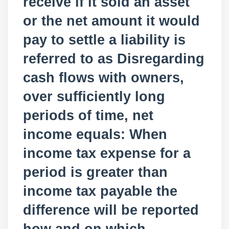
receive if it sold an asset
or the net amount it would
pay to settle a liability is
referred to as Disregarding
cash flows with owners,
over sufficiently long
periods of time, net
income equals: When
income tax expense for a
period is greater than
income tax payable the
difference will be reported