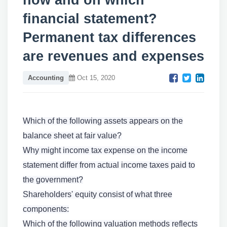
how and on which
financial statement?
Permanent tax differences
are revenues and expenses
Accounting
Oct 15, 2020
Which of the following assets appears on the
balance sheet at fair value?
Why might income tax expense on the income
statement differ from actual income taxes paid to
the government?
Shareholders' equity consist of what three
components:
Which of the following valuation methods reflects