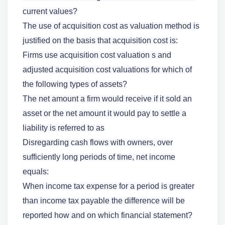
current values?
The use of acquisition cost as valuation method is
justified on the basis that acquisition cost is:
Firms use acquisition cost valuation s and
adjusted acquisition cost valuations for which of
the following types of assets?
The net amount a firm would receive if it sold an
asset or the net amount it would pay to settle a
liability is referred to as
Disregarding cash flows with owners, over
sufficiently long periods of time, net income
equals:
When income tax expense for a period is greater
than income tax payable the difference will be
reported how and on which financial statement?