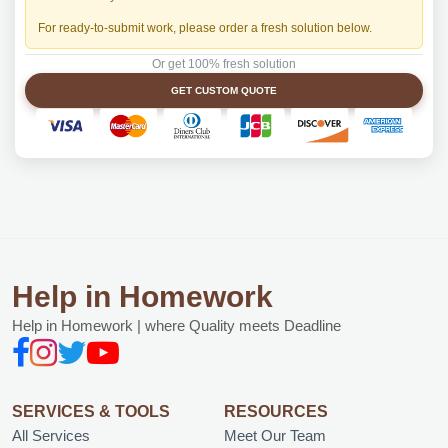
For ready-to-submit work, please order a fresh solution below.
Or get 100% fresh solution
GET CUSTOM QUOTE
Help in Homework
Help in Homework | where Quality meets Deadline
SERVICES & TOOLS
RESOURCES
All Services
Meet Our Team