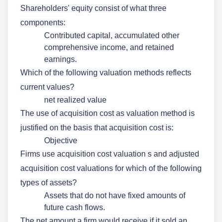
Shareholders' equity consist of what three
components:
Contributed capital, accumulated other
comprehensive income, and retained
earnings.
Which of the following valuation methods reflects
current values?
net realized value
The use of acquisition cost as valuation method is
justified on the basis that acquisition cost is:
Objective
Firms use acquisition cost valuation s and adjusted
acquisition cost valuations for which of the following
types of assets?
Assets that do not have fixed amounts of
future cash flows.
The net amount a firm would receive if it sold an