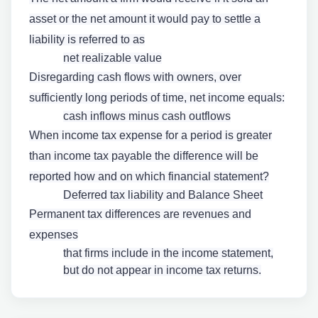
asset or the net amount it would pay to settle a
liability is referred to as
net realizable value
Disregarding cash flows with owners, over
sufficiently long periods of time, net income equals:
cash inflows minus cash outflows
When income tax expense for a period is greater
than income tax payable the difference will be
reported how and on which financial statement?
Deferred tax liability and Balance Sheet
Permanent tax differences are revenues and
expenses
that firms include in the income statement,
but do not appear in income tax returns.