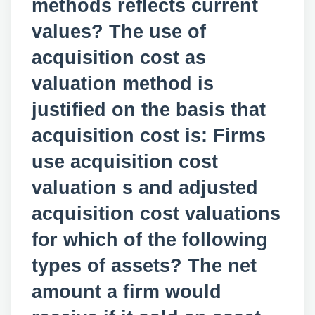
methods reflects current
values? The use of
acquisition cost as
valuation method is
justified on the basis that
acquisition cost is: Firms
use acquisition cost
valuation s and adjusted
acquisition cost valuations
for which of the following
types of assets? The net
amount a firm would