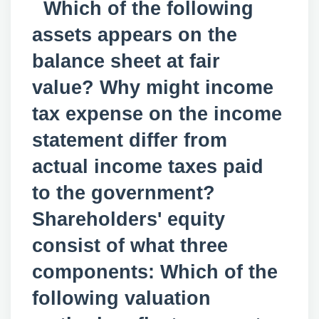
Which of the following
assets appears on the
balance sheet at fair
value? Why might income
tax expense on the income
statement differ from
actual income taxes paid
to the government?
Shareholders' equity
consist of what three
components: Which of the
following valuation