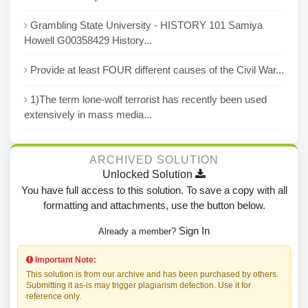
Grambling State University - HISTORY 101 Samiya
Howell G00358429 History...
Provide at least FOUR different causes of the Civil War...
1)The term lone-wolf terrorist has recently been used
extensively in mass media...
ARCHIVED SOLUTION
Unlocked Solution
You have full access to this solution. To save a copy with all
formatting and attachments, use the button below.
Sign In
Already a member?
Important Note:
This solution is from our archive and has been purchased by others.
Submitting it as-is may trigger plagiarism detection. Use it for
reference only.