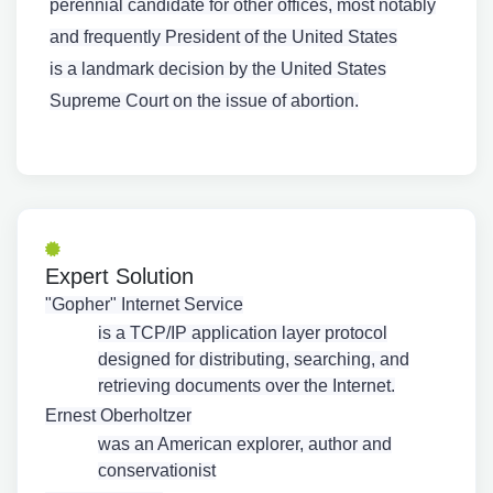
perennial candidate for other offices, most notably
and frequently President of the United States
is a landmark decision by the United States
Supreme Court on the issue of abortion.
Expert Solution
"Gopher" Internet Service
is a TCP/IP application layer protocol
designed for distributing, searching, and
retrieving documents over the Internet.
Ernest Oberholtzer
was an American explorer, author and
conservationist