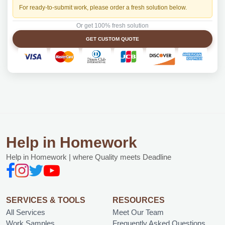
For ready-to-submit work, please order a fresh solution below.
Or get 100% fresh solution
GET CUSTOM QUOTE
Help in Homework
Help in Homework | where Quality meets Deadline
SERVICES & TOOLS
RESOURCES
All Services
Meet Our Team
Work Samples
Frequently Asked Questions