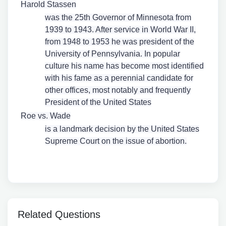
Harold Stassen
was the 25th Governor of Minnesota from
1939 to 1943. After service in World War II,
from 1948 to 1953 he was president of the
University of Pennsylvania. In popular
culture his name has become most identified
with his fame as a perennial candidate for
other offices, most notably and frequently
President of the United States
Roe vs. Wade
is a landmark decision by the United States
Supreme Court on the issue of abortion.
Related Questions