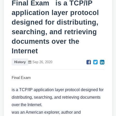
Final Exam is a TCP/IP
application layer protocol
designed for distributing,
searching, and retrieving
documents over the
Internet
History
Sep 26, 2020
Final Exam
is a TCP/IP application layer protocol designed for
distributing, searching, and retrieving documents
over the Internet.
was an American explorer, author and