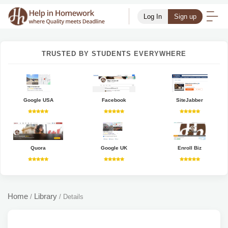
Log In
Sign up
TRUSTED BY STUDENTS EVERYWHERE
Google USA
Facebook
SiteJabber
Quora
Google UK
Enroll Biz
Home
Library
/
/
Details