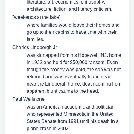
literature, art, economics, philosophy,
architecture, fiction, and literary criticism.
"weekends at the lake"
where families would leave their homes and
go up to their cabins to have time with their
families.
Charles Lindbergh Jr.
was kidnapped from his Hopewell, NJ, home
in 1932 and held for $50,000 ransom. Even
though the money was paid, the son was not
returned and was eventually found dead
near the Lindbergh home, death coming from
apparent blunt trauma to the head.
Paul Wellstone
was an American academic and politician
who represented Minnesota in the United
States Senate from 1991 until his death in a
plane crash in 2002.