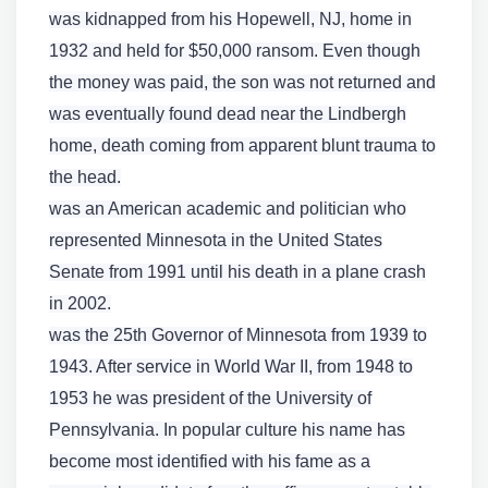
was kidnapped from his Hopewell, NJ, home in
1932 and held for $50,000 ransom. Even though
the money was paid, the son was not returned and
was eventually found dead near the Lindbergh
home, death coming from apparent blunt trauma to
the head.
was an American academic and politician who
represented Minnesota in the United States
Senate from 1991 until his death in a plane crash
in 2002.
was the 25th Governor of Minnesota from 1939 to
1943. After service in World War II, from 1948 to
1953 he was president of the University of
Pennsylvania. In popular culture his name has
become most identified with his fame as a