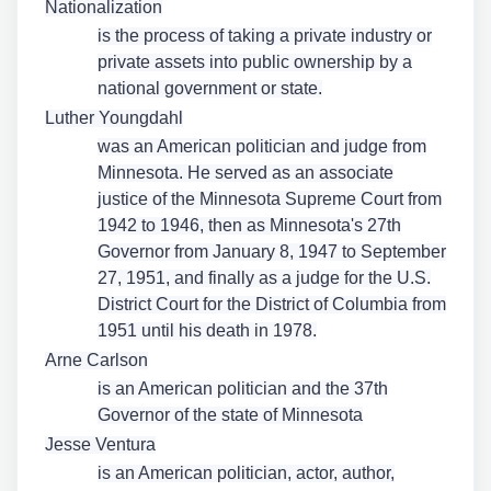
Nationalization
is the process of taking a private industry or
private assets into public ownership by a
national government or state.
Luther Youngdahl
was an American politician and judge from
Minnesota. He served as an associate
justice of the Minnesota Supreme Court from
1942 to 1946, then as Minnesota's 27th
Governor from January 8, 1947 to September
27, 1951, and finally as a judge for the U.S.
District Court for the District of Columbia from
1951 until his death in 1978.
Arne Carlson
is an American politician and the 37th
Governor of the state of Minnesota
Jesse Ventura
is an American politician, actor, author,