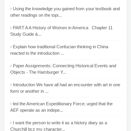
Using the knowledge you gained from your textbook and
other readings on the topi...
PART A A History of Women in America Chapter 11
Study Guide &...
Explain how traditional Confucian thinking in China
reacted to the introduction ...
Paper Assignments: Connecting Historical Events and
Objects - The Hamburger Y...
Introduction We have all had an encounter with art in one
form or another in ...
led the American Expeditionary Force; urged that the
AEF operate as an indepe...
I want the person to write it as a history diary as a
Churchill bcz my character...