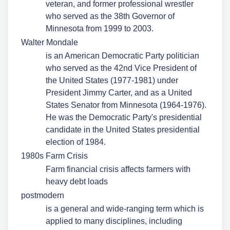
veteran, and former professional wrestler
who served as the 38th Governor of
Minnesota from 1999 to 2003.
Walter Mondale
is an American Democratic Party politician
who served as the 42nd Vice President of
the United States (1977-1981) under
President Jimmy Carter, and as a United
States Senator from Minnesota (1964-1976).
He was the Democratic Party's presidential
candidate in the United States presidential
election of 1984.
1980s Farm Crisis
Farm financial crisis affects farmers with
heavy debt loads
postmodern
is a general and wide-ranging term which is
applied to many disciplines, including