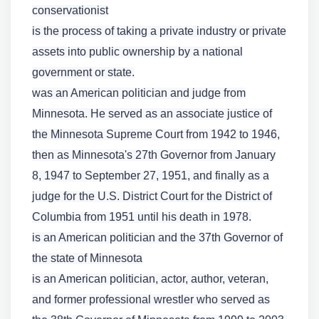
conservationist
is the process of taking a private industry or private
assets into public ownership by a national
government or state.
was an American politician and judge from
Minnesota. He served as an associate justice of
the Minnesota Supreme Court from 1942 to 1946,
then as Minnesota's 27th Governor from January
8, 1947 to September 27, 1951, and finally as a
judge for the U.S. District Court for the District of
Columbia from 1951 until his death in 1978.
is an American politician and the 37th Governor of
the state of Minnesota
is an American politician, actor, author, veteran,
and former professional wrestler who served as