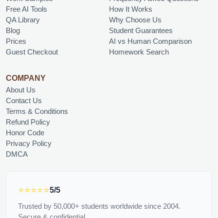
Free AI Tools
How It Works
QA Library
Why Choose Us
Blog
Student Guarantees
Prices
AI vs Human Comparison
Guest Checkout
Homework Search
COMPANY
About Us
Contact Us
Terms & Conditions
Refund Policy
Honor Code
Privacy Policy
DMCA
⭐⭐⭐⭐⭐
5/5
Trusted by 50,000+ students worldwide since 2004.
Secure & confidential.