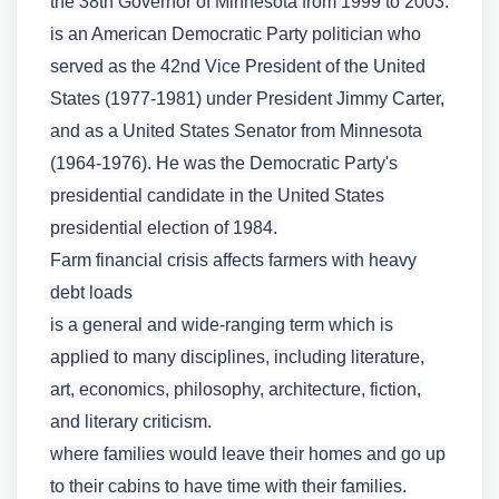
the 38th Governor of Minnesota from 1999 to 2003.
is an American Democratic Party politician who
served as the 42nd Vice President of the United
States (1977-1981) under President Jimmy Carter,
and as a United States Senator from Minnesota
(1964-1976). He was the Democratic Party's
presidential candidate in the United States
presidential election of 1984.
Farm financial crisis affects farmers with heavy
debt loads
is a general and wide-ranging term which is
applied to many disciplines, including literature,
art, economics, philosophy, architecture, fiction,
and literary criticism.
where families would leave their homes and go up
to their cabins to have time with their families.