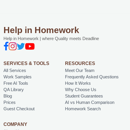
Help in Homework
Help in Homework | where Quality meets Deadline
SERVICES & TOOLS
RESOURCES
All Services
Meet Our Team
Work Samples
Frequently Asked Questions
Free AI Tools
How It Works
QA Library
Why Choose Us
Blog
Student Guarantees
Prices
AI vs Human Comparison
Guest Checkout
Homework Search
COMPANY