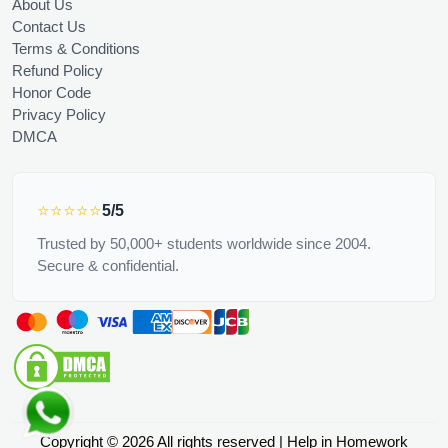
About Us
Contact Us
Terms & Conditions
Refund Policy
Honor Code
Privacy Policy
DMCA
⭐⭐⭐⭐⭐
5/5
Trusted by 50,000+ students worldwide since 2004.
Secure & confidential.
Copyright © 2026 All rights reserved | Help in Homework