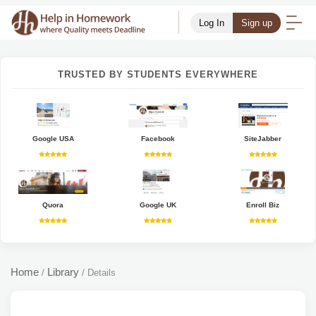
Log In
Sign up
TRUSTED BY STUDENTS EVERYWHERE
Google USA
Facebook
SiteJabber
Quora
Google UK
Enroll Biz
Home
Library
/
/
Details