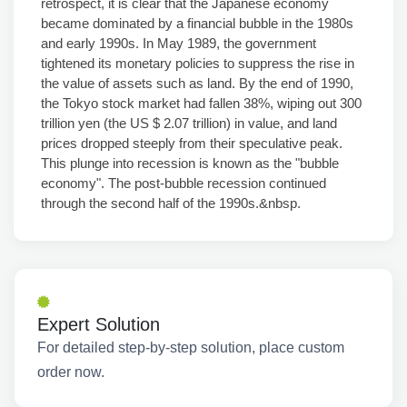
retrospect, it is clear that the Japanese economy
became dominated by a financial bubble in the 1980s
and early 1990s. In May 1989, the government
tightened its monetary policies to suppress the rise in
the value of assets such as land. By the end of 1990,
the Tokyo stock market had fallen 38%, wiping out 300
trillion yen (the US $ 2.07 trillion) in value, and land
prices dropped steeply from their speculative peak.
This plunge into recession is known as the "bubble
economy". The post-bubble recession continued
through the second half of the 1990s.&nbsp.
Expert Solution
For detailed step-by-step solution, place custom
order now.