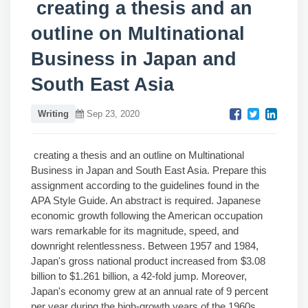
creating a thesis and an
outline on Multinational
Business in Japan and
South East Asia
Writing
Sep 23, 2020
creating a thesis and an outline on Multinational
Business in Japan and South East Asia. Prepare this
assignment according to the guidelines found in the
APA Style Guide. An abstract is required. Japanese
economic growth following the American occupation
wars remarkable for its magnitude, speed, and
downright relentlessness. Between 1957 and 1984,
Japan's gross national product increased from $3.08
billion to $1.261 billion, a 42-fold jump. Moreover,
Japan's economy grew at an annual rate of 9 percent
per year during the high-growth years of the 1960s.