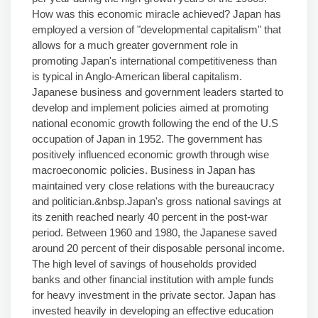
How was this economic miracle achieved? Japan has
employed a version of "developmental capitalism" that
allows for a much greater government role in
promoting Japan's international competitiveness than
is typical in Anglo-American liberal capitalism.
Japanese business and government leaders started to
develop and implement policies aimed at promoting
national economic growth following the end of the U.S
occupation of Japan in 1952. The government has
positively influenced economic growth through wise
macroeconomic policies. Business in Japan has
maintained very close relations with the bureaucracy
and politician.&nbsp.Japan's gross national savings at
its zenith reached nearly 40 percent in the post-war
period. Between 1960 and 1980, the Japanese saved
around 20 percent of their disposable personal income.
The high level of savings of households provided
banks and other financial institution with ample funds
for heavy investment in the private sector. Japan has
invested heavily in developing an effective education