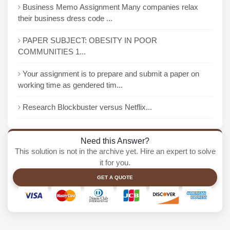
Business Memo Assignment Many companies relax
their business dress code ...
PAPER SUBJECT: OBESITY IN POOR
COMMUNITIES 1...
Your assignment is to prepare and submit a paper on
working time as gendered tim...
Research Blockbuster versus Netflix...
Need this Answer?
This solution is not in the archive yet. Hire an expert to solve
it for you.
GET A QUOTE