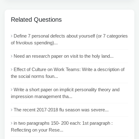
Related Questions
Define 7 personal defects about yourself (or 7 categories
of frivolous spending)...
Need an research paper on visit to the holy land...
Effect of Culture on Work Teams: Write a description of
the social norms foun...
Write a short paper on implicit personality theory and
impression management tha...
The recent 2017-2018 flu season was severe...
in two paragraphs 150- 200 each: 1st paragraph :
Reflecting on your Rese...