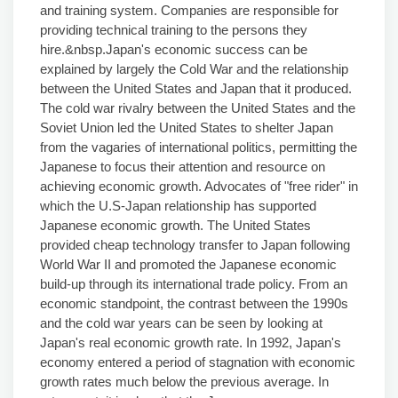
and training system. Companies are responsible for
providing technical training to the persons they
hire.&nbsp.Japan's economic success can be
explained by largely the Cold War and the relationship
between the United States and Japan that it produced.
The cold war rivalry between the United States and the
Soviet Union led the United States to shelter Japan
from the vagaries of international politics, permitting the
Japanese to focus their attention and resource on
achieving economic growth. Advocates of "free rider" in
which the U.S-Japan relationship has supported
Japanese economic growth. The United States
provided cheap technology transfer to Japan following
World War II and promoted the Japanese economic
build-up through its international trade policy. From an
economic standpoint, the contrast between the 1990s
and the cold war years can be seen by looking at
Japan's real economic growth rate. In 1992, Japan's
economy entered a period of stagnation with economic
growth rates much below the previous average. In