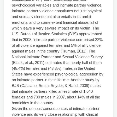
psychological variables and intimate partner violence.
Intimate partner violence constitutes not just physical
and sexual violence but also entails in its ambit
emotional and to some extent financial abuse, all of
which leave a very severe impact on its victim. The
U.S. Bureau of Justice Statistics (BJS) approximated
that in 2008, intimate partner violence comprised 22%
of all violence against females and 5% of all violence
against males in the country (Truman, 2011). The
National Intimate Partner and Sexual Violence Survey
(Black, et al., 2011) estimates that nearly half of them
(48.4%) females and (48.8%) males in the United
States have experienced psychological aggression by
an intimate partner in their lifetime. Another study by
BJS (Catalano, Smith, Snyder, & Rand, 2009) states
that intimate partners killed an estimate of 1,640
females and 700 males in 2007, about 14% of all the
homicides in the country.
Given the serious consequences of intimate partner
violence and its very close relationship with clinical