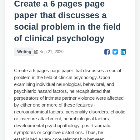
Create a 6 pages page
paper that discusses a
social problem in the field
of clinical psychology
Writing
Sep 21, 2020
Create a 6 pages page paper that discusses a social
problem in the field of clinical psychology. Upon
examining individual neurological, behavioral, and
psychiatric hazard factors, he recapitulated that
perpetrators of intimate partner violence were affected
by either one or more of these features -
neuroanatomical factors, personality disorders, chaotic
or insecure attachment, neurobiological factors,
developmental psychopathology, post-traumatic
symptoms or cognitive distortions. Thus, he
established a very core relationship between