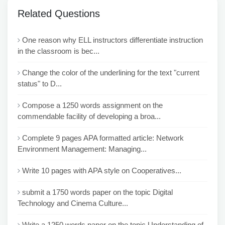
Related Questions
One reason why ELL instructors differentiate instruction
in the classroom is bec...
Change the color of the underlining for the text "current
status" to D...
Compose a 1250 words assignment on the
commendable facility of developing a broa...
Complete 9 pages APA formatted article: Network
Environment Management: Managing...
Write 10 pages with APA style on Cooperatives...
submit a 1750 words paper on the topic Digital
Technology and Cinema Culture...
Write a 1250 words paper on the topic Understanding of