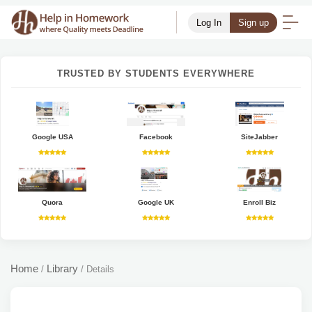
Log In
Sign up
TRUSTED BY STUDENTS EVERYWHERE
Google USA
Facebook
SiteJabber
Quora
Google UK
Enroll Biz
Home
Library
/
/
Details