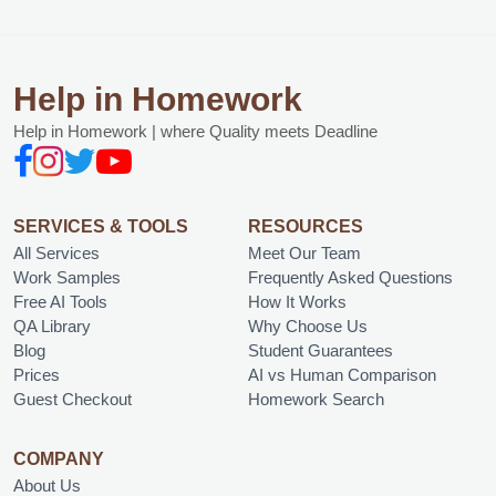
Help in Homework
Help in Homework | where Quality meets Deadline
SERVICES & TOOLS
RESOURCES
All Services
Meet Our Team
Work Samples
Frequently Asked Questions
Free AI Tools
How It Works
QA Library
Why Choose Us
Blog
Student Guarantees
Prices
AI vs Human Comparison
Guest Checkout
Homework Search
COMPANY
About Us