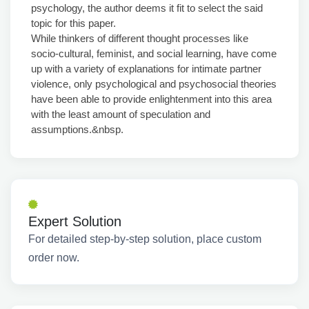
psychology, the author deems it fit to select the said
topic for this paper.
While thinkers of different thought processes like
socio-cultural, feminist, and social learning, have come
up with a variety of explanations for intimate partner
violence, only psychological and psychosocial theories
have been able to provide enlightenment into this area
with the least amount of speculation and
assumptions.&nbsp.
Expert Solution
For detailed step-by-step solution, place custom
order now.