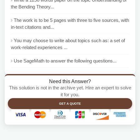
the Bending Theory...
The work is to be 5 pages with three to five sources, with
in-text citations and...
You may choose to write about topics such as: a set of
work-related experiences ...
Use SageMath to answer the following questions...
Need this Answer?
This solution is not in the archive yet. Hire an expert to solve
it for you.
GET A QUOTE