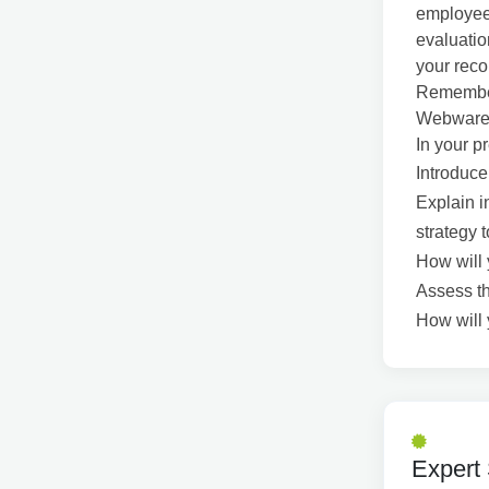
employees
evaluatio
your reco
Remember
Webware/S
In your p
Introduce
Explain i
strategy 
How will 
Assess th
How will 
Expert 