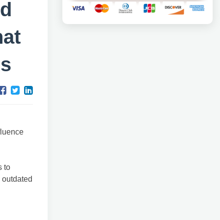
nd
hat
ss
fluence
 to
 outdated