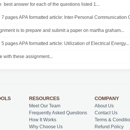
 best answer for each of the questions listed 1...
7 pages APA formatted article: Inter-Personal Communication C
gnment is to prepare and submit a paper on martha graham...
5 pages APA formatted article: Utilization of Electrical Energy...
e with these assignment...
OOLS
RESOURCES
COMPANY
Meet Our Team
About Us
Frequently Asked Questions
Contact Us
How It Works
Terms & Conditi
Why Choose Us
Refund Policy