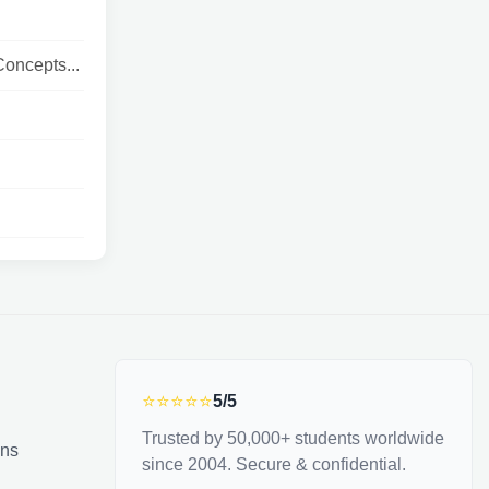
oncepts...
⭐⭐⭐⭐⭐
5/5
Trusted by 50,000+ students worldwide
ons
since 2004. Secure & confidential.