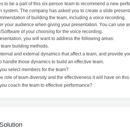
 to be a part of this six-person team to recommend a new per
n system. The company has asked you to create a slide presenta
mmendation of building the team, including a voice recording.
 your audience when giving your presentation. You can use a
oftware of your choosing for the voice recording.
resentation, you will want to address the following areas:
 team building methods.
nternal and external dynamics that affect a team, and provide yo
to handle those dynamics to build an effective team.
you select members for the team?
e role of team diversity and the effectiveness it will have on this
you coach the team to effective performance?
Solution