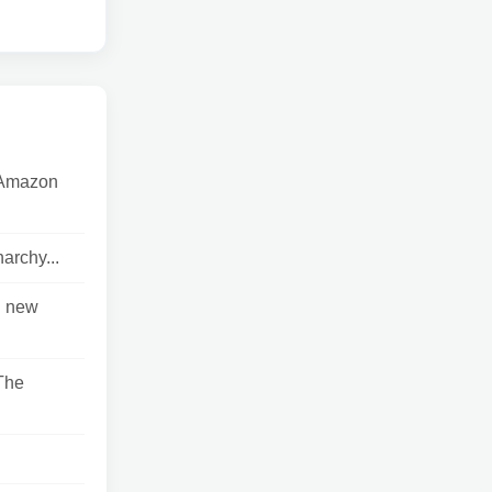
e Amazon
archy...
n new
The