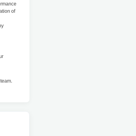
formance
tion of
ny
ur
 team.