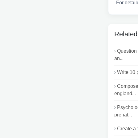
For detail
Related
Question 
an...
Write 10 
Compose 
england...
Psycholog
prenat...
Create a 