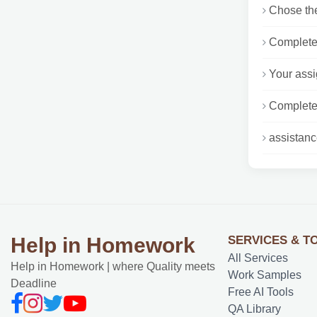
Chose the
Complete 
Your assi
Complete 
assistanc
SERVICES & T
Help in Homework
All Services
Help in Homework | where Quality meets
Work Samples
Deadline
Free AI Tools
QA Library