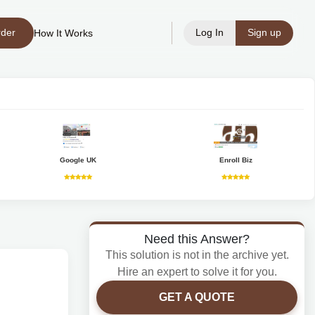
rder
Log In
Sign up
How It Works
Google UK
Enroll Biz
Need this Answer?
This solution is not in the archive yet.
Hire an expert to solve it for you.
GET A QUOTE