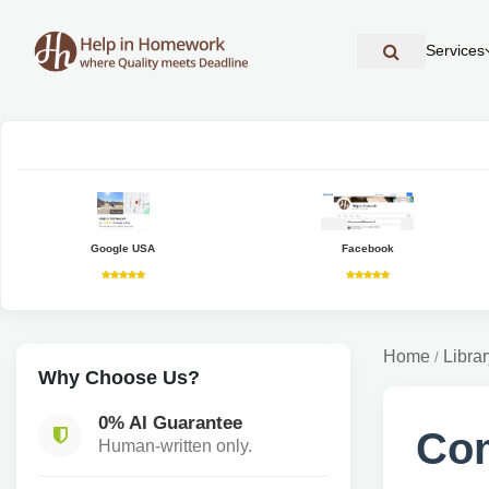
Services
Google USA
Facebook
Home
Librar
/
Why Choose Us?
0% AI Guarantee
Com
Human-written only.