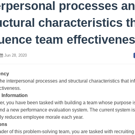
erpersonal processes a
uctural characteristics t
luence team effectivene
Jun 28, 2020
ency
he interpersonal processes and structural characteristics that in
ctiveness.
 Information
er, you have been tasked with building a team whose purpose is
d a new performance evaluation system. The current system is
tly reduces employee morale each year.
ions
ader of this problem-solving team, you are tasked with recruiting