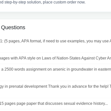
ed step-by-step solution, place custom order now.
 Questions
1: (5 pages, APA format, if need to use examples, you may us
pages with APA style on Laws of Nation-States Against Cyber An
a 2500 words assignment on arsenic in groundwater in easter
y in prenatal development Thank you in advance for the help! 
15 pages page paper that discusses sexual evidence history...