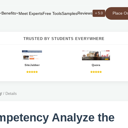
Place O
Benefits
Reviews
⭐ 5.0
Meet Experts
Free Tools
Samples
TRUSTED BY STUDENTS EVERYWHERE
SiteJabber
Quora
y
/
Details
petency Analyze the