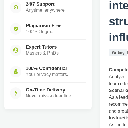
int
24/7 Support
Anytime, anywhere.
str
Plagiarism Free
100% Original.
inf
Expert Tutors
Writing
Masters & PhDs.
100% Confidential
Compet
Your privacy matters.
Analyze t
team effe
On-Time Delivery
Scenario
Never miss a deadline.
As a lead
recommen
and grea
Instruct
As the le