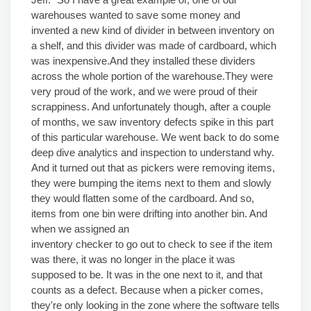
warehouses wanted to save some money and
invented a new kind of divider in between inventory on
a shelf, and this divider was made of cardboard, which
was inexpensive.And they installed these dividers
across the whole portion of the warehouse.They were
very proud of the work, and we were proud of their
scrappiness. And unfortunately though, after a couple
of months, we saw inventory defects spike in this part
of this particular warehouse. We went back to do some
deep dive analytics and inspection to understand why.
And it turned out that as pickers were removing items,
they were bumping the items next to them and slowly
they would flatten some of the cardboard. And so,
items from one bin were drifting into another bin. And
when we assigned an
inventory checker to go out to check to see if the item
was there, it was no longer in the place it was
supposed to be. It was in the one next to it, and that
counts as a defect. Because when a picker comes,
they're only looking in the zone where the software tells