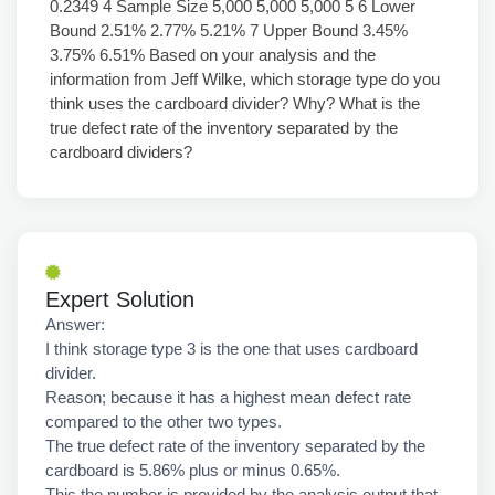
0.2349 4 Sample Size 5,000 5,000 5,000 5 6 Lower
Bound 2.51% 2.77% 5.21% 7 Upper Bound 3.45%
3.75% 6.51% Based on your analysis and the
information from Jeff Wilke, which storage type do you
think uses the cardboard divider? Why? What is the
true defect rate of the inventory separated by the
cardboard dividers?
Expert Solution
Answer:
I think storage type 3 is the one that uses cardboard
divider.
Reason; because it has a highest mean defect rate
compared to the other two types.
The true defect rate of the inventory separated by the
cardboard is 5.86% plus or minus 0.65%.
This the number is provided by the analysis output that