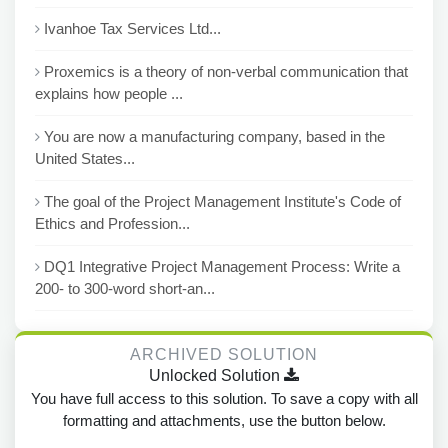
Ivanhoe Tax Services Ltd...
Proxemics is a theory of non-verbal communication that
explains how people ...
You are now a manufacturing company, based in the
United States...
The goal of the Project Management Institute's Code of
Ethics and Profession...
DQ1 Integrative Project Management Process: Write a
200- to 300-word short-an...
ARCHIVED SOLUTION
Unlocked Solution
You have full access to this solution. To save a copy with all
formatting and attachments, use the button below.