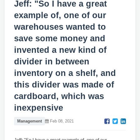
Jeff: "So I have a great
example of, one of our
warehouses wanted to
save some money and
invented a new kind of
divider in between
inventory on a shelf, and
this divider was made of
cardboard, which was
inexpensive
Management
Feb 08, 2021
Jeff: "So I have a great example of, one of our