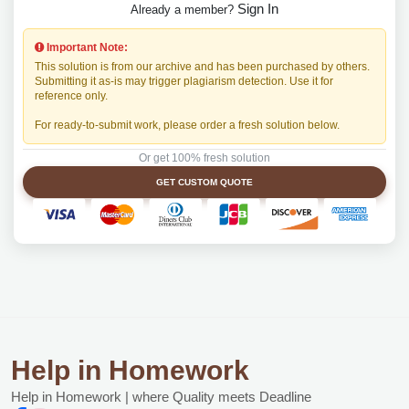
Sign In
Already a member?
Important Note:
This solution is from our archive and has been purchased by others.
Submitting it as-is may trigger plagiarism detection. Use it for
reference only.
For ready-to-submit work, please order a fresh solution below.
Or get 100% fresh solution
GET CUSTOM QUOTE
Help in Homework
Help in Homework | where Quality meets Deadline