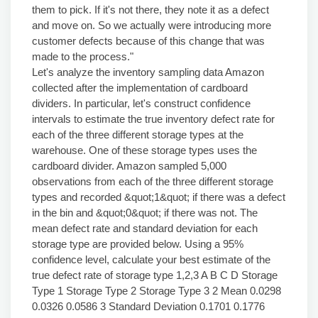
them to pick. If it's not there, they note it as a defect
and move on. So we actually were introducing more
customer defects because of this change that was
made to the process."
Let's analyze the inventory sampling data Amazon
collected after the implementation of cardboard
dividers. In particular, let's construct confidence
intervals to estimate the true inventory defect rate for
each of the three different storage types at the
warehouse. One of these storage types uses the
cardboard divider. Amazon sampled 5,000
observations from each of the three different storage
types and recorded &quot;1&quot; if there was a defect
in the bin and &quot;0&quot; if there was not. The
mean defect rate and standard deviation for each
storage type are provided below. Using a 95%
confidence level, calculate your best estimate of the
true defect rate of storage type 1,2,3 A B C D Storage
Type 1 Storage Type 2 Storage Type 3 2 Mean 0.0298
0.0326 0.0586 3 Standard Deviation 0.1701 0.1776