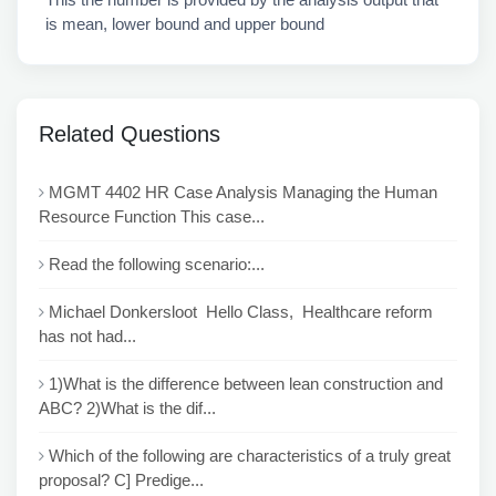
is mean, lower bound and upper bound
Related Questions
MGMT 4402 HR Case Analysis Managing the Human
Resource Function This case...
Read the following scenario:...
Michael Donkersloot Hello Class, Healthcare reform
has not had...
1)What is the difference between lean construction and
ABC? 2)What is the dif...
Which of the following are characteristics of a truly great
proposal? C] Predige...