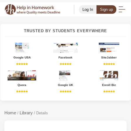
Log In
Sign up
TRUSTED BY STUDENTS EVERYWHERE
Google USA
Facebook
SiteJabber
Quora
Google UK
Enroll Biz
Home
Library
/
/
Details