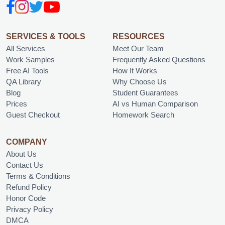
SERVICES & TOOLS
RESOURCES
All Services
Meet Our Team
Work Samples
Frequently Asked Questions
Free AI Tools
How It Works
QA Library
Why Choose Us
Blog
Student Guarantees
Prices
AI vs Human Comparison
Guest Checkout
Homework Search
COMPANY
About Us
Contact Us
Terms & Conditions
Refund Policy
Honor Code
Privacy Policy
DMCA