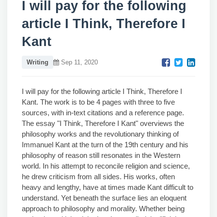
I will pay for the following
article I Think, Therefore I
Kant
Writing
Sep 11, 2020
I will pay for the following article I Think, Therefore I
Kant. The work is to be 4 pages with three to five
sources, with in-text citations and a reference page.
The essay "I Think, Therefore I Kant" overviews the
philosophy works and the revolutionary thinking of
Immanuel Kant at the turn of the 19th century and his
philosophy of reason still resonates in the Western
world. In his attempt to reconcile religion and science,
he drew criticism from all sides. His works, often
heavy and lengthy, have at times made Kant difficult to
understand. Yet beneath the surface lies an eloquent
approach to philosophy and morality. Whether being