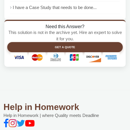
I have a Case Study that needs to be done...
Need this Answer?
This solution is not in the archive yet. Hire an expert to solve
it for you.
GET A QUOTE
Help in Homework
Help in Homework | where Quality meets Deadline