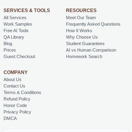
SERVICES & TOOLS
RESOURCES
All Services
Meet Our Team
Work Samples
Frequently Asked Questions
Free AI Tools
How It Works
QA Library
Why Choose Us
Blog
Student Guarantees
Prices
AI vs Human Comparison
Guest Checkout
Homework Search
COMPANY
About Us
Contact Us
Terms & Conditions
Refund Policy
Honor Code
Privacy Policy
DMCA