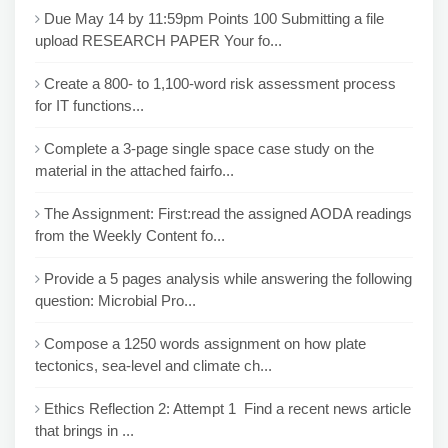
Due May 14 by 11:59pm Points 100 Submitting a file
upload RESEARCH PAPER Your fo...
Create a 800- to 1,100-word risk assessment process
for IT functions...
Complete a 3-page single space case study on the
material in the attached fairfo...
The Assignment: First:read the assigned AODA readings
from the Weekly Content fo...
Provide a 5 pages analysis while answering the following
question: Microbial Pro...
Compose a 1250 words assignment on how plate
tectonics, sea-level and climate ch...
Ethics Reflection 2: Attempt 1 Find a recent news article
that brings in ...