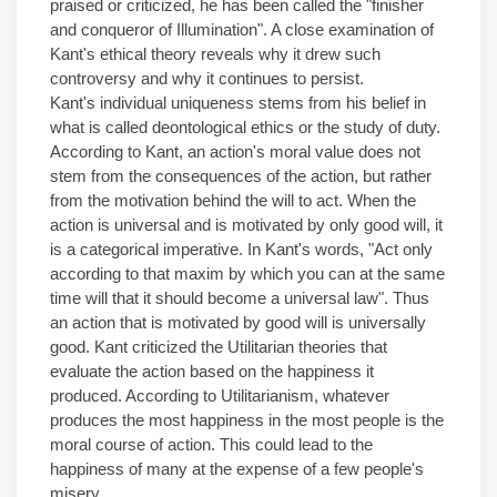
praised or criticized, he has been called the "finisher
and conqueror of Illumination". A close examination of
Kant's ethical theory reveals why it drew such
controversy and why it continues to persist.
Kant's individual uniqueness stems from his belief in
what is called deontological ethics or the study of duty.
According to Kant, an action's moral value does not
stem from the consequences of the action, but rather
from the motivation behind the will to act. When the
action is universal and is motivated by only good will, it
is a categorical imperative. In Kant's words, "Act only
according to that maxim by which you can at the same
time will that it should become a universal law". Thus
an action that is motivated by good will is universally
good. Kant criticized the Utilitarian theories that
evaluate the action based on the happiness it
produced. According to Utilitarianism, whatever
produces the most happiness in the most people is the
moral course of action. This could lead to the
happiness of many at the expense of a few people's
misery.