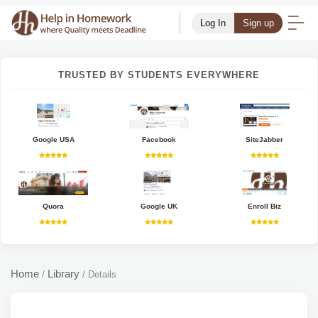
Log In
Sign up
TRUSTED BY STUDENTS EVERYWHERE
Google USA
Facebook
SiteJabber
Quora
Google UK
Enroll Biz
Home
Library
/
/
Details