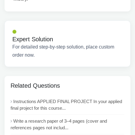
Expert Solution
For detailed step-by-step solution, place custom
order now.
Related Questions
Instructions APPLIED FINAL PROJECT In your applied
final project for this course...
Write a research paper of 3–4 pages (cover and
references pages not includ...