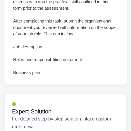
discuss with you the practical skills outlined in this
form prior to the assessment.
After completing this task, submit the organisational
document you reviewed with information on the scope
of your job role. This can include:
Job description
Roles and responsibilities document
Business plan
Expert Solution
For detailed step-by-step solution, place custom
order now.