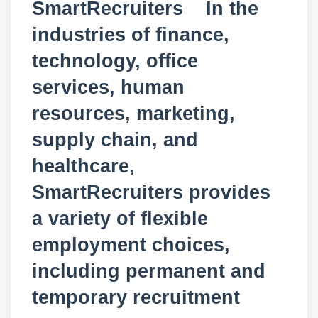
SmartRecruiters In the
industries of finance,
technology, office
services, human
resources, marketing,
supply chain, and
healthcare,
SmartRecruiters provides
a variety of flexible
employment choices,
including permanent and
temporary recruitment