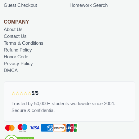
Guest Checkout
Homework Search
COMPANY
About Us
Contact Us
Terms & Conditions
Refund Policy
Honor Code
Privacy Policy
DMCA
⭐⭐⭐⭐⭐
5/5
Trusted by 50,000+ students worldwide since 2004.
Secure & confidential.