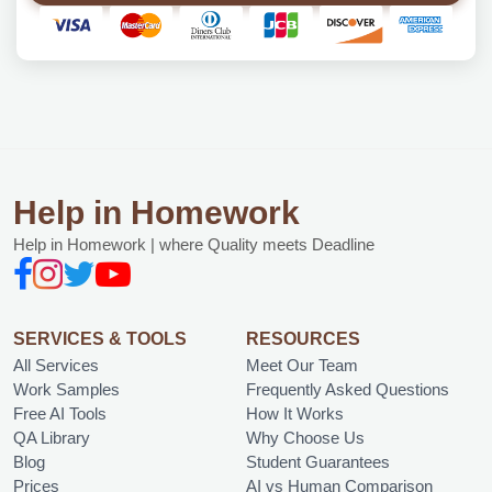
Help in Homework
Help in Homework | where Quality meets Deadline
SERVICES & TOOLS
RESOURCES
All Services
Meet Our Team
Work Samples
Frequently Asked Questions
Free AI Tools
How It Works
QA Library
Why Choose Us
Blog
Student Guarantees
Prices
AI vs Human Comparison