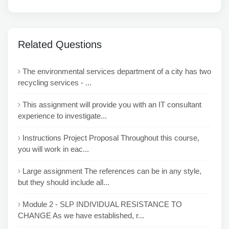
Related Questions
The environmental services department of a city has two
recycling services - ...
This assignment will provide you with an IT consultant
experience to investigate...
Instructions Project Proposal Throughout this course,
you will work in eac...
Large assignment The references can be in any style,
but they should include all...
Module 2 - SLP INDIVIDUAL RESISTANCE TO
CHANGE As we have established, r...