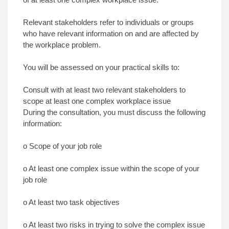
Relevant stakeholders refer to individuals or groups
who have relevant information on and are affected by
the workplace problem.
You will be assessed on your practical skills to:
Consult with at least two relevant stakeholders to
scope at least one complex workplace issue
During the consultation, you must discuss the following
information:
o Scope of your job role
o At least one complex issue within the scope of your
job role
o At least two task objectives
o At least two risks in trying to solve the complex issue