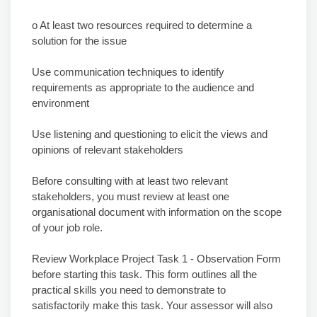
o At least two resources required to determine a
solution for the issue
Use communication techniques to identify
requirements as appropriate to the audience and
environment
Use listening and questioning to elicit the views and
opinions of relevant stakeholders
Before consulting with at least two relevant
stakeholders, you must review at least one
organisational document with information on the scope
of your job role.
Review Workplace Project Task 1 - Observation Form
before starting this task. This form outlines all the
practical skills you need to demonstrate to
satisfactorily make this task. Your assessor will also