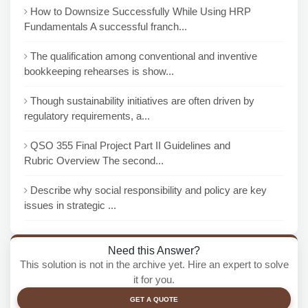
How to Downsize Successfully While Using HRP
Fundamentals A successful franch...
The qualification among conventional and inventive
bookkeeping rehearses is show...
Though sustainability initiatives are often driven by
regulatory requirements, a...
QSO 355 Final Project Part II Guidelines and
Rubric Overview The second...
Describe why social responsibility and policy are key
issues in strategic ...
Need this Answer?
This solution is not in the archive yet. Hire an expert to solve
it for you.
GET A QUOTE