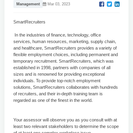
Management
Mar 03, 2023
SmartRecruiters
In the industries of finance, technology, office
services, human resources, marketing, supply chain,
and healthcare, SmartRecruiters provides a variety of
flexible employment choices, including permanent and
temporary recruitment. SmartRecruiters, which was
established in 1998, partners with companies of all
sizes and is renowned for providing exceptional
individuals. To provide top-notch employment
solutions, SmartRecruiters collaborates with hundreds
of recruiters, and their in-depth training team is
regarded as one of the finest in the world.
Your assessor will observe you as you consult with at
least two relevant stakeholders to determine the scope
of at least one complex workplace issue.