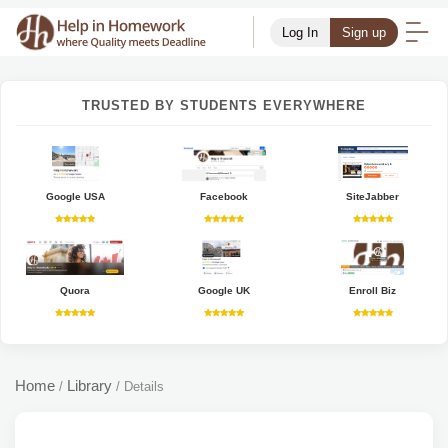
Log In
Sign up
TRUSTED BY STUDENTS EVERYWHERE
Google USA
Facebook
SiteJabber
Quora
Google UK
Enroll Biz
Home
Library
/
/
Details