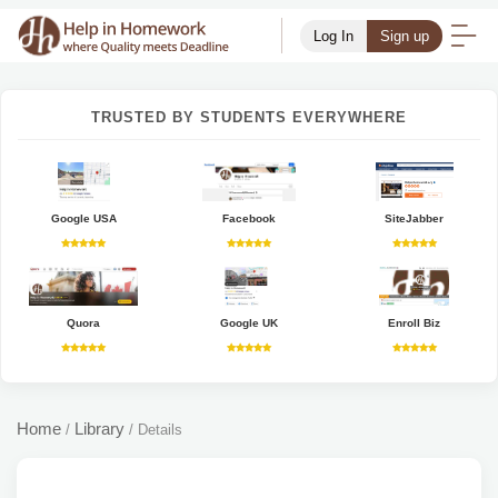
Log In
Sign up
TRUSTED BY STUDENTS EVERYWHERE
Google USA
Facebook
SiteJabber
Quora
Google UK
Enroll Biz
Home
Library
/
/
Details