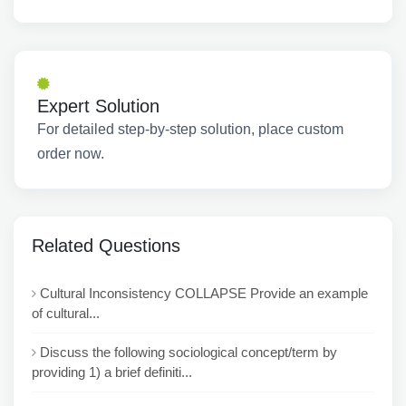
Expert Solution
For detailed step-by-step solution, place custom
order now.
Related Questions
Cultural Inconsistency COLLAPSE Provide an example
of cultural...
Discuss the following sociological concept/term by
providing 1) a brief definiti...