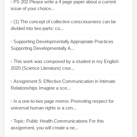
PS 202 Please write a 4 page paper about a current
issue of your choice...
(1) The concept of collective consciousness can be
divided into two parts: co...
Supporting Developmentally Appropriate Practices
Supporting Developmentally A...
This work was composed by a student in my English
2020 (Science Literature) cour...
Assignment 5: Effective Communication in Intimate
Relationships Imagine a sce...
In a one-to-two page memo: Promoting respect for
universal human rights is a cen...
Topic: Public Health Communications For this
assignment, you will create a ne...