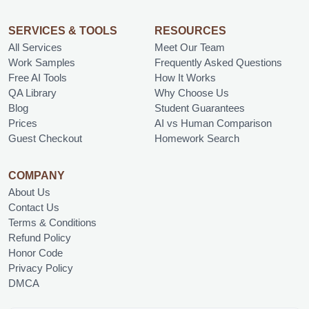
SERVICES & TOOLS
RESOURCES
All Services
Meet Our Team
Work Samples
Frequently Asked Questions
Free AI Tools
How It Works
QA Library
Why Choose Us
Blog
Student Guarantees
Prices
AI vs Human Comparison
Guest Checkout
Homework Search
COMPANY
About Us
Contact Us
Terms & Conditions
Refund Policy
Honor Code
Privacy Policy
DMCA