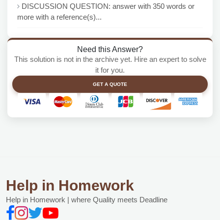
DISCUSSION QUESTION: answer with 350 words or
more with a reference(s)...
Need this Answer?
This solution is not in the archive yet. Hire an expert to solve
it for you.
GET A QUOTE
Help in Homework
Help in Homework | where Quality meets Deadline