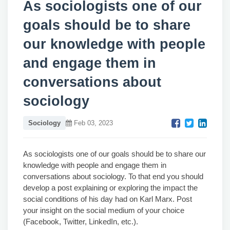
As sociologists one of our
goals should be to share
our knowledge with people
and engage them in
conversations about
sociology
Sociology
Feb 03, 2023
As sociologists one of our goals should be to share our
knowledge with people and engage them in
conversations about sociology. To that end you should
develop a post explaining or exploring the impact the
social conditions of his day had on Karl Marx. Post
your insight on the social medium of your choice
(Facebook, Twitter, LinkedIn, etc.).