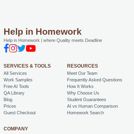
Help in Homework
Help in Homework | where Quality meets Deadline
SERVICES & TOOLS
RESOURCES
All Services
Meet Our Team
Work Samples
Frequently Asked Questions
Free AI Tools
How It Works
QA Library
Why Choose Us
Blog
Student Guarantees
Prices
AI vs Human Comparison
Guest Checkout
Homework Search
COMPANY