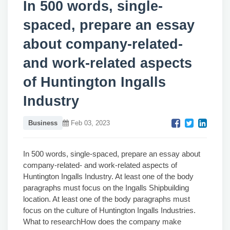
In 500 words, single-
spaced, prepare an essay
about company-related-
and work-related aspects
of Huntington Ingalls
Industry
Business
Feb 03, 2023
In 500 words, single-spaced, prepare an essay about
company-related- and work-related aspects of
Huntington Ingalls Industry. At least one of the body
paragraphs must focus on the Ingalls Shipbuilding
location. At least one of the body paragraphs must
focus on the culture of Huntington Ingalls Industries.
What to researchHow does the company make