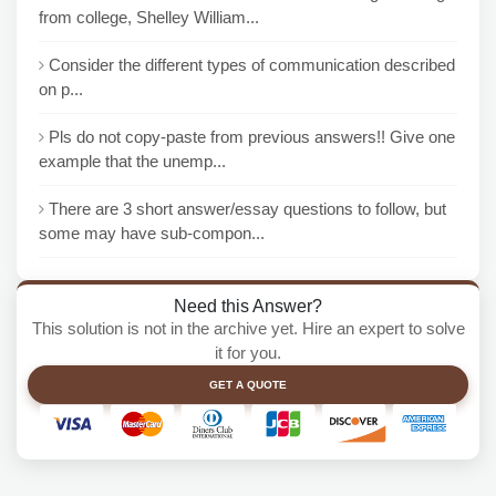
from college, Shelley William...
Consider the different types of communication described
on p...
Pls do not copy-paste from previous answers!! Give one
example that the unemp...
There are 3 short answer/essay questions to follow, but
some may have sub-compon...
Need this Answer?
This solution is not in the archive yet. Hire an expert to solve
it for you.
GET A QUOTE