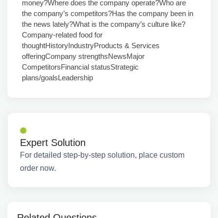
money?Where does the company operate?Who are
the company’s competitors?Has the company been in
the news lately?What is the company’s culture like?
Company-related food for
thoughtHistoryIndustryProducts & Services
offeringCompany strengthsNewsMajor
CompetitorsFinancial statusStrategic
plans/goalsLeadership
Expert Solution
For detailed step-by-step solution, place custom
order now.
Related Questions