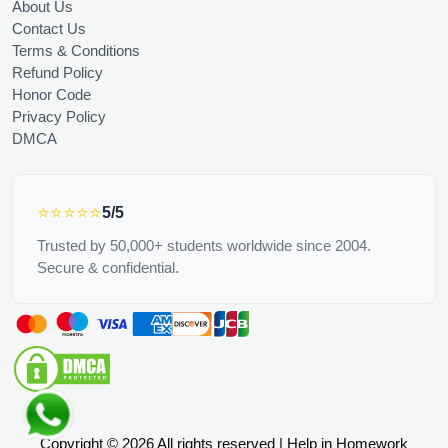
About Us
Contact Us
Terms & Conditions
Refund Policy
Honor Code
Privacy Policy
DMCA
⭐⭐⭐⭐⭐
5/5
Trusted by 50,000+ students worldwide since 2004.
Secure & confidential.
Copyright © 2026 All rights reserved | Help in Homework