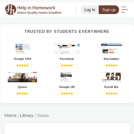
Log In
Sign up
TRUSTED BY STUDENTS EVERYWHERE
Google USA
Facebook
SiteJabber
Quora
Google UK
Enroll Biz
Home
Library
/
/
Details