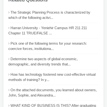
The Strategic Planning Process is characterized by
which of the following activi...
Harran University - Yeniehir Campus HR 211 211
Chapter 11 TRUE/FALSE ...
Pick one of the following terms for your research:
coercive forces, institutiona...
Determine two aspects of global economic,
demographic, and diversity trends that...
How has technology fostered new cost-effective virtual
methods of training? In y...
On the attached documents, you learned about owners,
John, Sophie, and Alexandra...
WHAT KIND OF BUSINESS IS THIS? After graduating