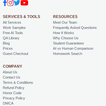
SERVICES & TOOLS
RESOURCES
All Services
Meet Our Team
Work Samples
Frequently Asked Questions
Free AI Tools
How It Works
QA Library
Why Choose Us
Blog
Student Guarantees
Prices
AI vs Human Comparison
Guest Checkout
Homework Search
COMPANY
About Us
Contact Us
Terms & Conditions
Refund Policy
Honor Code
Privacy Policy
DMCA