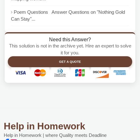
Poem Questions Answer Questions on "Nothing Gold
Can Stay"...
Need this Answer?
This solution is not in the archive yet. Hire an expert to solve
it for you.
GET A QUOTE
Help in Homework
Help in Homework | where Quality meets Deadline