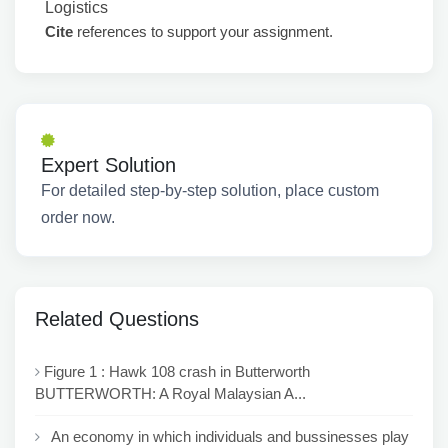
Logistics
Cite
references to support your assignment.
Expert Solution
For detailed step-by-step solution, place custom
order now.
Related Questions
Figure 1 : Hawk 108 crash in Butterworth
BUTTERWORTH: A Royal Malaysian A...
An economy in which individuals and bussinesses play