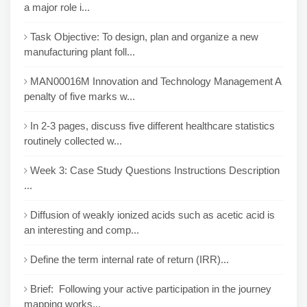
a major role i...
Task Objective: To design, plan and organize a new
manufacturing plant foll...
MAN00016M Innovation and Technology Management A
penalty of five marks w...
In 2-3 pages, discuss five different healthcare statistics
routinely collected w...
Week 3: Case Study Questions Instructions Description
...
Diffusion of weakly ionized acids such as acetic acid is
an interesting and comp...
Define the term internal rate of return (IRR)...
Brief: Following your active participation in the journey
mapping works...