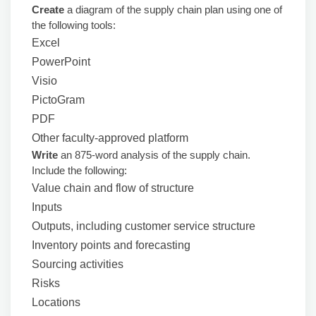
Create
a diagram of the supply chain plan using one of
the following tools:
Excel
PowerPoint
Visio
PictoGram
PDF
Other faculty-approved platform
Write
an 875-word analysis of the supply chain.
Include the following:
Value chain and flow of structure
Inputs
Outputs, including customer service structure
Inventory points and forecasting
Sourcing activities
Risks
Locations