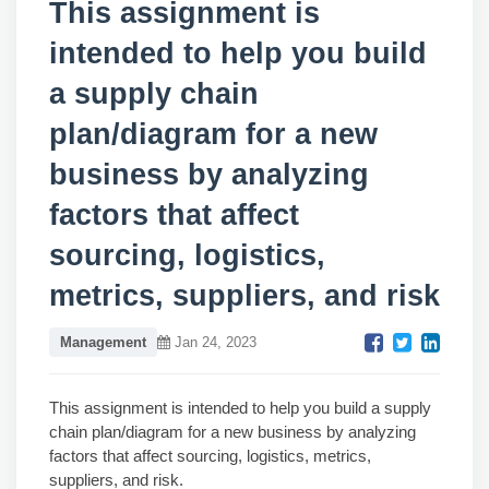
This assignment is
intended to help you build
a supply chain
plan/diagram for a new
business by analyzing
factors that affect
sourcing, logistics,
metrics, suppliers, and risk
Management
Jan 24, 2023
This assignment is intended to help you build a supply
chain plan/diagram for a new business by analyzing
factors that affect sourcing, logistics, metrics,
suppliers, and risk.