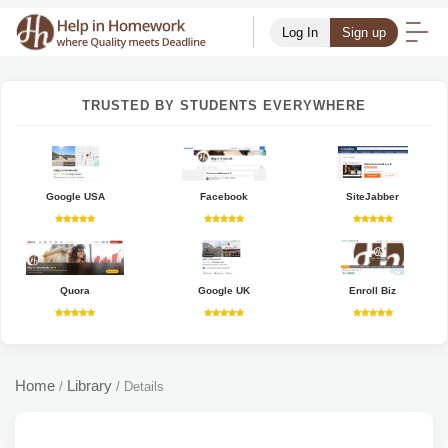
Log In
Sign up
TRUSTED BY STUDENTS EVERYWHERE
Google USA
Facebook
SiteJabber
Quora
Google UK
Enroll Biz
Home
Library
/
/
Details