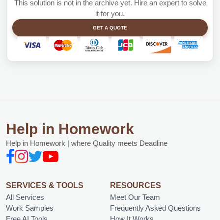
This solution is not in the archive yet. Hire an expert to solve
it for you.
GET A QUOTE
Help in Homework
Help in Homework | where Quality meets Deadline
SERVICES & TOOLS
RESOURCES
All Services
Meet Our Team
Work Samples
Frequently Asked Questions
Free AI Tools
How It Works