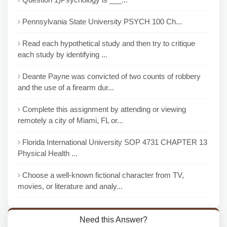
Pennsylvania State University PSYCH 100 Ch...
Read each hypothetical study and then try to critique
each study by identifying ...
Deante Payne was convicted of two counts of robbery
and the use of a firearm dur...
Complete this assignment by attending or viewing
remotely a city of Miami, FL or...
Florida International University SOP 4731 CHAPTER 13
Physical Health ...
Choose a well-known fictional character from TV,
movies, or literature and analy...
Need this Answer?