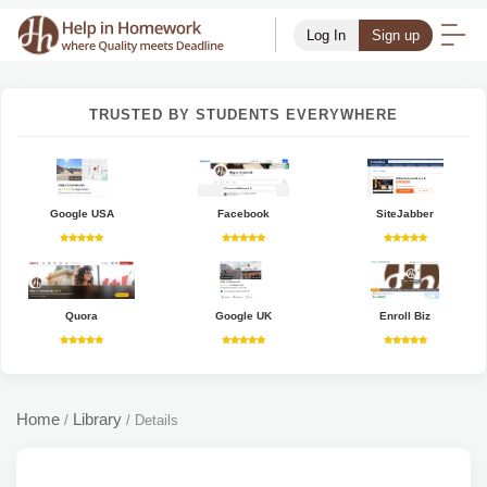
Log In
Sign up
TRUSTED BY STUDENTS EVERYWHERE
Google USA
Facebook
SiteJabber
Quora
Google UK
Enroll Biz
Home
Library
/
/
Details