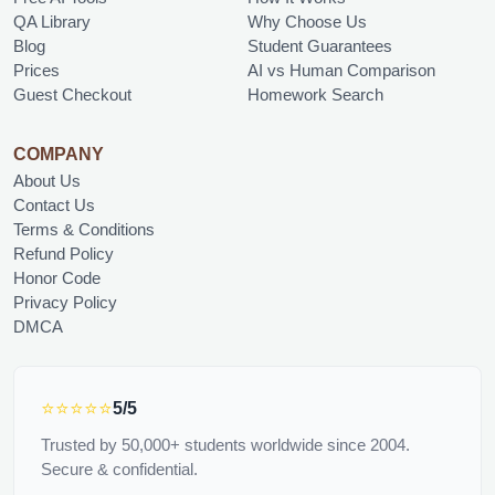
QA Library
Why Choose Us
Blog
Student Guarantees
Prices
AI vs Human Comparison
Guest Checkout
Homework Search
COMPANY
About Us
Contact Us
Terms & Conditions
Refund Policy
Honor Code
Privacy Policy
DMCA
⭐⭐⭐⭐⭐
5/5
Trusted by 50,000+ students worldwide since 2004.
Secure & confidential.