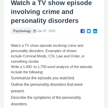
Watch a TV show episode
involving crime and
personality disorders
Psychology
Jan 07, 2023
Watch a TV show episode involving crime and
personality disorders. Examples of shows
include Criminal Minds, CSI, Law and Order, or
something similar.
Write a 1,400- to 1,750-word analysis of the episode.
Include the following:
Summarize the episode you watched.
Outline the personality disorders that were
present.
Describe the symptoms of the personality
disorders.