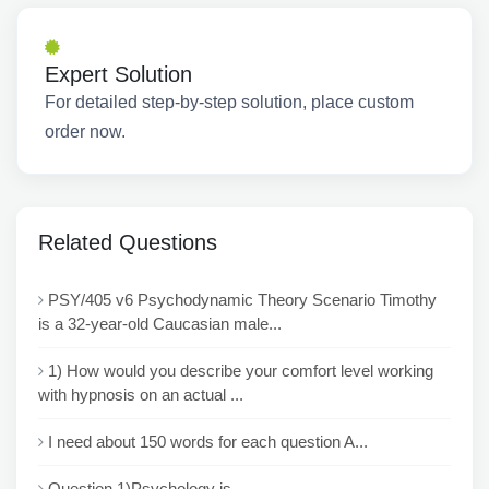
Expert Solution
For detailed step-by-step solution, place custom
order now.
Related Questions
PSY/405 v6 Psychodynamic Theory Scenario Timothy
is a 32-year-old Caucasian male...
1) How would you describe your comfort level working
with hypnosis on an actual ...
I need about 150 words for each question A...
Question 1)Psychology is ___...