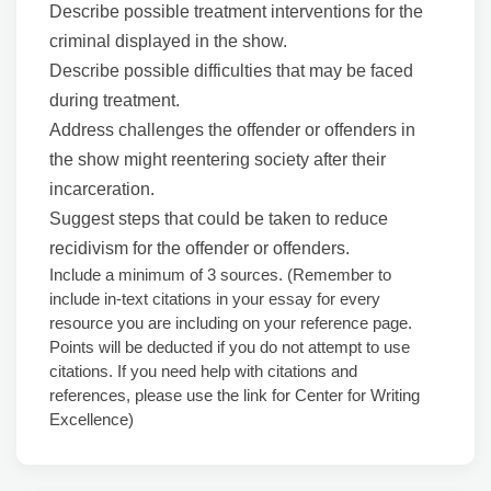
Describe possible treatment interventions for the
criminal displayed in the show.
Describe possible difficulties that may be faced
during treatment.
Address challenges the offender or offenders in
the show might reentering society after their
incarceration.
Suggest steps that could be taken to reduce
recidivism for the offender or offenders.
Include a minimum of 3 sources. (Remember to
include in-text citations in your essay for every
resource you are including on your reference page.
Points will be deducted if you do not attempt to use
citations. If you need help with citations and
references, please use the link for Center for Writing
Excellence)