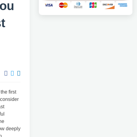
you
t
he first
u consider
ast
ful
the
how deeply
n