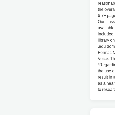
reasonabl
the overa
6-7+ pag
Our class
available
included 
library o
.edu doma
Format: 
Voice: Th
*Regardin
the use o
result in
as a heal
to resear