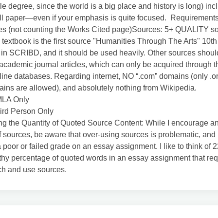
e degree, since the world is a big place and history is long) inc
ll paper—even if your emphasis is quite focused. Requirement
es (not counting the Works Cited page)Sources: 5+ QUALITY so
 textbook is the first source "Humanities Through The Arts" 10th
 in SCRIBD, and it should be used heavily. Other sources shoul
academic journal articles, which can only be acquired through
nline databases. Regarding internet, NO “.com” domains (only .org
ins are allowed), and absolutely nothing from Wikipedia.
MLA Only
ird Person Only
g the Quantity of Quoted Source Content: While I encourage an
f sources, be aware that over-using sources is problematic, and 
 a poor or failed grade on an essay assignment. I like to think of
thy percentage of quoted words in an essay assignment that req
ch and use sources.