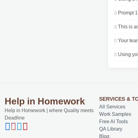
Prompt 1 
This is a
Your team
Using you
SERVICES & T
Help in Homework
All Services
Help in Homework | where Quality meets
Work Samples
Deadline
Free AI Tools
QA Library
Blog