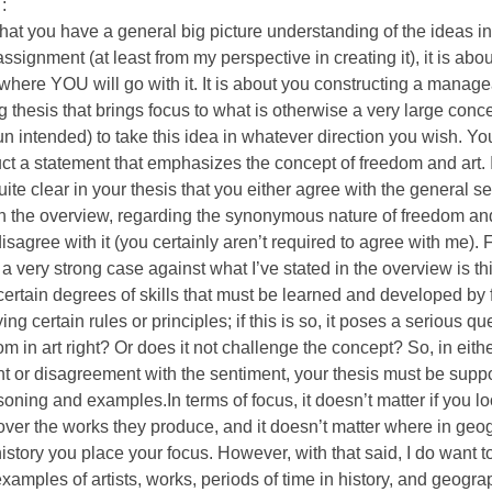
:
hat you have a general big picture understanding of the ideas i
 assignment (at least from my perspective in creating it), it is ab
where YOU will go with it. It is about you constructing a manag
ng thesis that brings focus to what is otherwise a very large conc
 intended) to take this idea in whatever direction you wish. You
uct a statement that emphasizes the concept of freedom and art. 
uite clear in your thesis that you either agree with the general se
n the overview, regarding the synonymous nature of freedom and 
disagree with it (you certainly aren’t required to agree with me). 
a very strong case against what I’ve stated in the overview is this
certain degrees of skills that must be learned and developed by 
ng certain rules or principles; if this is so, it poses a serious qu
om in art right? Or does it not challenge the concept? So, in eith
 or disagreement with the sentiment, your thesis must be suppo
oning and examples.In terms of focus, it doesn’t matter if you l
s over the works they produce, and it doesn’t matter where in geo
istory you place your focus. However, with that said, I do want t
examples of artists, works, periods of time in history, and geogra