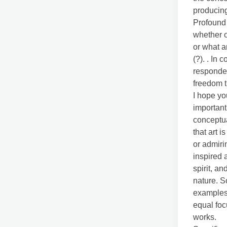
producing
Profound 
whether or
or what a
(?). . In 
responded
freedom t
I hope yo
important
conceptua
that art i
or admiri
inspired 
spirit, a
nature. S
examples 
equal foc
works.