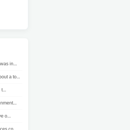
was in...
ut a to...
t...
nment...
e o...
ces co...