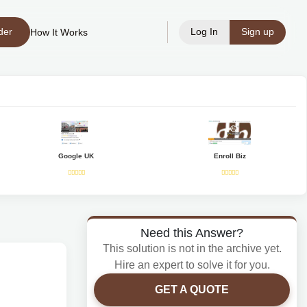
der
Log In
Sign up
How It Works
Google UK
Enroll Biz
Need this Answer?
This solution is not in the archive yet.
Hire an expert to solve it for you.
GET A QUOTE