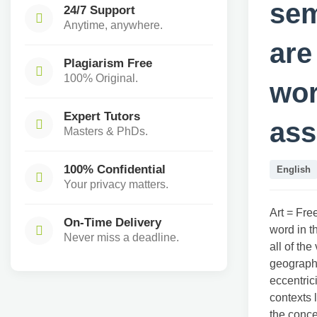
sem
24/7 Support
Anytime, anywhere.
are
Plagiarism Free
100% Original.
wor
Expert Tutors
ass
Masters & PhDs.
100% Confidential
English
Your privacy matters.
Art = Fre
On-Time Delivery
word in th
Never miss a deadline.
all of the
geography
eccentric
contexts 
the conce