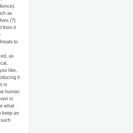
dience).
uch as
lves (?)
 from it
e
hreats to
ced, as
cal,
you like,
oducing it
s is
 the human
even in
or what
o keep an
, such