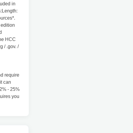
luded in
s:Length:
urces*.
 edition
d
 the HCC
 / .gov. /
d require
it can
 22% - 25%
uires you