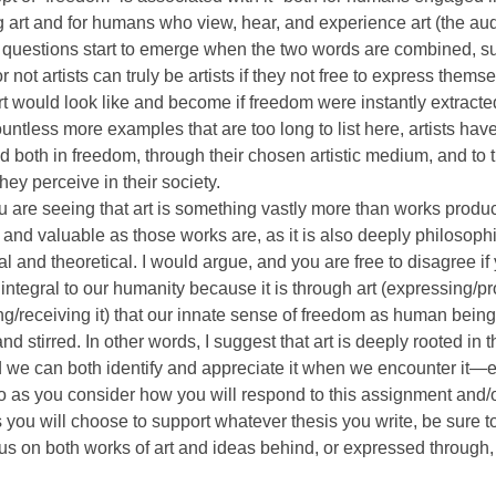
 art and for humans who view, hear, and experience art (the au
questions start to emerge when the two words are combined, s
 not artists can truly be artists if they not free to express themse
rt would look like and become if freedom were instantly extracted
countless more examples that are too long to list here, artists hav
 both in freedom, through their chosen artistic medium, and to t
hey perceive in their society.
u are seeing that art is something vastly more than works produ
 and valuable as those works are, as it is also deeply philosophi
l and theoretical. I would argue, and you are free to disagree if 
s integral to our humanity because it is through art (expressing/pr
ng/receiving it) that our innate sense of freedom as human being
and stirred. In other words, I suggest that art is deeply rooted in
nd we can both identify and appreciate it when we encounter it—
o as you consider how you will respond to this assignment and/
you will choose to support whatever thesis you write, be sure t
us on both works of art and ideas behind, or expressed through