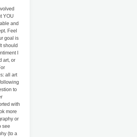
nvolved
out YOU
eable and
ept. Feel
r goal is
It should
ntiment I
art, or
For
: all art
following
estion to
er
rted with
ook more
graphy or
o see
phy (to a