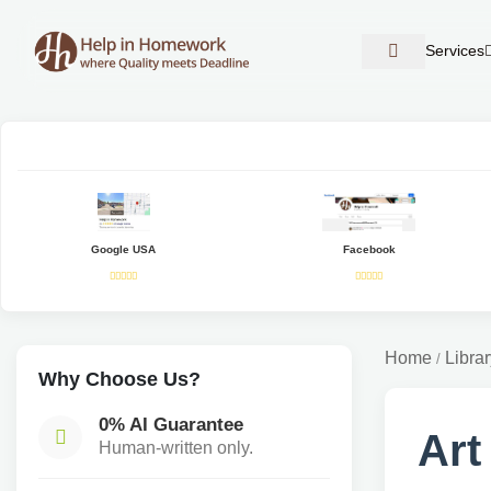
Services
Google USA
Facebook
Home
Librar
/
Why Choose Us?
0% AI Guarantee
Art
Human-written only.