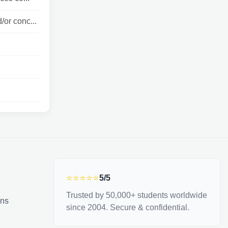
/or conc...
⭐⭐⭐⭐⭐
5/5
Trusted by 50,000+ students worldwide
ons
since 2004. Secure & confidential.