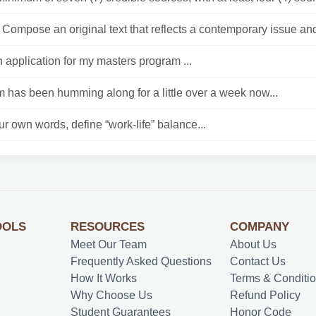
Compose an original text that reflects a contemporary issue and
n application for my masters program ...
 has been humming along for a little over a week now...
r own words, define “work-life” balance...
OOLS
RESOURCES
COMPANY
Meet Our Team
About Us
Frequently Asked Questions
Contact Us
How It Works
Terms & Conditi
Why Choose Us
Refund Policy
Student Guarantees
Honor Code