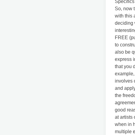
Specifics 
So, now t
with this
deciding 
interesti
FREE (pun
to constr
also be q
express i
that you 
example, 
involves 
and applyi
the freed
agreement
good reas
at artist
when in h
multiple 