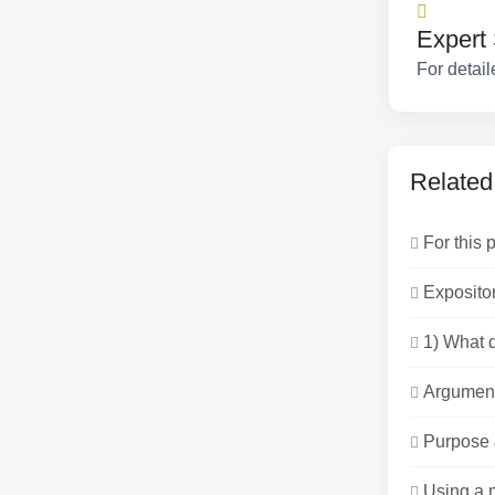
Expert 
For detail
Related
For this 
Exposito
1) What d
Argument
Purpose 
Using a m