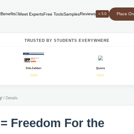
Place Or
Benefits
Reviews
⭐ 5.0
Meet Experts
Free Tools
Samples
TRUSTED BY STUDENTS EVERYWHERE
SiteJabber
Quora
y
/
Details
 = Freedom For the