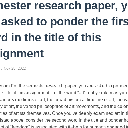
ester research paper, 
 asked to ponder the firs
d in the title of this
ignment
Nov 28, 2022
edom For the semester research paper, you are asked to ponder t
e title of this assignment. Let the word “art” really sink-in as yo
 various mediums of art, the broad historical timeline of art, the v
 of art, the varied philosophies of art movements, and the color
ities of artists themselves. Once you’ve deeply examined art in 
listed above, consider the second word in the title and ponder 
pt of “freedom” is associated with it--both for humans engaged i