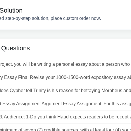
Solution
ed step-by-step solution, place custom order now.
 Questions
project, you will be writing a personal essay about a person who 
ry Essay Final Revise your 1000-1500-word expository essay abo
oes Cypher tell Trinity is his reason for betraying Morpheus and 
 Essay Assignment Argument Essay Assignment: For this assig
& Audience: 1-Do you think Haad expects readers to be receptiv
inimum of seven (7) credible sources, with at least four (4) sour