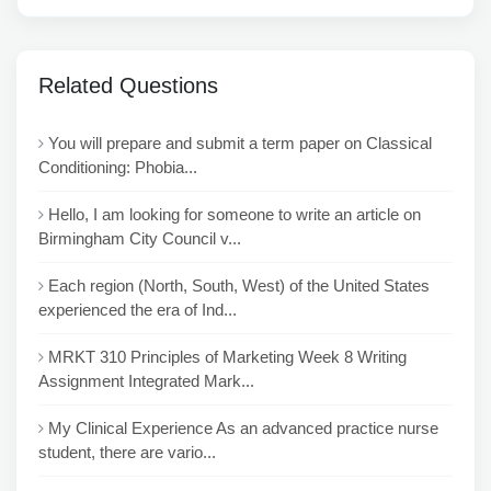
Related Questions
You will prepare and submit a term paper on Classical
Conditioning: Phobia...
Hello, I am looking for someone to write an article on
Birmingham City Council v...
Each region (North, South, West) of the United States
experienced the era of Ind...
MRKT 310 Principles of Marketing Week 8 Writing
Assignment Integrated Mark...
My Clinical Experience As an advanced practice nurse
student, there are vario...