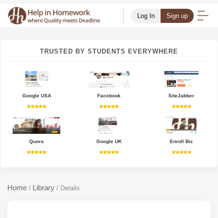
Log In
Sign up
TRUSTED BY STUDENTS EVERYWHERE
Google USA
Facebook
SiteJabber
Quora
Google UK
Enroll Biz
Home
Library
/
/
Details