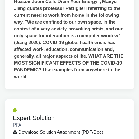
Reason Zoom Calls Drain Your Energy", Manyu
Jiang quotes professor Petriglieri referring to the
current need to work from home in the following
way, "We are confined to our own space, in the
context of a very anxiety-provoking crisis, and our
only space for interaction is a computer window"
(Jiang 2020). COVID-19 global health crisis has
affected work, education, communication and,
generally, all major aspects of life. WHAT ARE THE
MOST SIGNIFICANT EFFECTS OF THE COVID-19
PANDEMIC? Use examples from anywhere in the
world.
Expert Solution
PFA
Download Solution Attachment (PDF/Doc)