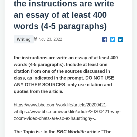
the instructions are write
an essay of at least 400
words (4-5 paragraphs)
Writing
Nov 23, 2022
the instructions are write an essay of at least 400
words (4-5 paragraphs). Include at least one
citation from one of the sources discussed in
class, as indicated in the prompt. DO NOT USE
ANY OTHER SOURCES. only use citation and
quotes from the article.
https://www.bbc.com/worklife/article/20200421-
whttps://www.bbc.com/worklife/article/20200421-why-
zoom-video-chats-are-so-exhaustinghy-...
The Topic is :
In the
BBC Worklife
article "The