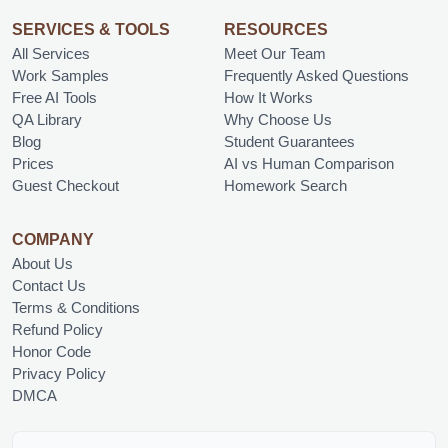
SERVICES & TOOLS
RESOURCES
All Services
Meet Our Team
Work Samples
Frequently Asked Questions
Free AI Tools
How It Works
QA Library
Why Choose Us
Blog
Student Guarantees
Prices
AI vs Human Comparison
Guest Checkout
Homework Search
COMPANY
About Us
Contact Us
Terms & Conditions
Refund Policy
Honor Code
Privacy Policy
DMCA