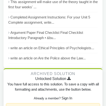
This assignment will make use of the theory taught in the
first four weeks' ...
Completed Assignment Instructions: For your Unit 5
Complete assignment, write...
Argument Paper Final Checklist Final Checklist
Introductory Paragraph • &bu...
write an article on Ethical Principles of Psychologists...
write an article on Are the Police above the Law...
ARCHIVED SOLUTION
Unlocked Solution
You have full access to this solution. To save a copy with all
formatting and attachments, use the button below.
Sign In
Already a member?