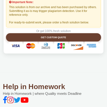
Important Note:
This solution is from our archive and has been purchased by others.
Submitting it as-is may trigger plagiarism detection. Use it for
reference only.
For ready-to-submit work, please order a fresh solution below.
Or get 100% fresh solution
GET CUSTOM QUOTE
Help in Homework
Help in Homework | where Quality meets Deadline