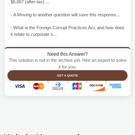
$6,667 (after-tax) ...
A Moving to another question will save this response...
What is the Foreign Corrupt Practices Act, and how does
it relate to corporate s...
Need this Answer?
This solution is not in the archive yet. Hire an expert to solve
it for you.
GET A QUOTE