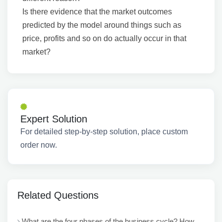
Is there evidence that the market outcomes
predicted by the model around things such as
price, profits and so on do actually occur in that
market?
Expert Solution
For detailed step-by-step solution, place custom
order now.
Related Questions
What are the four phases of the business cycle? How