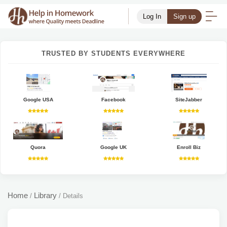
Log In
Sign up
TRUSTED BY STUDENTS EVERYWHERE
Google USA
Facebook
SiteJabber
Quora
Google UK
Enroll Biz
Home
Library
/
/
Details