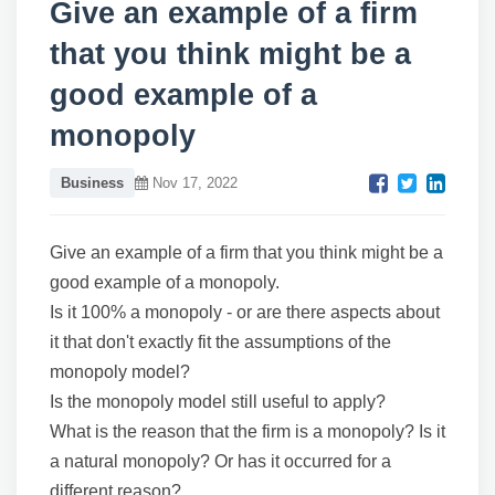
Give an example of a firm
that you think might be a
good example of a
monopoly
Business
Nov 17, 2022
Give an example of a firm that you think might be a
good example of a monopoly.
Is it 100% a monopoly - or are there aspects about
it that don't exactly fit the assumptions of the
monopoly model?
Is the monopoly model still useful to apply?
What is the reason that the firm is a monopoly? Is it
a natural monopoly? Or has it occurred for a
different reason?