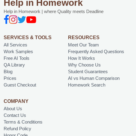
Help in Homework
Help in Homework | where Quality meets Deadline
SERVICES & TOOLS
RESOURCES
All Services
Meet Our Team
Work Samples
Frequently Asked Questions
Free AI Tools
How It Works
QA Library
Why Choose Us
Blog
Student Guarantees
Prices
AI vs Human Comparison
Guest Checkout
Homework Search
COMPANY
About Us
Contact Us
Terms & Conditions
Refund Policy
Honor Code