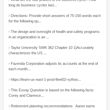
long do business cycles last...
Directions: Provide short answers of 75-150 words each
for the following qu...
The design and oversight of health and safety programs
in an organization is an ...
Taylor University SWK 362 Chapter 10 1)Accurately
characterizes the US ...
Fazenda Corporation adjusts its accounts at the end of
each month...
https://learn-us-east-1-prod-fleet02-xythos...
This Essay Question is based on the following facts:
Corey and Clarence...
Retirement planning recommendations Aaron earns