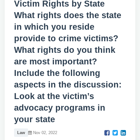
Victim Rights by State
What rights does the state
in which you reside
provide to crime victims?
What rights do you think
are most important?
Include the following
aspects in the discussion:
Look at the victim’s
advocacy programs in
your state
Law
Nov 02, 2022