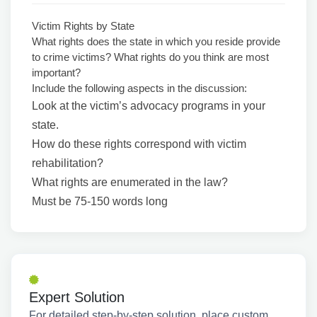
Victim Rights by State
What rights does the state in which you reside provide
to crime victims? What rights do you think are most
important?
Include the following aspects in the discussion:
Look at the victim’s advocacy programs in your
state.
How do these rights correspond with victim
rehabilitation?
What rights are enumerated in the law?
Must be 75-150 words long
Expert Solution
For detailed step-by-step solution, place custom