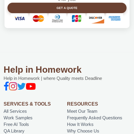
GET A QUOTE
Help in Homework
Help in Homework | where Quality meets Deadline
SERVICES & TOOLS
RESOURCES
All Services
Meet Our Team
Work Samples
Frequently Asked Questions
Free AI Tools
How It Works
QA Library
Why Choose Us