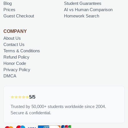
Blog
Student Guarantees
Prices
AI vs Human Comparison
Guest Checkout
Homework Search
COMPANY
About Us
Contact Us
Terms & Conditions
Refund Policy
Honor Code
Privacy Policy
DMCA
⭐⭐⭐⭐⭐
5/5
Trusted by 50,000+ students worldwide since 2004.
Secure & confidential.