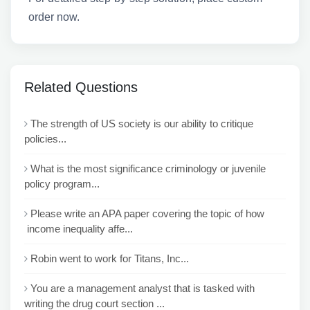
order now.
Related Questions
The strength of US society is our ability to critique
policies...
What is the most significance criminology or juvenile
policy program...
Please write an APA paper covering the topic of how
income inequality affe...
Robin went to work for Titans, Inc...
You are a management analyst that is tasked with
writing the drug court section ...