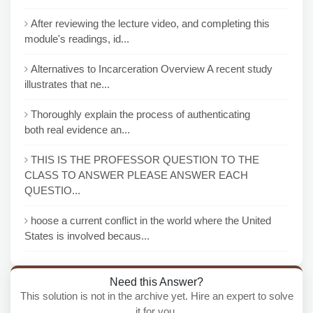
After reviewing the lecture video, and completing this
module's readings, id...
Alternatives to Incarceration Overview A recent study
illustrates that ne...
Thoroughly explain the process of authenticating
both real evidence an...
THIS IS THE PROFESSOR QUESTION TO THE
CLASS TO ANSWER PLEASE ANSWER EACH
QUESTIO...
hoose a current conflict in the world where the United
States is involved becaus...
Need this Answer?
This solution is not in the archive yet. Hire an expert to solve
it for you.