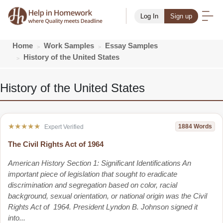
Log In
Sign up
Home
Work Samples
Essay Samples
History of the United States
History of the United States
★★★★★
1884 Words
Expert Verified
The Civil Rights Act of 1964
American History Section 1: Significant Identifications An
important piece of legislation that sought to eradicate
discrimination and segregation based on color, racial
background, sexual orientation, or national origin was the Civil
Rights Act of 1964. President Lyndon B. Johnson signed it
into...