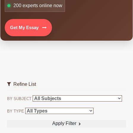
200
experts online now
Get My Essay
Refine List
BY SUBJECT
BY TYPE
Apply Filter