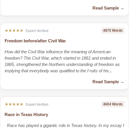
Read Sample →
★★★★★
4875 Words
Expert Verified
Freedom before/after Civil War
How did the Civil War influence the meaning of American
freedom? The Civil War, which started in 1861 and ended in
1865, strengthened the Northern understanding of freedom as
implying that everybody was qualified to the f ruits of his...
Read Sample →
★★★★★
4604 Words
Expert Verified
Race in Texas History
Race has played a gigantic role in Texas history. In my essay I