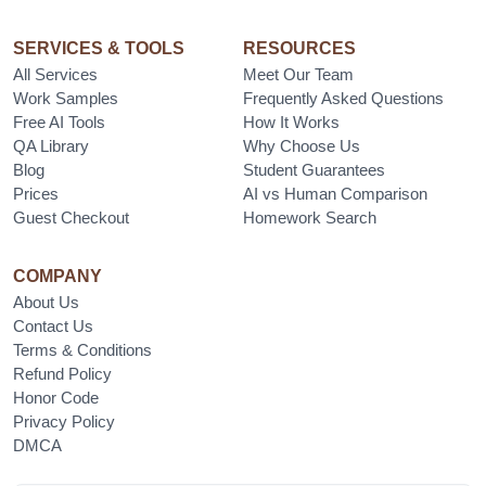
SERVICES & TOOLS
RESOURCES
All Services
Meet Our Team
Work Samples
Frequently Asked Questions
Free AI Tools
How It Works
QA Library
Why Choose Us
Blog
Student Guarantees
Prices
AI vs Human Comparison
Guest Checkout
Homework Search
COMPANY
About Us
Contact Us
Terms & Conditions
Refund Policy
Honor Code
Privacy Policy
DMCA