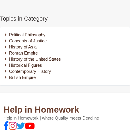
Topics in Category
Political Philosophy
Concepts of Justice
History of Asia
Roman Empire
History of the United States
Historical Figures
Contemporary History
British Empire
Help in Homework
Help in Homework | where Quality meets Deadline