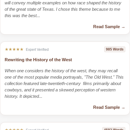
will convey multiple examples on how race shaped the history
of the great state of Texas. I chose this theme because to me
this was the best...
Read Sample →
★★★★★
985 Words
Expert Verified
Rewriting the History of the West
When one considers the history of the west, they may recall
one of the most popular media portrayals, "The Old West." This
collection featured late-twentieth-century films primarily about
cowboys, and it presented a skewed perception of western
history. It depicted...
Read Sample →
★★★★★