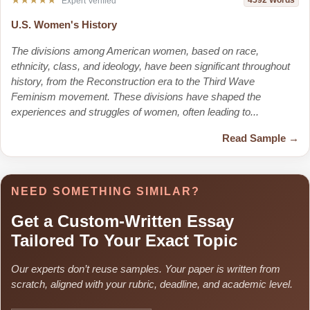
4592 Words
Expert Verified
U.S. Women's History
The divisions among American women, based on race,
ethnicity, class, and ideology, have been significant throughout
history, from the Reconstruction era to the Third Wave
Feminism movement. These divisions have shaped the
experiences and struggles of women, often leading to...
Read Sample →
NEED SOMETHING SIMILAR?
Get a Custom-Written Essay
Tailored To Your Exact Topic
Our experts don’t reuse samples. Your paper is written from
scratch, aligned with your rubric, deadline, and academic level.