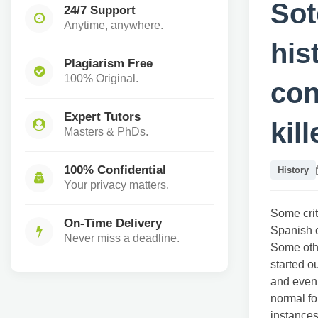
Sot
24/7 Support
Anytime, anywhere.
his
Plagiarism Free
100% Original.
con
Expert Tutors
kil
Masters & PhDs.
100% Confidential
History
Your privacy matters.
Some crit
On-Time Delivery
Spanish 
Never miss a deadline.
Some othe
started o
and even 
normal fo
instances