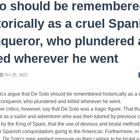
o should be remembere
torically as a cruel Span
queror, who plundered
led wherever he went
Oct 20, 2022
ics argue that De Soto should be remembered historically as a 
conqueror, who plundered and killed wherever he went.
r critics, however, say that De Soto was a tragic figure. That th
ut as a sailor and adventurer who was then tutored by previous c
by the King of Spain, that the use of devious and brutal metho
r Spanish conquistadors going to the Americas. Furthermore, i
, De Soto’s men applied pressure on their captain to be brutal 