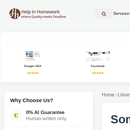
Services
Google USA
Facebook
Home
Librar
/
Why Choose Us?
0% AI Guarantee
Som
Human-written only.