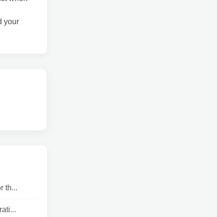
d your
 th...
ti...