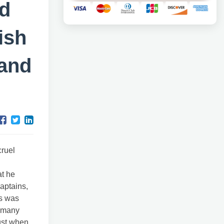
d
ish
 and
cruel
at he
aptains,
ds was
n many
just when