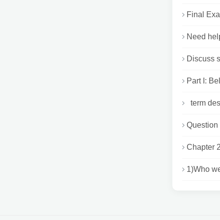
Final Exa
Need help
Discuss s
Part I: Be
term desc
Question 1
Chapter
1)Who we