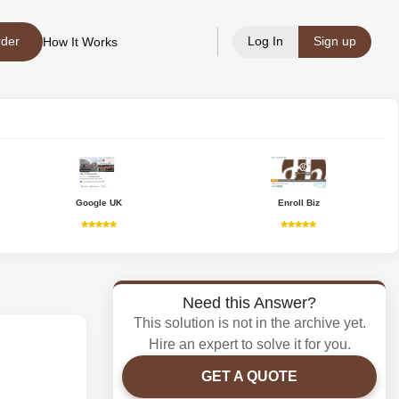
rder
Log In
Sign up
How It Works
Google UK
Enroll Biz
Need this Answer?
This solution is not in the archive yet.
Hire an expert to solve it for you.
GET A QUOTE