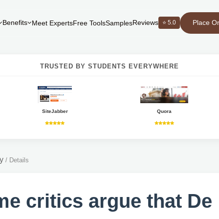
Place O
Benefits
Reviews
⭐ 5.0
Meet Experts
Free Tools
Samples
TRUSTED BY STUDENTS EVERYWHERE
SiteJabber
Quora
y
/
Details
e critics argue that De