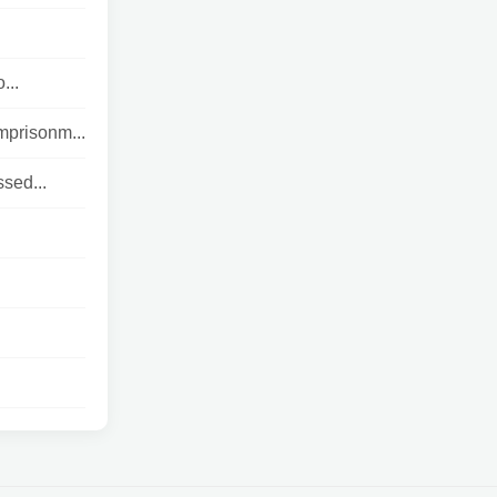
...
mprisonm...
ssed...