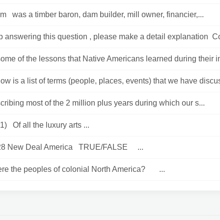
m was a timber baron, dam builder, mill owner, financier,...
 answering this question , please make a detail explanation Co
ome of the lessons that Native Americans learned during their i
low is a list of terms (people, places, events) that we have discu
ribing most of the 2 million plus years during which our s...
) Of all the luxury arts ...
 28 New Deal America TRUE/FALSE ...
re the peoples of colonial North America? ...