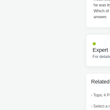
he was tr
Which of 
answer.
Expert 
For detail
Related
Topic 4 P
Select a m