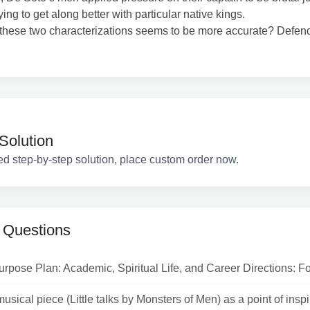
ying to get along better with particular native kings.
these two characterizations seems to be more accurate? Defen
Solution
ed step-by-step solution, place custom order now.
 Questions
urpose Plan: Academic, Spiritual Life, and Career Directions: For
usical piece (Little talks by Monsters of Men) as a point of inspira