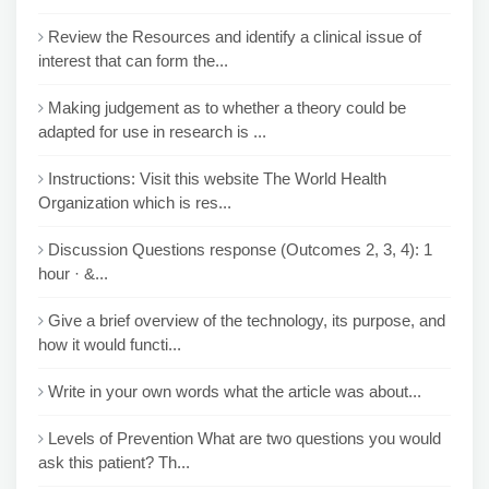
Review the Resources and identify a clinical issue of
interest that can form the...
Making judgement as to whether a theory could be
adapted for use in research is ...
Instructions: Visit this website The World Health
Organization which is res...
Discussion Questions response (Outcomes 2, 3, 4): 1
hour · &...
Give a brief overview of the technology, its purpose, and
how it would functi...
Write in your own words what the article was about...
Levels of Prevention What are two questions you would
ask this patient? Th...