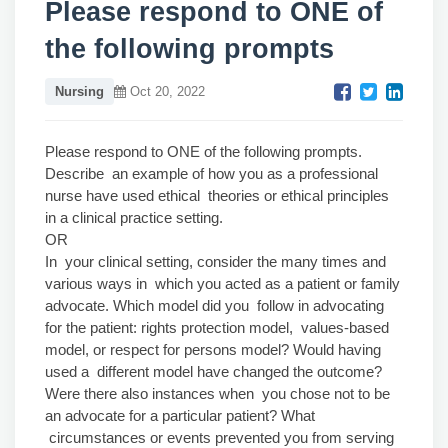
Please respond to ONE of
the following prompts
Nursing
Oct 20, 2022
Please respond to ONE of the following prompts.
Describe an example of how you as a professional
nurse have used ethical theories or ethical principles
in a clinical practice setting.
OR
In your clinical setting, consider the many times and
various ways in which you acted as a patient or family
advocate. Which model did you follow in advocating
for the patient: rights protection model, values-based
model, or respect for persons model? Would having
used a different model have changed the outcome?
Were there also instances when you chose not to be
an advocate for a particular patient? What
circumstances or events prevented you from serving