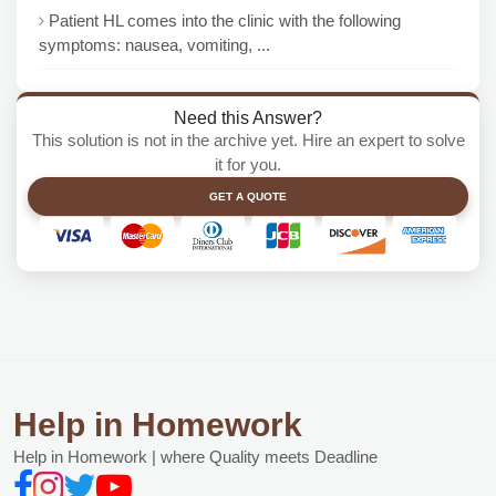
Patient HL comes into the clinic with the following
symptoms: nausea, vomiting, ...
Need this Answer?
This solution is not in the archive yet. Hire an expert to solve
it for you.
GET A QUOTE
Help in Homework
Help in Homework | where Quality meets Deadline