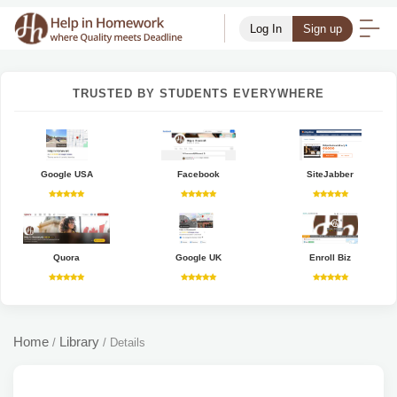
Log In
Sign up
TRUSTED BY STUDENTS EVERYWHERE
Google USA
Facebook
SiteJabber
Quora
Google UK
Enroll Biz
Home
Library
/
/
Details