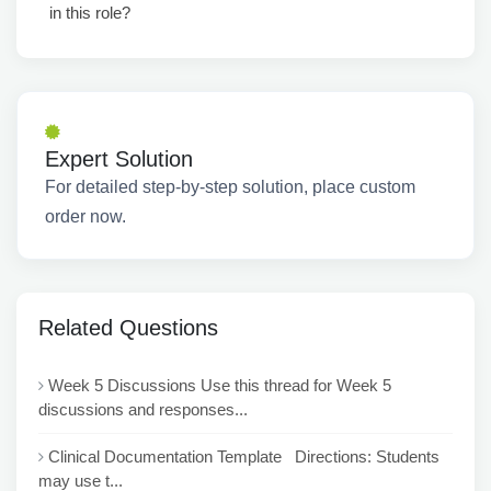
in this role?
Expert Solution
For detailed step-by-step solution, place custom
order now.
Related Questions
Week 5 Discussions Use this thread for Week 5
discussions and responses...
Clinical Documentation Template Directions: Students
may use t...