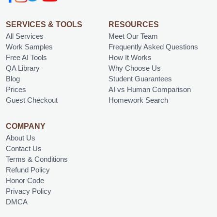
SERVICES & TOOLS
RESOURCES
All Services
Meet Our Team
Work Samples
Frequently Asked Questions
Free AI Tools
How It Works
QA Library
Why Choose Us
Blog
Student Guarantees
Prices
AI vs Human Comparison
Guest Checkout
Homework Search
COMPANY
About Us
Contact Us
Terms & Conditions
Refund Policy
Honor Code
Privacy Policy
DMCA