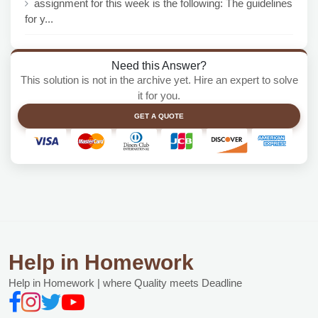
assignment for this week is the following: The guidelines
for y...
Need this Answer?
This solution is not in the archive yet. Hire an expert to solve
it for you.
GET A QUOTE
Help in Homework
Help in Homework | where Quality meets Deadline