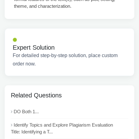
theme, and characterization.
Expert Solution
For detailed step-by-step solution, place custom
order now.
Related Questions
DO Both 1...
Identify Topics and Explore Plagiarism Evaluation
Title: Identifying a T...