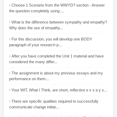
Choose 1 Scenario from the WWYD? section - Answer
the question completely using ...
What is the difference between sympathy and empathy?
Why does the use of empathy...
For this discussion, you will develop one BODY
paragraph of your research p...
After you have completed the Unit 1 material and have
considered the many differ...
The assignment is about my previous essays and my
performance on them...
Your WIT, What I Think, are short, reflective e s s a y s...
There are specific qualities required to successfully
communicate change initiat...