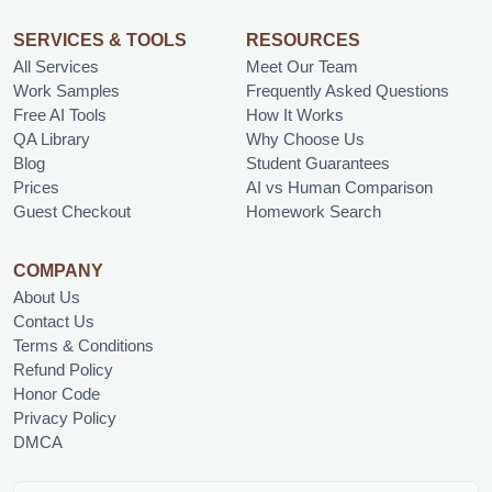
SERVICES & TOOLS
RESOURCES
All Services
Meet Our Team
Work Samples
Frequently Asked Questions
Free AI Tools
How It Works
QA Library
Why Choose Us
Blog
Student Guarantees
Prices
AI vs Human Comparison
Guest Checkout
Homework Search
COMPANY
About Us
Contact Us
Terms & Conditions
Refund Policy
Honor Code
Privacy Policy
DMCA