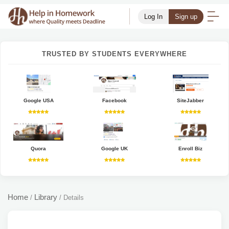
Log In
Sign up
TRUSTED BY STUDENTS EVERYWHERE
Google USA
Facebook
SiteJabber
Quora
Google UK
Enroll Biz
Home
Library
/
/
Details