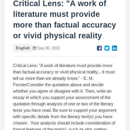
Critical Lens: "A work of
literature must provide
more than factual accuracy
or vivid physical reality
English
Sep 30, 2022
Critical Lens: "A work of literature must provide more
than factual accuracy or vivid physical reality... it must
tell us more than we already know." - E. M.
ForsterConsider the quotation above and decide
whether you agree or disagree with it. Then, write an
essay in which you support your assessment of the
quotation through analysis of one or two of the literary
texts you have read. Be sure to support your argument
with specific details from the literary text(s) you have
chosen . Your analysis should include consideration of
formal features of the text(s), such as plot, setting,