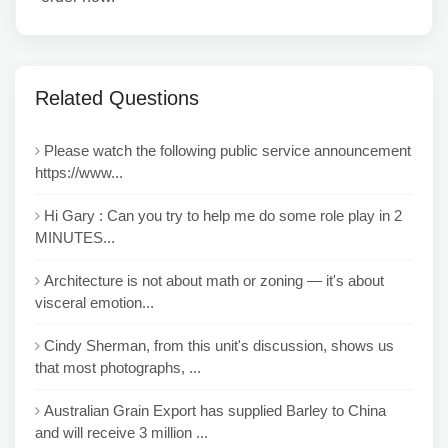
Related Questions
Please watch the following public service announcement
https://www...
Hi Gary : Can you try to help me do some role play in 2
MINUTES...
Architecture is not about math or zoning — it's about
visceral emotion...
Cindy Sherman, from this unit's discussion, shows us
that most photographs, ...
Australian Grain Export has supplied Barley to China
and will receive 3 million ...