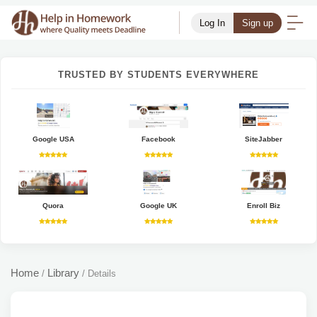
Log In
Sign up
TRUSTED BY STUDENTS EVERYWHERE
Google USA
Facebook
SiteJabber
Quora
Google UK
Enroll Biz
Home
Library
/
/
Details