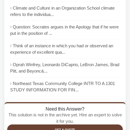
Climate and Culture in an Organization School climate
refers to the individua...
Question: Socrates argues in the Apology that if he were
put in the position of ...
Think of an instance in which you had or observed an
experience of excellent qua...
Oprah Winfrey, Leonardo DiCaprio, LeBron James, Brad
Pitt, and Beyonc&...
Northeast Texas Community College INTR TO A 1301
STUDY INFORMATION FOR FIN...
Need this Answer?
This solution is not in the archive yet. Hire an expert to solve
it for you.
GET A QUOTE