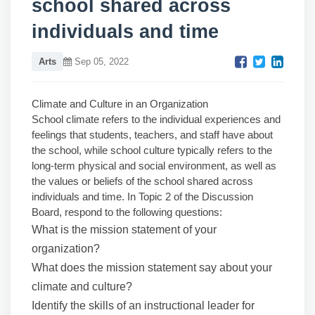
school shared across
individuals and time
Arts
Sep 05, 2022
Climate and Culture in an Organization
School climate refers to the individual experiences and
feelings that students, teachers, and staff have about
the school, while school culture typically refers to the
long-term physical and social environment, as well as
the values or beliefs of the school shared across
individuals and time. In Topic 2 of the Discussion
Board, respond to the following questions:
What is the mission statement of your
organization?
What does the mission statement say about your
climate and culture?
Identify the skills of an instructional leader for