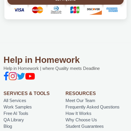
Help in Homework
Help in Homework | where Quality meets Deadline
SERVICES & TOOLS
RESOURCES
All Services
Meet Our Team
Work Samples
Frequently Asked Questions
Free AI Tools
How It Works
QA Library
Why Choose Us
Blog
Student Guarantees