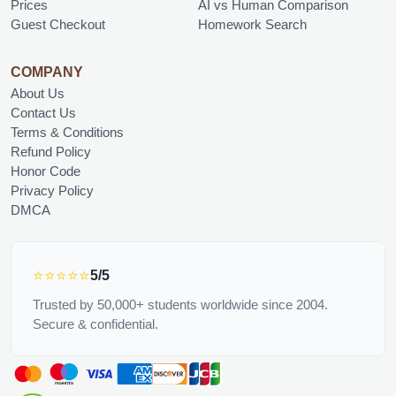
Prices
AI vs Human Comparison
Guest Checkout
Homework Search
COMPANY
About Us
Contact Us
Terms & Conditions
Refund Policy
Honor Code
Privacy Policy
DMCA
⭐⭐⭐⭐⭐
5/5
Trusted by 50,000+ students worldwide since 2004.
Secure & confidential.