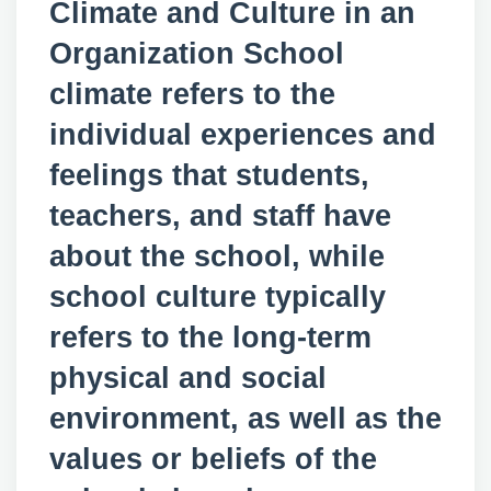
Climate and Culture in an
Organization School
climate refers to the
individual experiences and
feelings that students,
teachers, and staff have
about the school, while
school culture typically
refers to the long-term
physical and social
environment, as well as the
values or beliefs of the