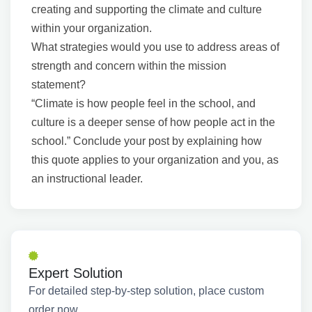
creating and supporting the climate and culture
within your organization.
What strategies would you use to address areas of
strength and concern within the mission
statement?
“Climate is how people feel in the school, and
culture is a deeper sense of how people act in the
school.” Conclude your post by explaining how
this quote applies to your organization and you, as
an instructional leader.
Expert Solution
For detailed step-by-step solution, place custom
order now.