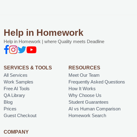
Help in Homework
Help in Homework | where Quality meets Deadline
SERVICES & TOOLS
RESOURCES
All Services
Meet Our Team
Work Samples
Frequently Asked Questions
Free AI Tools
How It Works
QA Library
Why Choose Us
Blog
Student Guarantees
Prices
AI vs Human Comparison
Guest Checkout
Homework Search
COMPANY