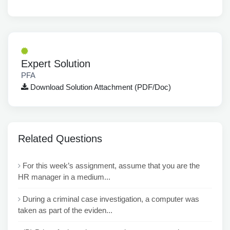
Expert Solution
PFA
Download Solution Attachment (PDF/Doc)
Related Questions
For this week’s assignment, assume that you are the
HR manager in a medium...
During a criminal case investigation, a computer was
taken as part of the eviden...