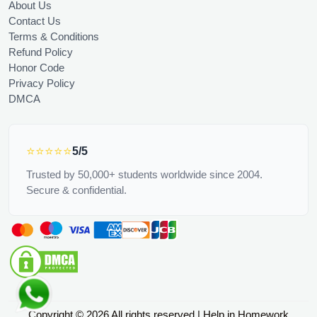
About Us
Contact Us
Terms & Conditions
Refund Policy
Honor Code
Privacy Policy
DMCA
⭐⭐⭐⭐⭐
5/5
Trusted by 50,000+ students worldwide since 2004.
Secure & confidential.
Copyright © 2026 All rights reserved | Help in Homework