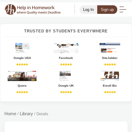
Log In
Sign up
TRUSTED BY STUDENTS EVERYWHERE
Google USA
Facebook
SiteJabber
Quora
Google UK
Enroll Biz
Home
Library
/
/
Details