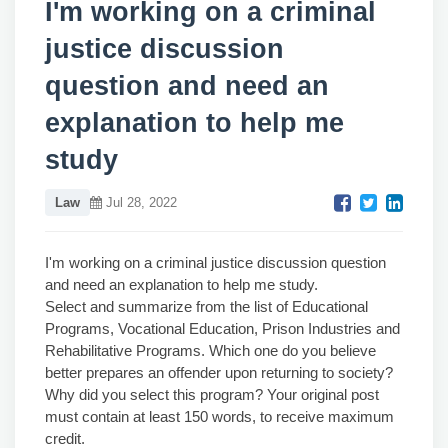
I'm working on a criminal
justice discussion
question and need an
explanation to help me
study
Law
Jul 28, 2022
I'm working on a criminal justice discussion question
and need an explanation to help me study.
Select and summarize from the list of Educational
Programs, Vocational Education, Prison Industries and
Rehabilitative Programs. Which one do you believe
better prepares an offender upon returning to society?
Why did you select this program? Your original post
must contain at least 150 words, to receive maximum
credit.