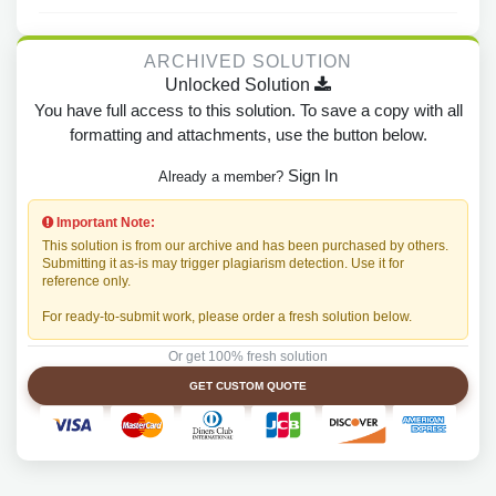
ARCHIVED SOLUTION
Unlocked Solution
You have full access to this solution. To save a copy with all
formatting and attachments, use the button below.
Sign In
Already a member?
Important Note:
This solution is from our archive and has been purchased by others.
Submitting it as-is may trigger plagiarism detection. Use it for
reference only.
For ready-to-submit work, please order a fresh solution below.
Or get 100% fresh solution
GET CUSTOM QUOTE