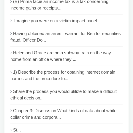
(B) Prima facie an income tax is a tax concerning
income gains or receipts...
Imagine you were on a victim impact panel...
Having obtained an arrest warrant for Ben for securities
fraud, Officer Do...
Helen and Grace are on a subway train on the way
home from an office where they ...
1) Describe the process for obtaining internet domain
names and the procedure fo...
Share the process you would utilize to make a difficult
ethical decision...
Chapter 3: Discussion What kinds of data about white
collar crime and corpora...
St...