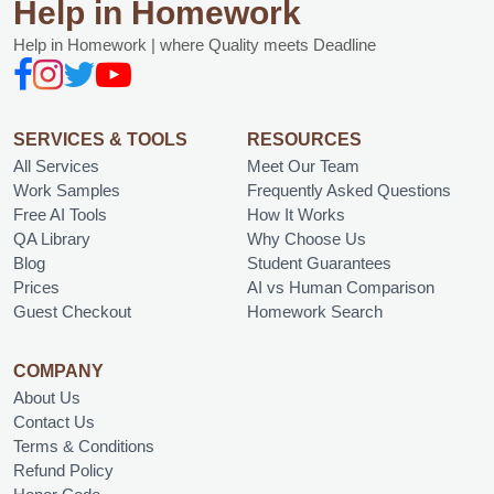
Help in Homework
Help in Homework | where Quality meets Deadline
SERVICES & TOOLS
RESOURCES
All Services
Meet Our Team
Work Samples
Frequently Asked Questions
Free AI Tools
How It Works
QA Library
Why Choose Us
Blog
Student Guarantees
Prices
AI vs Human Comparison
Guest Checkout
Homework Search
COMPANY
About Us
Contact Us
Terms & Conditions
Refund Policy