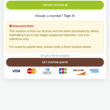
INSTANT ACCESS
Sign In
Already a member?
Important Note:
This solution is from our archive and has been purchased by others.
Submitting it as-is may trigger plagiarism detection. Use it for
reference only.
For ready-to-submit work, please order a fresh solution below.
Or get a fresh solution
GET CUSTOM QUOTE