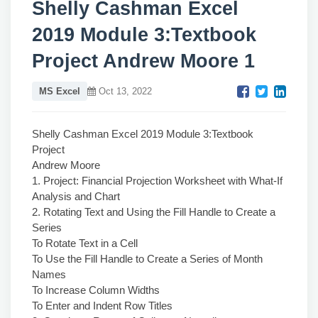
Shelly Cashman Excel
2019 Module 3:Textbook
Project Andrew Moore 1
MS Excel
Oct 13, 2022
Shelly Cashman Excel 2019 Module 3:Textbook
Project
Andrew Moore
1. Project: Financial Projection Worksheet with What-If
Analysis and Chart
2. Rotating Text and Using the Fill Handle to Create a
Series
To Rotate Text in a Cell
To Use the Fill Handle to Create a Series of Month
Names
To Increase Column Widths
To Enter and Indent Row Titles