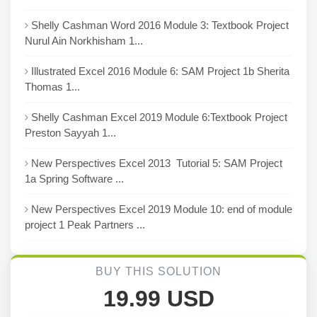
Shelly Cashman Word 2016 Module 3: Textbook Project
Nurul Ain Norkhisham 1...
Illustrated Excel 2016 Module 6: SAM Project 1b Sherita
Thomas 1...
Shelly Cashman Excel 2019 Module 6:Textbook Project
Preston Sayyah 1...
New Perspectives Excel 2013 Tutorial 5: SAM Project
1a Spring Software ...
New Perspectives Excel 2019 Module 10: end of module
project 1 Peak Partners ...
BUY THIS SOLUTION
19.99 USD