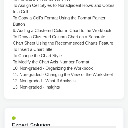
To Assign Cell Styles to Nonadjacent Rows and Colors
to a Cell
To Copy a Cell's Format Using the Format Painter
Button
9. Adding a Clustered Column Chart to the Workbook
To Draw a Clustered Column Chart on a Separate
Chart Sheet Using the Recommended Charts Feature
To Insert a Chart Title
To Change the Chart Style
To Modify the Chart Axis Number Format
10. Non-graded - Organizing the Workbook
11. Non-graded - Changing the View of the Worksheet
12. Non-graded - What-If Analysis
13. Non-graded - Insights
Expert Solution