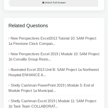
Unlock Full Answer
Related Questions
New Perspectives Excel2013 Tutorial 10: SAM Project
1a Firestone Clock Compan...
New Perspectives Excel 2019 | Module 10: SAM Project
1b Corvallis Group Resto...
Illustrated Excel 2013 Unit B: SAM Project 1a Northwest
Hospital ENHANCE A...
Shelly Cashman PowerPoint 2019 | Module 5: End of
Module Project 1a Municipal...
Shelly Cashman Excel 2019 | Module 11: SAM Project
1b Task Team COLLABORAT...