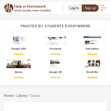
Log In
Sign up
TRUSTED BY STUDENTS EVERYWHERE
Google USA
Facebook
SiteJabber
Quora
Google UK
Enroll Biz
Home
Library
/
/
Details