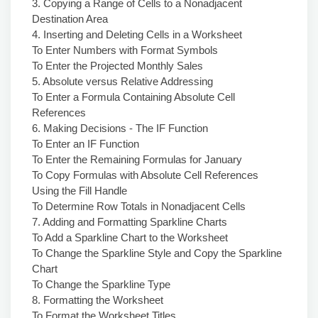
3. Copying a Range of Cells to a Nonadjacent
Destination Area
4. Inserting and Deleting Cells in a Worksheet
To Enter Numbers with Format Symbols
To Enter the Projected Monthly Sales
5. Absolute versus Relative Addressing
To Enter a Formula Containing Absolute Cell
References
6. Making Decisions - The IF Function
To Enter an IF Function
To Enter the Remaining Formulas for January
To Copy Formulas with Absolute Cell References
Using the Fill Handle
To Determine Row Totals in Nonadjacent Cells
7. Adding and Formatting Sparkline Charts
To Add a Sparkline Chart to the Worksheet
To Change the Sparkline Style and Copy the Sparkline
Chart
To Change the Sparkline Type
8. Formatting the Worksheet
To Format the Worksheet Titles